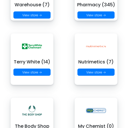
Warehouse (7)
Pharmacy (345)
View store →
View store →
Terry White (14)
Nutrimetics (7)
View store →
View store →
The Body Shop
My Chemist (0)