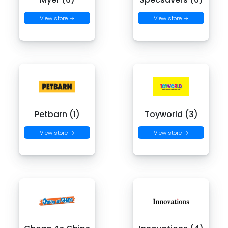
View store →
View store →
Petbarn (1)
Toyworld (3)
View store →
View store →