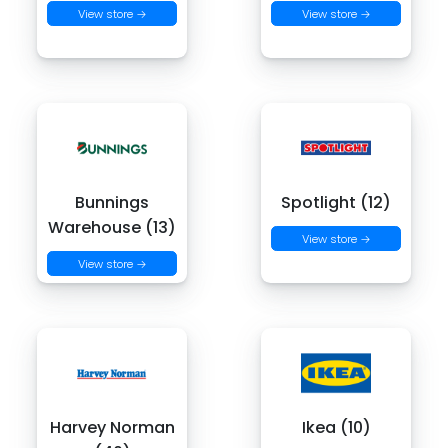
View store →
View store →
Bunnings
Spotlight (12)
Warehouse (13)
View store →
View store →
Harvey Norman
Ikea (10)