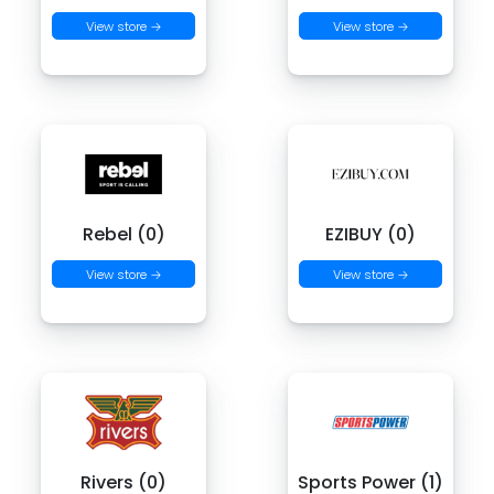
View store →
View store →
Rebel (0)
EZIBUY (0)
View store →
View store →
Rivers (0)
Sports Power (1)