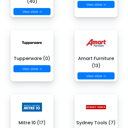
(40)
View store →
View store →
Tupperware (0)
Amart Furniture
(13)
View store →
View store →
Mitre 10 (17)
Sydney Tools (7)