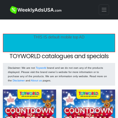
THIS IS default mobile top AD
TOYWORLD catalogues and specials
Disclaimer
: We are not
Toyworld
brand and we do not own any of the products
displayed. Please visit the brand owner`s website for more information or to
purchase any of the products. We are an information only website. Read more on
the
Disclaimer
and
About us
pages.