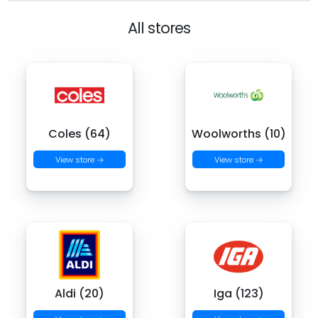
All stores
Coles (64)
Woolworths (10)
View store →
View store →
Aldi (20)
Iga (123)