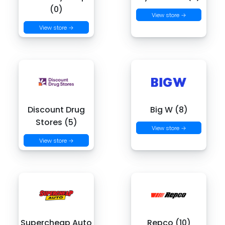
(0)
View store →
View store →
Discount Drug
Big W (8)
Stores (5)
View store →
View store →
Supercheap Auto
Repco (10)