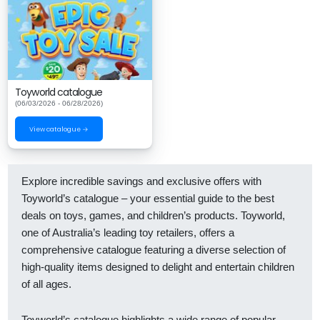
Toyworld catalogue
(06/03/2026 - 06/28/2026)
View catalogue →
Explore incredible savings and exclusive offers with
Toyworld’s catalogue – your essential guide to the best
deals on toys, games, and children’s products. Toyworld,
one of Australia’s leading toy retailers, offers a
comprehensive catalogue featuring a diverse selection of
high-quality items designed to delight and entertain children
of all ages.
Toyworld’s catalogue highlights a wide range of popular