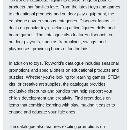
products that families love. From the latest toys and games
to educational products and outdoor play equipment, the
catalogue covers various categories. Discover fantastic
deals on popular toys, including action figures, dolls, and
board games. The catalogue also features discounts on
outdoor playsets, such as trampolines, swings, and
playhouses, providing hours of fun for kids.
In addition to toys, Toyworld’s catalogue includes seasonal
promotions and special offers on educational products and
puzzles. Whether you’re looking for learning games, STEM
kits, or creative art supplies, the catalogue provides
exclusive discounts and bundles that help support your
child’s development and creativity. Find great deals on
items that combine learning with play, making it easier to
engage and educate your little ones.
The catalogue also features exciting promotions on