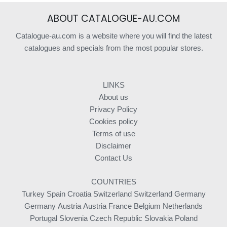
ABOUT CATALOGUE-AU.COM
Catalogue-au.com is a website where you will find the latest
catalogues and specials from the most popular stores.
LINKS
About us
Privacy Policy
Cookies policy
Terms of use
Disclaimer
Contact Us
COUNTRIES
Turkey
Spain
Croatia
Switzerland
Switzerland
Germany
Germany
Austria
Austria
France
Belgium
Netherlands
Portugal
Slovenia
Czech Republic
Slovakia
Poland