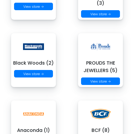
(3)
View store →
View store →
Black Woods (2)
PROUDS THE
JEWELLERS (5)
View store →
View store →
Anaconda (1)
BCF (8)