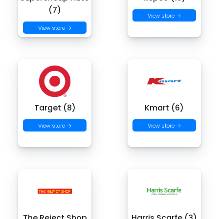
(7)
View store →
View store →
Target (8)
Kmart (6)
View store →
View store →
The Reject Shop
Harris Scarfe (3)