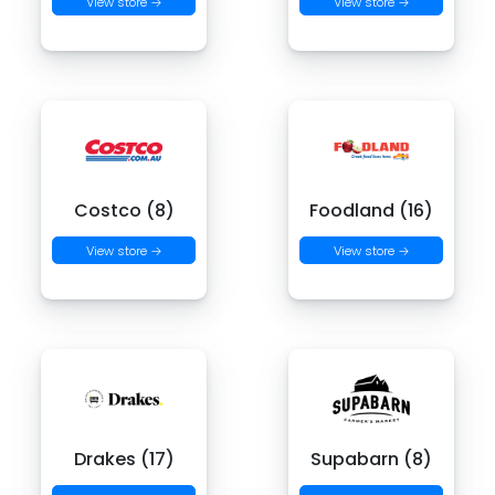
View store →
View store →
Costco (8)
Foodland (16)
View store →
View store →
Drakes (17)
Supabarn (8)