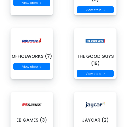
View store →
View store →
OFFICEWORKS (7)
THE GOOD GUYS
(19)
View store →
View store →
EB GAMES (3)
JAYCAR (2)