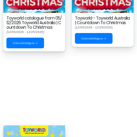
Toyworld catalogue from 05/
Toyworld - Toyworld Australia
12/2026 Toyworld Australia | C
| Countdown To Christmas
ountdown To Christmas
(12/05/2026 - 12/25/2026)
(12/05/2026 - 12/25/2026)
View catalogue →
View catalogue →