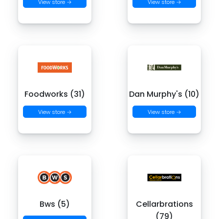
View store →
View store →
Foodworks (31)
Dan Murphy's (10)
View store →
View store →
Bws (5)
Cellarbrations
(79)