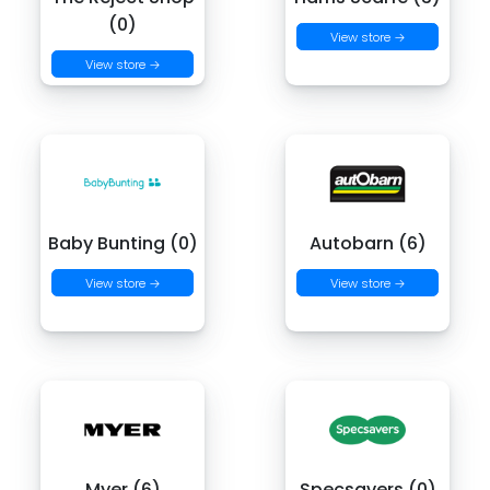
(0)
View store →
View store →
Baby Bunting (0)
Autobarn (6)
View store →
View store →
Myer (6)
Specsavers (0)