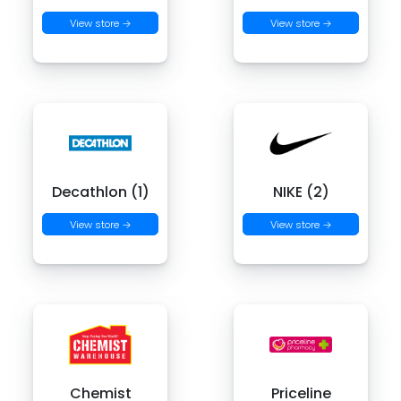
View store →
View store →
Decathlon (1)
NIKE (2)
View store →
View store →
Chemist
Priceline