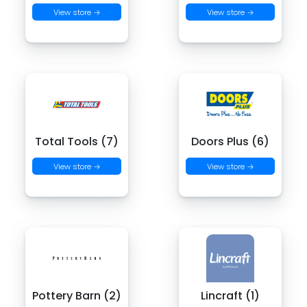
View store →
View store →
Total Tools (7)
Doors Plus (6)
View store →
View store →
Pottery Barn (2)
Lincraft (1)