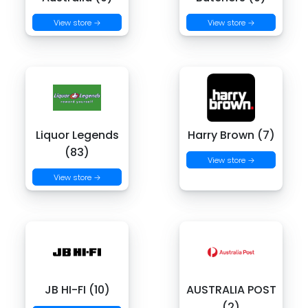
View store →
View store →
Liquor Legends
Harry Brown (7)
(83)
View store →
View store →
JB HI-FI (10)
AUSTRALIA POST
(2)