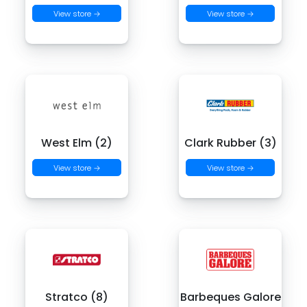
View store →
View store →
West Elm (2)
Clark Rubber (3)
View store →
View store →
Stratco (8)
Barbeques Galore