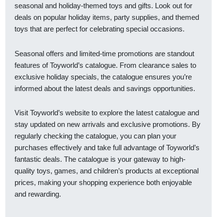
seasonal and holiday-themed toys and gifts. Look out for
deals on popular holiday items, party supplies, and themed
toys that are perfect for celebrating special occasions.
Seasonal offers and limited-time promotions are standout
features of Toyworld’s catalogue. From clearance sales to
exclusive holiday specials, the catalogue ensures you’re
informed about the latest deals and savings opportunities.
Visit Toyworld’s website to explore the latest catalogue and
stay updated on new arrivals and exclusive promotions. By
regularly checking the catalogue, you can plan your
purchases effectively and take full advantage of Toyworld’s
fantastic deals. The catalogue is your gateway to high-
quality toys, games, and children’s products at exceptional
prices, making your shopping experience both enjoyable
and rewarding.