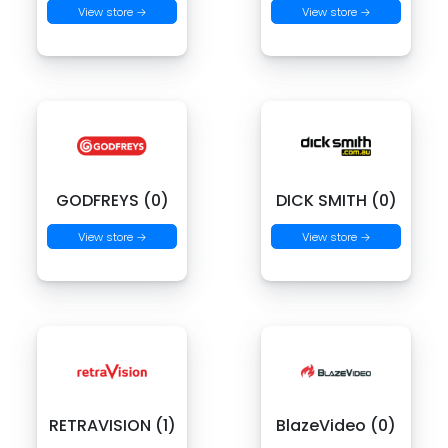
View store →
View store →
GODFREYS (0)
DICK SMITH (0)
View store →
View store →
RETRAVISION (1)
BlazeVideo (0)