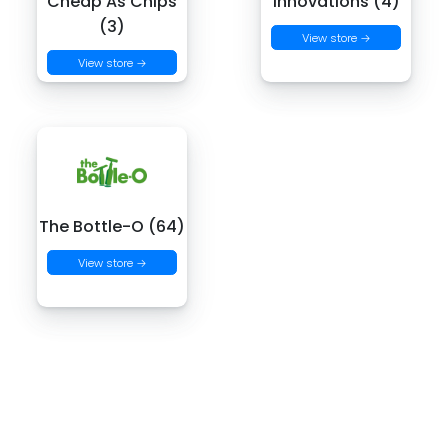
Cheap As Chips
Innovations (4)
(3)
View store →
View store →
The Bottle-O (64)
View store →