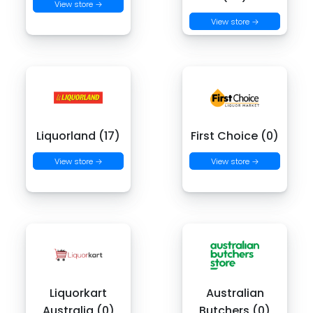
View store →
View store →
Liquorland (17)
First Choice (0)
View store →
View store →
Liquorkart
Australian
Australia (0)
Butchers (0)