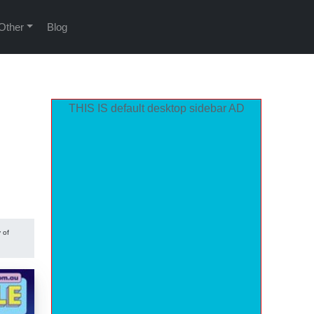
Other
Blog
THIS IS default desktop sidebar AD
 of