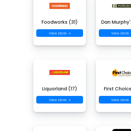
Foodworks (31)
Dan Murphy's
View store →
View store
Liquorland (17)
First Choic
View store →
View store