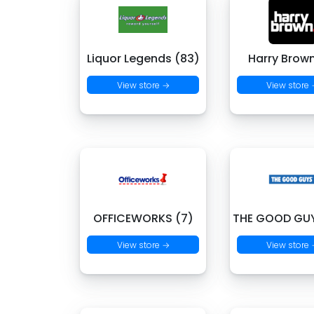
Liquor Legends (83)
Harry Brown
View store →
View store
OFFICEWORKS (7)
THE GOOD GUY
View store →
View store