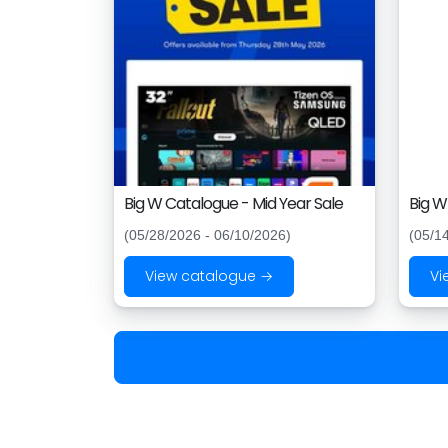
Big W Catalogue - Mid Year Sale
Big W
(05/28/2026 - 06/10/2026)
(05/1
View catalogue →
Vi