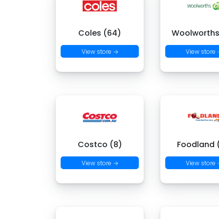
Coles (64)
Woolworths
View store →
View store
Costco (8)
Foodland (
View store →
View store