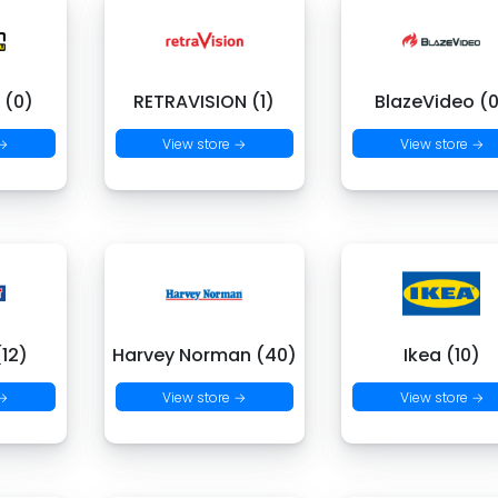
 (0)
RETRAVISION (1)
BlazeVideo (
 →
View store →
View store →
(12)
Harvey Norman (40)
Ikea (10)
 →
View store →
View store →