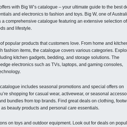
fers with Big W’s catalogue – your ultimate guide to the best d
tials and electronics to fashion and toys. Big W, one of Austral
s a comprehensive catalogue featuring an extensive selection of
ds and lifestyle.
y of popular products that customers love. From home and kitche
ish fashion items, the catalogue covers various categories. Explo
luding kitchen gadgets, bedding, and storage solutions. The
g-edge electronics such as TVs, laptops, and gaming consoles,
technology.
s catalogue includes seasonal promotions and special offers on
u’re shopping for casual wear, activewear, or seasonal accesso
nd bundles from top brands. Find great deals on clothing, footw
l as beauty products and personal care essentials.
ions on toys and outdoor equipment. Look out for deals on popul