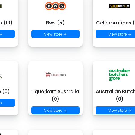
 (10)
Bws (5)
Cellarbrations 
 →
View store →
View store →
e (0)
Liquorkart Australia
Australian Butc
(0)
(0)
 →
View store →
View store →