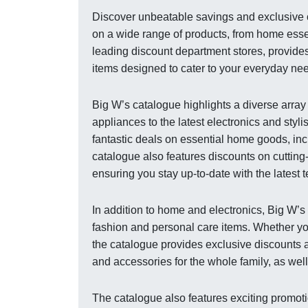
Discover unbeatable savings and exclusive of
on a wide range of products, from home essen
leading discount department stores, provide
items designed to cater to your everyday nee
Big W’s catalogue highlights a diverse arra
appliances to the latest electronics and styl
fantastic deals on essential home goods, inc
catalogue also features discounts on cuttin
ensuring you stay up-to-date with the latest 
In addition to home and electronics, Big W’
fashion and personal care items. Whether yo
the catalogue provides exclusive discounts a
and accessories for the whole family, as wel
The catalogue also features exciting promot