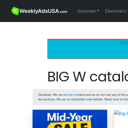
Groceries
Electronics
THI
BIG W catal
Disclaimer
: We are not
Big W
brand and we do not own any of the pro
the products. We are an information only website. Read more on t