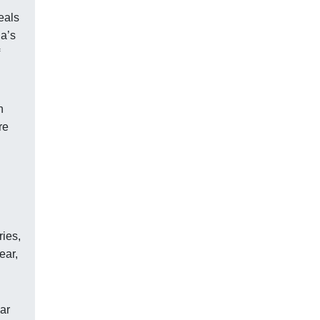
eals
ia’s
n
re
ries,
ear,
ar