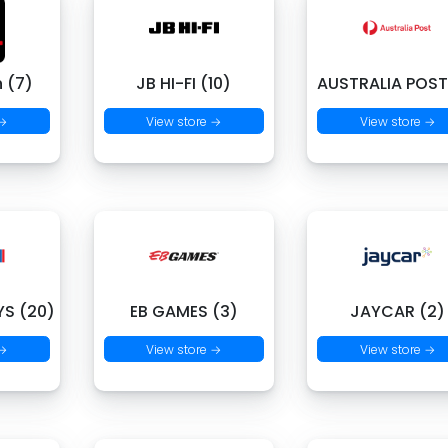
 (7)
JB HI-FI (10)
AUSTRALIA POST
 →
View store →
View store →
S (20)
EB GAMES (3)
JAYCAR (2)
 →
View store →
View store →