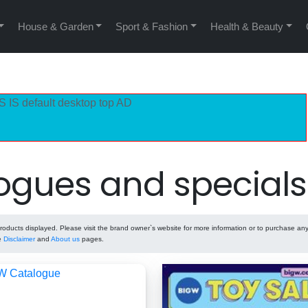
House & Garden
Sport & Fashion
Health & Beauty
S IS default desktop top AD
ogues and specials
ducts displayed. Please visit the brand owner`s website for more information or to purchase any
he
Disclaimer
and
About us
pages.