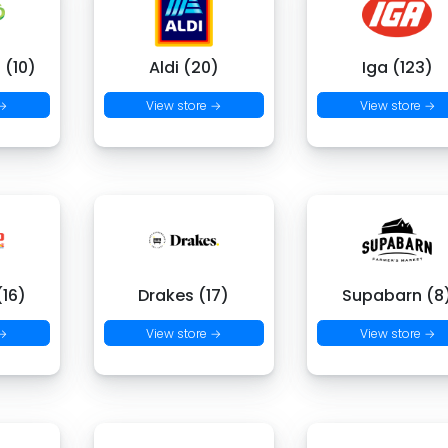
 (10)
Aldi (20)
Iga (123)
 →
View store →
View store →
16)
Drakes (17)
Supabarn (8
 →
View store →
View store →