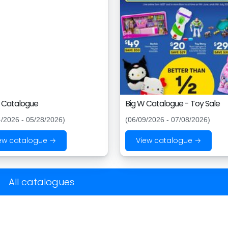
 Catalogue
Big W Catalogue - Toy Sale
4/2026 - 05/28/2026)
(06/09/2026 - 07/08/2026)
ew catalogue →
View catalogue →
All catalogues