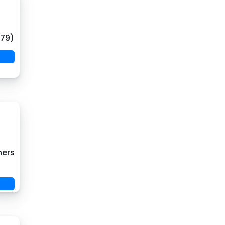
(79)
hers