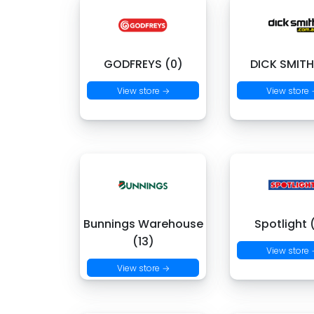
GODFREYS (0)
DICK SMITH
View store →
View store
Bunnings Warehouse
Spotlight 
(13)
View store
View store →