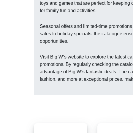
toys and games that are perfect for keeping 
for family fun and activities.
Seasonal offers and limited-time promotions
sales to holiday specials, the catalogue ens
opportunities.
Visit Big W’s website to explore the latest 
promotions. By regularly checking the catalo
advantage of Big W’s fantastic deals. The ca
fashion, and more at exceptional prices, ma