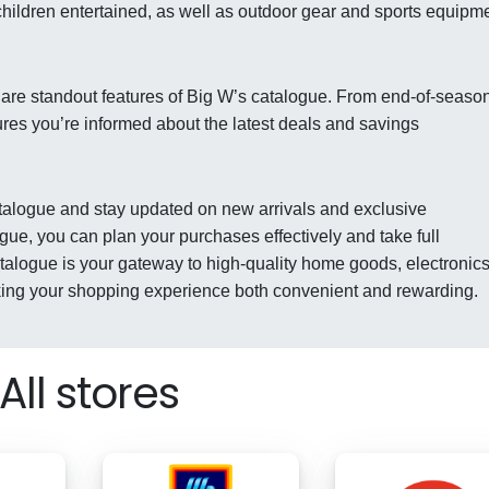
children entertained, as well as outdoor gear and sports equipm
 are standout features of Big W’s catalogue. From end-of-seaso
ures you’re informed about the latest deals and savings
catalogue and stay updated on new arrivals and exclusive
gue, you can plan your purchases effectively and take full
talogue is your gateway to high-quality home goods, electronics
king your shopping experience both convenient and rewarding.
All stores