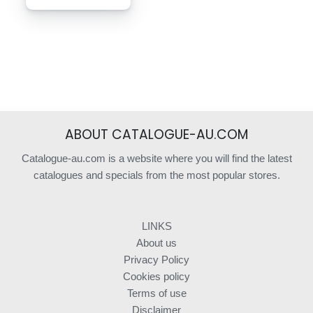
ABOUT CATALOGUE-AU.COM
Catalogue-au.com is a website where you will find the latest
catalogues and specials from the most popular stores.
LINKS
About us
Privacy Policy
Cookies policy
Terms of use
Disclaimer