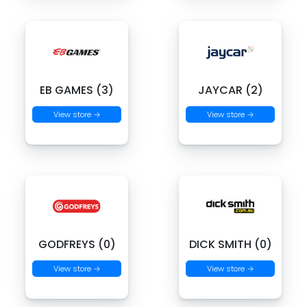
EB GAMES (3)
JAYCAR (2)
View store →
View store →
GODFREYS (0)
DICK SMITH (0)
View store →
View store →