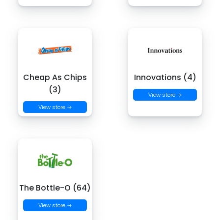
Cheap As Chips
Innovations (4)
(3)
View store →
View store →
The Bottle-O (64)
View store →