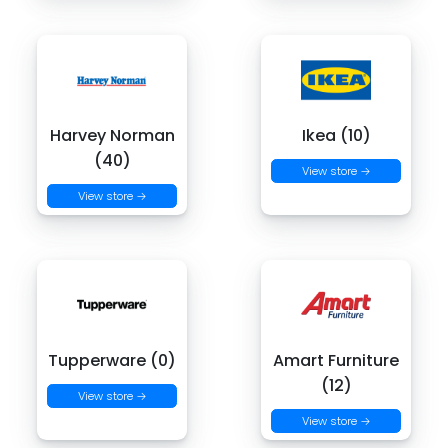
Harvey Norman
Ikea (10)
(40)
View store →
View store →
Tupperware (0)
Amart Furniture
(12)
View store →
View store →