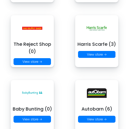
The Reject Shop
Harris Scarfe (3)
(0)
View store →
View store →
Baby Bunting (0)
Autobarn (6)
View store →
View store →