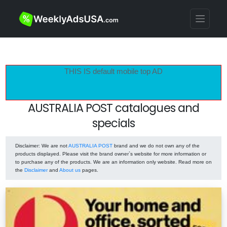
THIS IS default mobile top AD
AUSTRALIA POST catalogues and
specials
Disclaimer
: We are not
AUSTRALIA POST
brand and we do not own any of the
products displayed. Please visit the brand owner`s website for more information or
to purchase any of the products. We are an information only website. Read more on
the
Disclaimer
and
About us
pages.