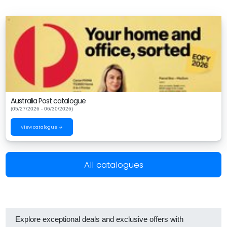
Australia Post catalogue
(05/27/2026 - 06/30/2026)
View catalogue →
All catalogues
Explore exceptional deals and exclusive offers with