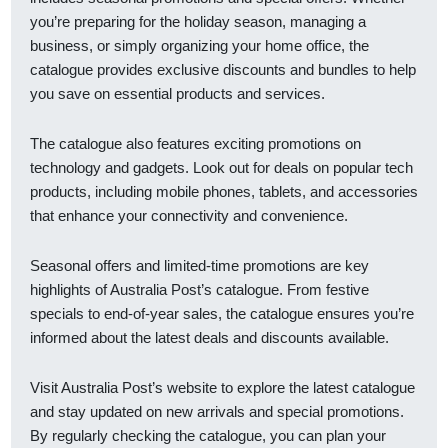
you’re preparing for the holiday season, managing a
business, or simply organizing your home office, the
catalogue provides exclusive discounts and bundles to help
you save on essential products and services.
The catalogue also features exciting promotions on
technology and gadgets. Look out for deals on popular tech
products, including mobile phones, tablets, and accessories
that enhance your connectivity and convenience.
Seasonal offers and limited-time promotions are key
highlights of Australia Post’s catalogue. From festive
specials to end-of-year sales, the catalogue ensures you’re
informed about the latest deals and discounts available.
Visit Australia Post’s website to explore the latest catalogue
and stay updated on new arrivals and special promotions.
By regularly checking the catalogue, you can plan your