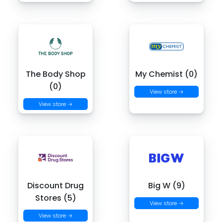
The Body Shop
My Chemist (0)
(0)
View store →
View store →
Discount Drug
Big W (9)
Stores (5)
View store →
View store →