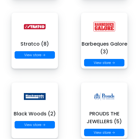
Stratco (8)
Barbeques Galore
(3)
View store →
View store →
Black Woods (2)
PROUDS THE
JEWELLERS (5)
View store →
View store →