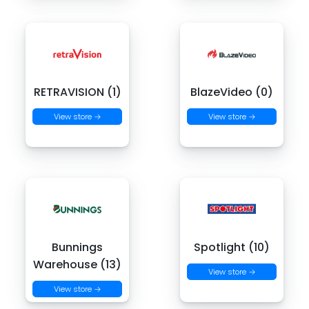
RETRAVISION (1)
BlazeVideo (0)
View store →
View store →
Bunnings
Spotlight (10)
Warehouse (13)
View store →
View store →