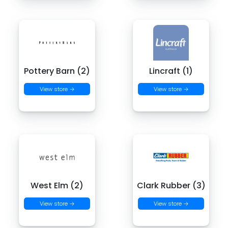
Pottery Barn (2)
Lincraft (1)
View store →
View store →
West Elm (2)
Clark Rubber (3)
View store →
View store →