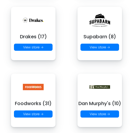
Drakes (17)
Supabarn (8)
View store →
View store →
Foodworks (31)
Dan Murphy's (10)
View store →
View store →