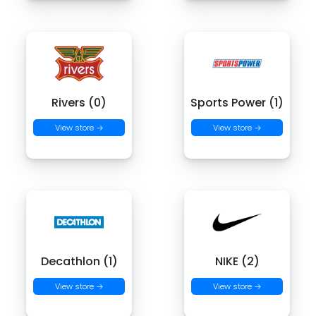
Rivers (0)
Sports Power (1)
View store →
View store →
Decathlon (1)
NIKE (2)
View store →
View store →