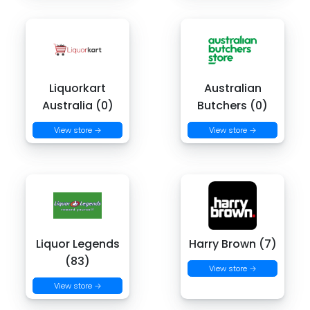
Liquorkart
Australian
Australia (0)
Butchers (0)
View store →
View store →
Liquor Legends
Harry Brown (7)
(83)
View store →
View store →