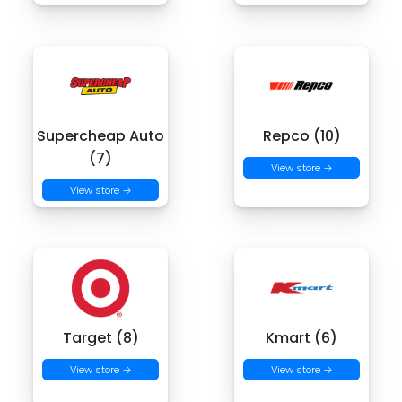
Supercheap Auto
Repco (10)
(7)
View store →
View store →
Target (8)
Kmart (6)
View store →
View store →