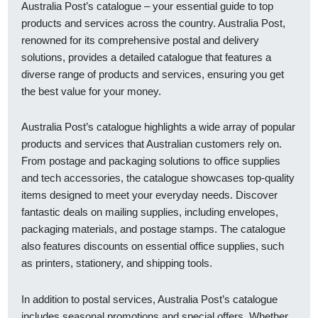
Australia Post’s catalogue – your essential guide to top
products and services across the country. Australia Post,
renowned for its comprehensive postal and delivery
solutions, provides a detailed catalogue that features a
diverse range of products and services, ensuring you get
the best value for your money.
Australia Post’s catalogue highlights a wide array of popular
products and services that Australian customers rely on.
From postage and packaging solutions to office supplies
and tech accessories, the catalogue showcases top-quality
items designed to meet your everyday needs. Discover
fantastic deals on mailing supplies, including envelopes,
packaging materials, and postage stamps. The catalogue
also features discounts on essential office supplies, such
as printers, stationery, and shipping tools.
In addition to postal services, Australia Post’s catalogue
includes seasonal promotions and special offers. Whether