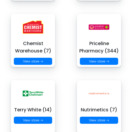
Chemist
Priceline
Warehouse (7)
Pharmacy (344)
View store →
View store →
Terry White (14)
Nutrimetics (7)
View store →
View store →