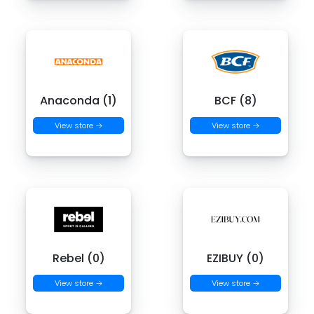
Anaconda (1)
BCF (8)
View store →
View store →
Rebel (0)
EZIBUY (0)
View store →
View store →