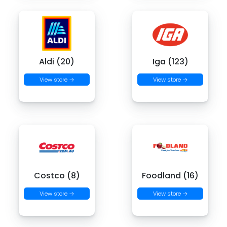
Aldi (20)
Iga (123)
View store →
View store →
Costco (8)
Foodland (16)
View store →
View store →