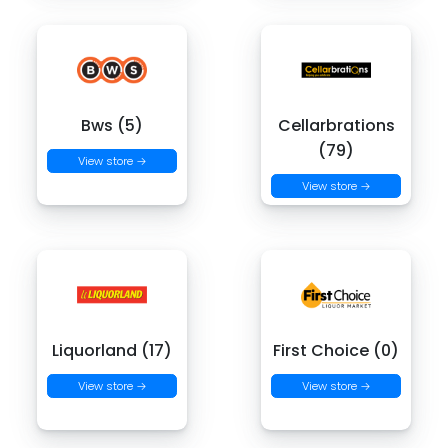
Bws (5)
Cellarbrations
(79)
View store →
View store →
Liquorland (17)
First Choice (0)
View store →
View store →