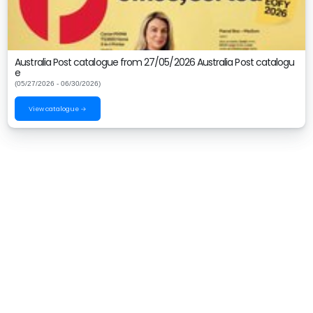
Australia Post catalogue from 27/05/2026 Australia Post catalogu
e
(05/27/2026 - 06/30/2026)
View catalogue →