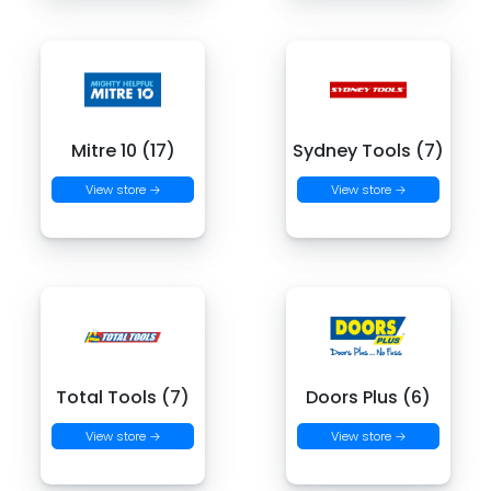
Mitre 10 (17)
Sydney Tools (7)
View store →
View store →
Total Tools (7)
Doors Plus (6)
View store →
View store →