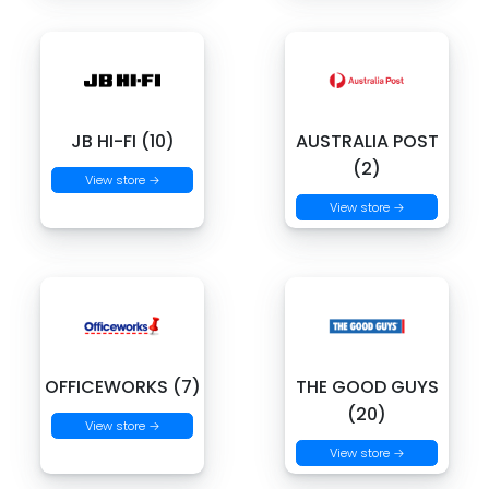
JB HI-FI (10)
AUSTRALIA POST
(2)
View store →
View store →
OFFICEWORKS (7)
THE GOOD GUYS
(20)
View store →
View store →