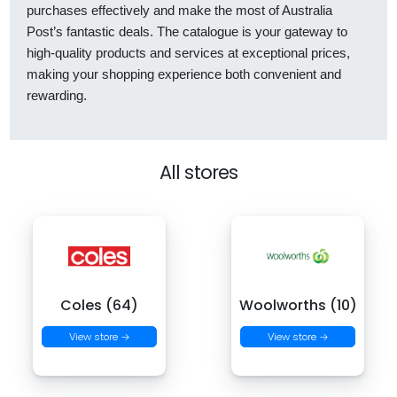
purchases effectively and make the most of Australia
Post’s fantastic deals. The catalogue is your gateway to
high-quality products and services at exceptional prices,
making your shopping experience both convenient and
rewarding.
All stores
Coles (64)
Woolworths (10)
View store →
View store →