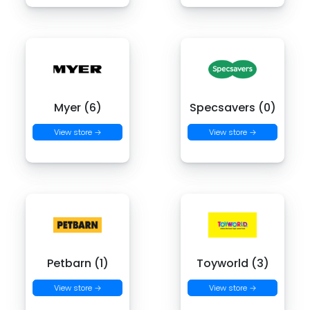
Myer (6)
Specsavers (0)
View store →
View store →
Petbarn (1)
Toyworld (3)
View store →
View store →