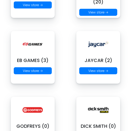
(20)
View store →
View store →
EB GAMES (3)
JAYCAR (2)
View store →
View store →
GODFREYS (0)
DICK SMITH (0)