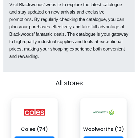
Visit Blackwoods’ website to explore the latest catalogue
and stay updated on new arrivals and exclusive
promotions. By regularly checking the catalogue, you can
plan your purchases effectively and take full advantage of
Blackwoods’ fantastic deals. The catalogue is your gateway
to high-quality industrial supplies and tools at exceptional
prices, making your shopping experience both convenient
and rewarding.
All stores
Coles (74)
Woolworths (13)