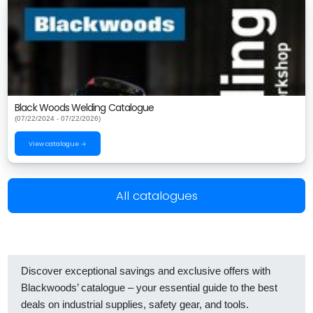
Black Woods Welding Catalogue
(07/22/2024 - 07/22/2026)
View catalogue →
All catalogues
Discover exceptional savings and exclusive offers with
Blackwoods’ catalogue – your essential guide to the best
deals on industrial supplies, safety gear, and tools.