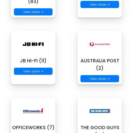
(83)
View store →
View store →
JB HI-FI (11)
AUSTRALIA POST
(2)
View store →
View store →
OFFICEWORKS (7)
THE GOOD GUYS