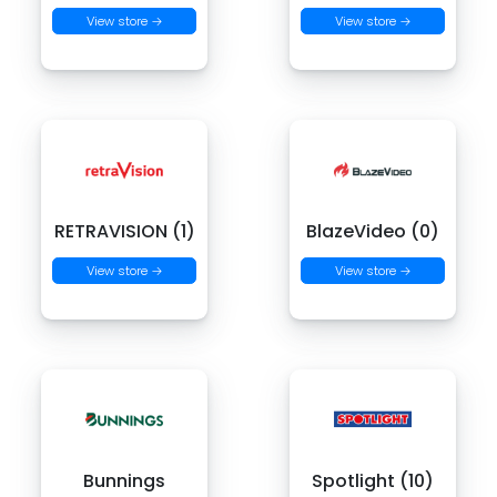
View store →
View store →
RETRAVISION (1)
BlazeVideo (0)
View store →
View store →
Bunnings
Spotlight (10)