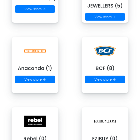
JEWELLERS (5)
View store →
View store →
Anaconda (1)
BCF (8)
View store →
View store →
Rebel (0)
EZIBUY (0)