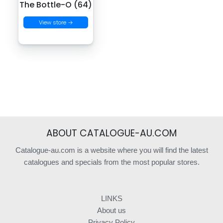
The Bottle-O (64)
View store →
ABOUT CATALOGUE-AU.COM
Catalogue-au.com is a website where you will find the latest
catalogues and specials from the most popular stores.
LINKS
About us
Privacy Policy