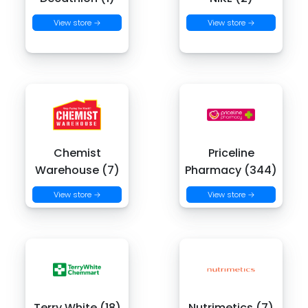
View store →
View store →
Chemist
Priceline
Warehouse (7)
Pharmacy (344)
View store →
View store →
Terry White (18)
Nutrimetics (7)