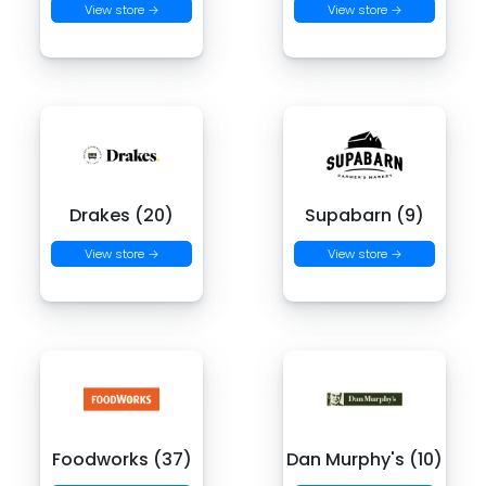
View store →
View store →
Drakes (20)
Supabarn (9)
View store →
View store →
Foodworks (37)
Dan Murphy's (10)