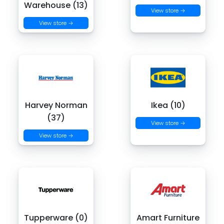
Warehouse (13)
View store →
View store →
Harvey Norman
Ikea (10)
(37)
View store →
View store →
Tupperware (0)
Amart Furniture