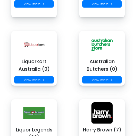
View store →
View store →
Liquorkart
Australian
Australia (0)
Butchers (0)
View store →
View store →
Liquor Legends
Harry Brown (7)