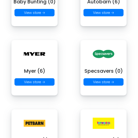
Baby Bunting (0)
Autobarn (6)
View store →
View store →
Myer (6)
Specsavers (0)
View store →
View store →