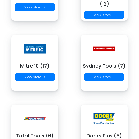
(12)
View store →
View store →
Mitre 10 (17)
Sydney Tools (7)
View store →
View store →
Total Tools (6)
Doors Plus (6)