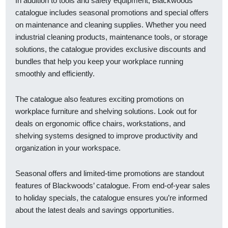
In addition to tools and safety equipment, Blackwoods’
catalogue includes seasonal promotions and special offers
on maintenance and cleaning supplies. Whether you need
industrial cleaning products, maintenance tools, or storage
solutions, the catalogue provides exclusive discounts and
bundles that help you keep your workplace running
smoothly and efficiently.
The catalogue also features exciting promotions on
workplace furniture and shelving solutions. Look out for
deals on ergonomic office chairs, workstations, and
shelving systems designed to improve productivity and
organization in your workspace.
Seasonal offers and limited-time promotions are standout
features of Blackwoods’ catalogue. From end-of-year sales
to holiday specials, the catalogue ensures you’re informed
about the latest deals and savings opportunities.