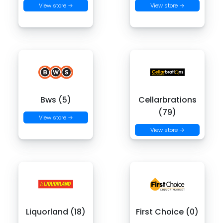
View store →
View store →
Bws (5)
Cellarbrations
(79)
View store →
View store →
Liquorland (18)
First Choice (0)