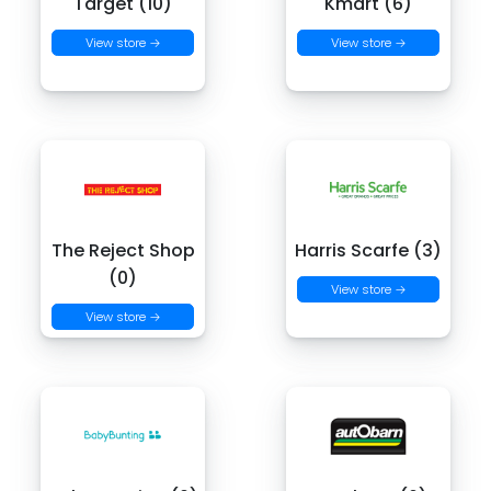
Target (10)
Kmart (6)
View store →
View store →
The Reject Shop
Harris Scarfe (3)
(0)
View store →
View store →