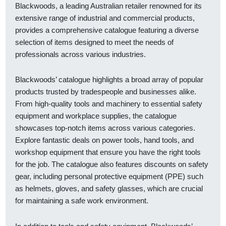
Blackwoods, a leading Australian retailer renowned for its
extensive range of industrial and commercial products,
provides a comprehensive catalogue featuring a diverse
selection of items designed to meet the needs of
professionals across various industries.
Blackwoods’ catalogue highlights a broad array of popular
products trusted by tradespeople and businesses alike.
From high-quality tools and machinery to essential safety
equipment and workplace supplies, the catalogue
showcases top-notch items across various categories.
Explore fantastic deals on power tools, hand tools, and
workshop equipment that ensure you have the right tools
for the job. The catalogue also features discounts on safety
gear, including personal protective equipment (PPE) such
as helmets, gloves, and safety glasses, which are crucial
for maintaining a safe work environment.