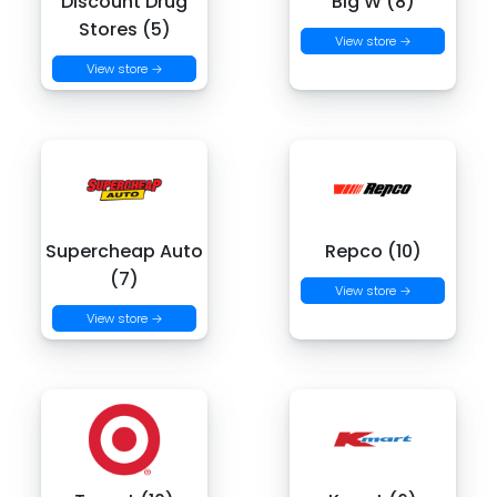
Discount Drug
Big W (8)
Stores (5)
View store →
View store →
Supercheap Auto
Repco (10)
(7)
View store →
View store →