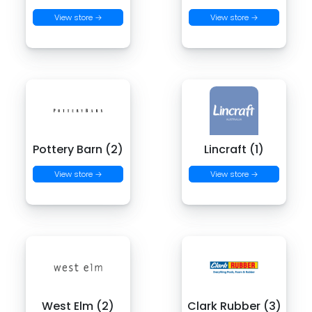
View store →
View store →
Pottery Barn (2)
Lincraft (1)
View store →
View store →
West Elm (2)
Clark Rubber (3)