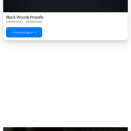
Black Woods Prosafe
(10/06/2023 - 10/06/2026)
View catalogue →