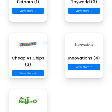
Petbarn (1)
Toyworld (3)
View store →
View store →
Cheap As Chips
Innovations (4)
(3)
View store →
View store →