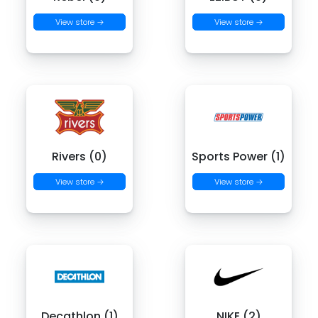
View store →
View store →
Rivers (0)
Sports Power (1)
View store →
View store →
Decathlon (1)
NIKE (2)