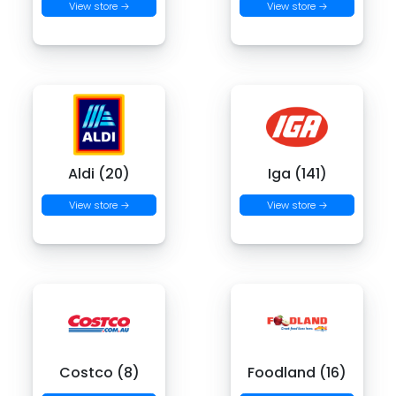
View store →
View store →
Aldi (20)
Iga (141)
View store →
View store →
Costco (8)
Foodland (16)