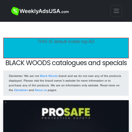
THIS IS default mobile top AD
BLACK WOODS catalogues and specials
Disclaimer
: We are not
Black Woods
brand and we do not own any of the products
displayed. Please visit the brand owner`s website for more information or to
purchase any of the products. We are an information only website. Read more on
the
Disclaimer
and
About us
pages.