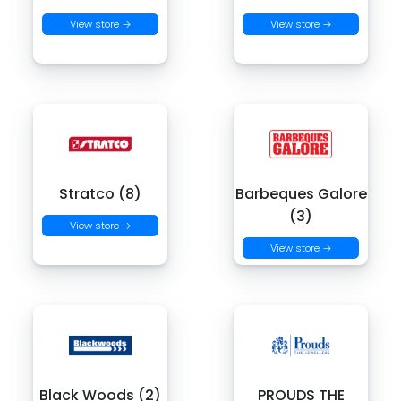
View store →
View store →
Stratco (8)
Barbeques Galore
(3)
View store →
View store →
Black Woods (2)
PROUDS THE