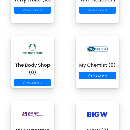
View store →
View store →
The Body Shop
My Chemist (0)
(0)
View store →
View store →