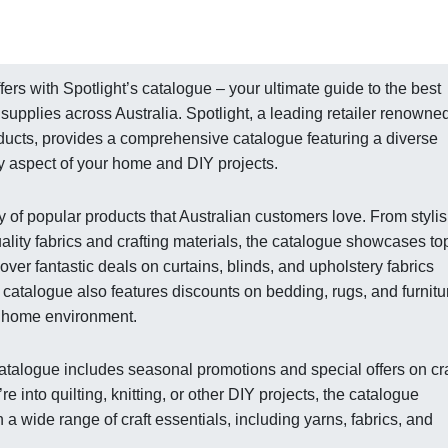
ers with Spotlight’s catalogue – your ultimate guide to the best
 supplies across Australia. Spotlight, a leading retailer renowned
oducts, provides a comprehensive catalogue featuring a diverse
y aspect of your home and DIY projects.
y of popular products that Australian customers love. From styli
ality fabrics and crafting materials, the catalogue showcases to
over fantastic deals on curtains, blinds, and upholstery fabrics
e catalogue also features discounts on bedding, rugs, and furnitu
h home environment.
 catalogue includes seasonal promotions and special offers on cra
 into quilting, knitting, or other DIY projects, the catalogue
a wide range of craft essentials, including yarns, fabrics, and