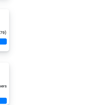
(79)
hers