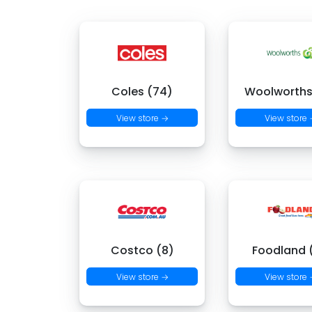
Coles (74)
Woolworths
View store →
View store
Costco (8)
Foodland (
View store →
View store