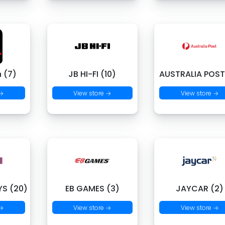
 (7)
JB HI-FI (10)
AUSTRALIA POST
 →
View store →
View store →
S (20)
EB GAMES (3)
JAYCAR (2)
 →
View store →
View store →