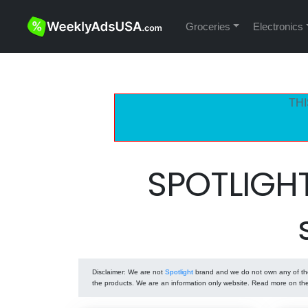
Groceries
Electronics
THI
SPOTLIGH
Disclaimer
: We are not
Spotlight
brand and we do not own any of the 
the products. We are an information only website. Read more on t