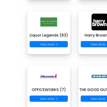
Liquor Legends (83)
Harry Brown
View store →
View store
OFFICEWORKS (7)
THE GOOD GUY
View store →
View store