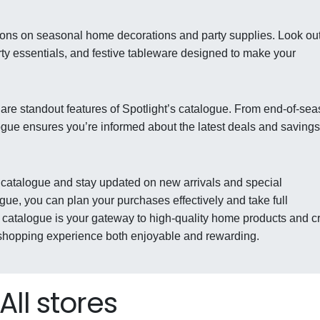
ions on seasonal home decorations and party supplies. Look out
rty essentials, and festive tableware designed to make your
are standout features of Spotlight’s catalogue. From end-of-se
logue ensures you’re informed about the latest deals and savings
st catalogue and stay updated on new arrivals and special
gue, you can plan your purchases effectively and take full
e catalogue is your gateway to high-quality home products and cr
 shopping experience both enjoyable and rewarding.
All stores