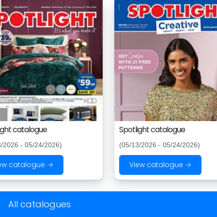
ight catalogue
Spotlight catalogue
3/2026 - 05/24/2026)
(05/13/2026 - 05/24/2026)
ew catalogue →
View catalogue →
All catalogues