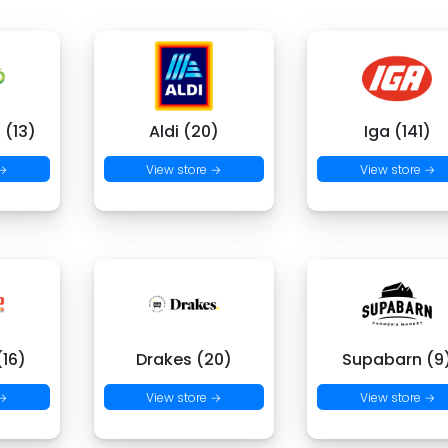
 (13)
Aldi (20)
Iga (141)
 →
View store →
View store →
16)
Drakes (20)
Supabarn (9
 →
View store →
View store →