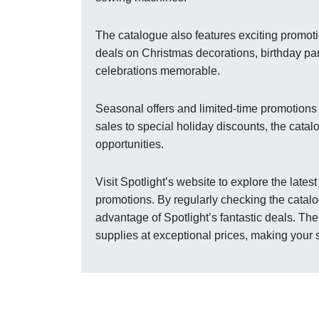
The catalogue also features exciting promot
deals on Christmas decorations, birthday pa
celebrations memorable.
Seasonal offers and limited-time promotions 
sales to special holiday discounts, the cata
opportunities.
Visit Spotlight’s website to explore the late
promotions. By regularly checking the catalo
advantage of Spotlight’s fantastic deals. Th
supplies at exceptional prices, making your