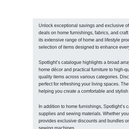
Unlock exceptional savings and exclusive off
deals on home furnishings, fabrics, and craft
its extensive range of home and lifestyle pr
selection of items designed to enhance ever
Spotlight’s catalogue highlights a broad arra
home décor and practical furniture to high-qu
quality items across various categories. Disc
perfect for refreshing your living spaces. Th
helping you create a comfortable and stylis
In addition to home furnishings, Spotlight’s
supplies and sewing materials. Whether you’re
provides exclusive discounts and bundles on 
sewing machines.