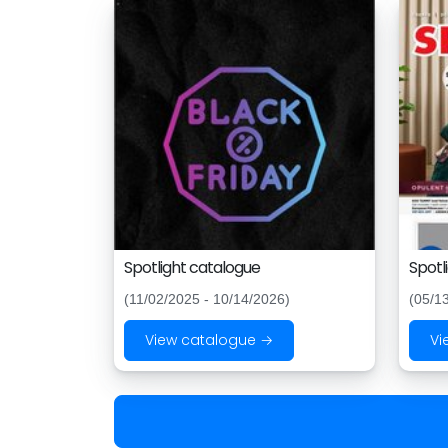
Spotlight catalogue
Spotl
(11/02/2025 - 10/14/2026)
(05/1
View catalogue →
Vi