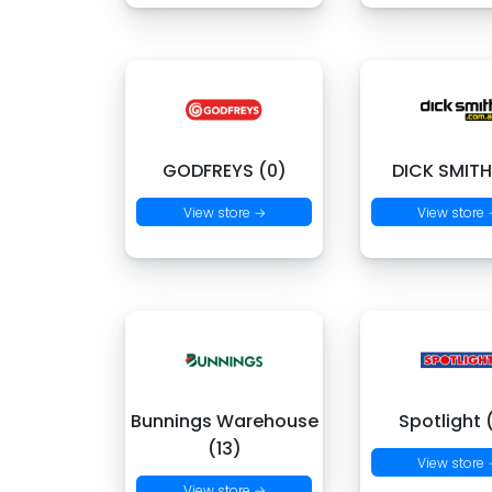
GODFREYS (0)
DICK SMITH
View store →
View store
Bunnings Warehouse
Spotlight 
(13)
View store
View store →