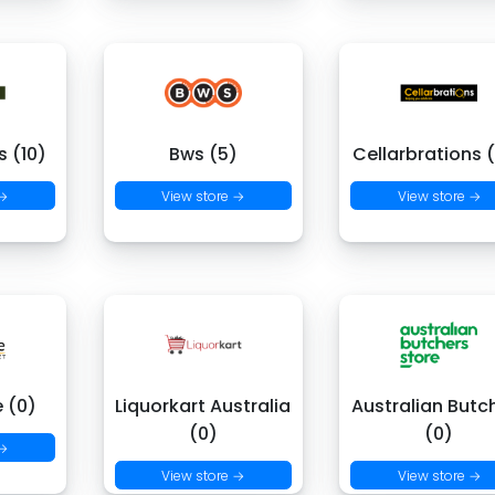
 (10)
Bws (5)
Cellarbrations 
 →
View store →
View store →
e (0)
Liquorkart Australia
Australian Butc
(0)
(0)
 →
View store →
View store →