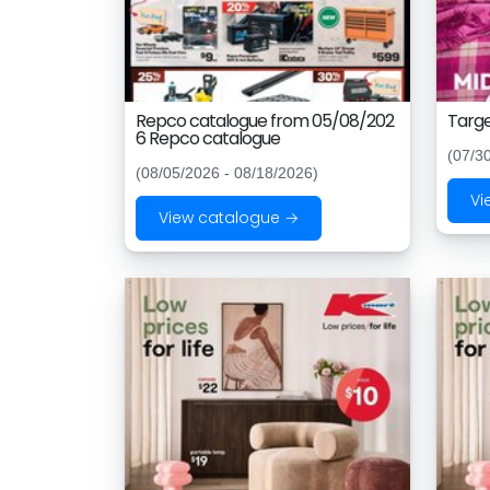
Repco catalogue from 05/08/202
Targe
6 Repco catalogue
(07/3
(08/05/2026 - 08/18/2026)
Vi
View catalogue →