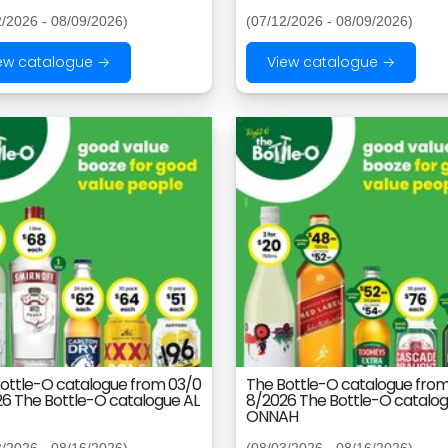
2/2026 - 08/09/2026)
(07/12/2026 - 08/09/2026)
ew catalogue →
View catalogue →
ottle-O catalogue from 03/0
The Bottle-O catalogue fro
6 The Bottle-O catalogue AL
8/2026 The Bottle-O catalog
ONNAH