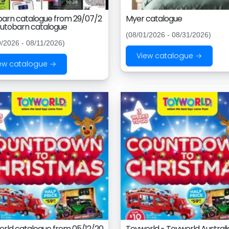
arn catalogue from 29/07/2
Myer catalogue
utobarn catalogue
(08/01/2026 - 08/31/2026)
9/2026 - 08/11/2026)
View catalogue →
ew catalogue →
rld catalogue from 05/12/20
Toyworld - Toyworld Australi