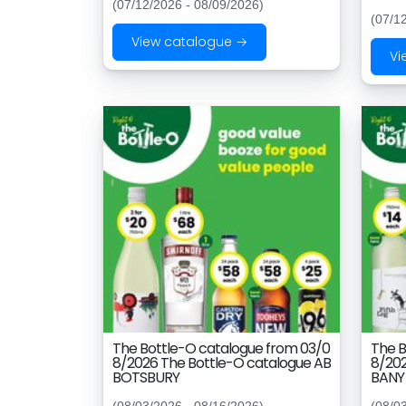
(07/12/2026 - 08/09/2026)
(07/1
View catalogue →
Vi
The Bottle-O catalogue from 03/0
The B
8/2026 The Bottle-O catalogue AB
8/202
BOTSBURY
BANY