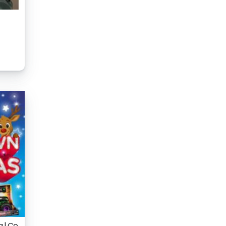
a | Co