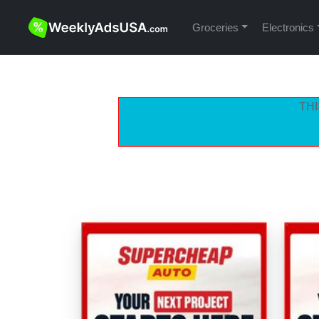
Groceries
Electronics
THI