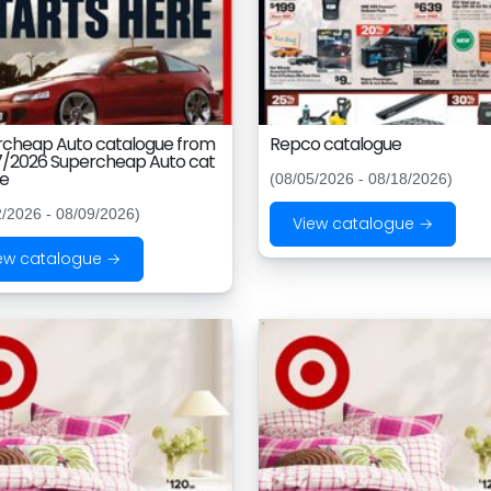
rcheap Auto catalogue from
Repco catalogue
7/2026 Supercheap Auto cat
ue
(08/05/2026 - 08/18/2026)
2/2026 - 08/09/2026)
View catalogue →
ew catalogue →