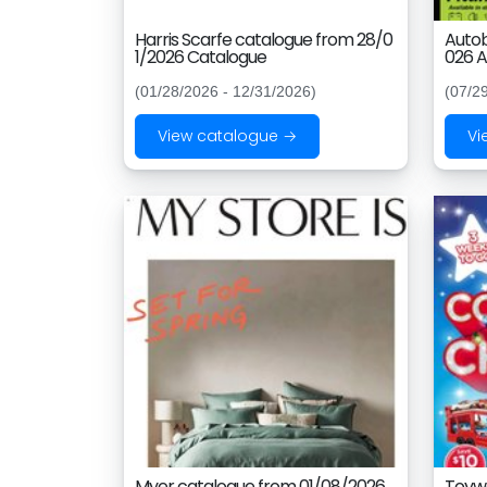
Harris Scarfe catalogue from 28/0
Autob
1/2026 Catalogue
026 A
(01/28/2026 - 12/31/2026)
(07/2
View catalogue →
Vi
Myer catalogue from 01/08/2026
Toywo