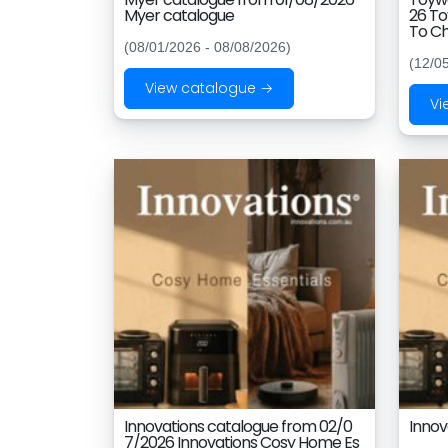
Myer catalogue
26 To
To Ch
(08/01/2026 - 08/08/2026)
(12/0
View catalogue →
Vi
Innovations catalogue from 02/0
Innov
7/2026 Innovations Cosy Home Es