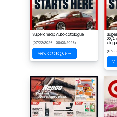
Supercheap Auto catalogue
Supe
22/0
alog
(07/22/2026 - 08/09/2026)
(07/2
View catalogue →
Vi