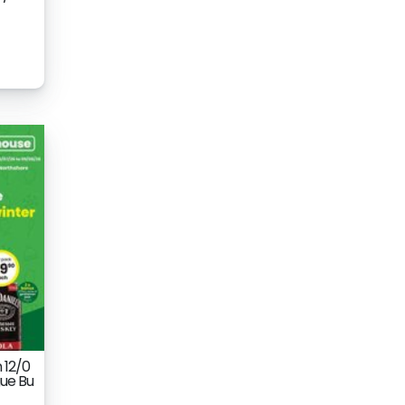
 12/0
ue Bu