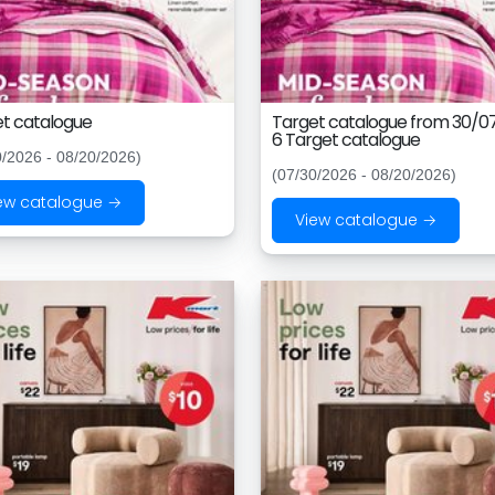
t catalogue
Target catalogue from 30/0
6 Target catalogue
0/2026 - 08/20/2026)
(07/30/2026 - 08/20/2026)
ew catalogue →
View catalogue →