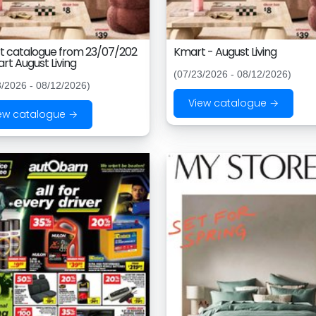
 catalogue from 23/07/202
Kmart - August Living
rt August Living
(07/23/2026 - 08/12/2026)
3/2026 - 08/12/2026)
View catalogue →
ew catalogue →