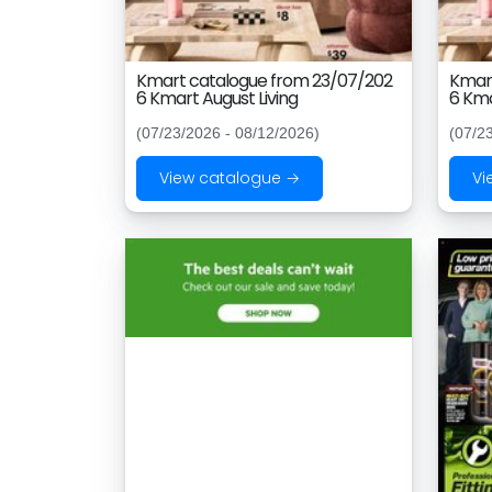
Kmart catalogue from 23/07/202
Kmart
6 Kmart August Living
6 Kma
(07/23/2026 - 08/12/2026)
(07/2
View catalogue →
Vi