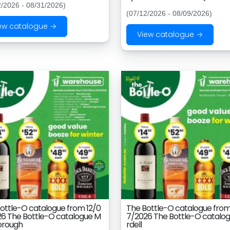
2/2026 - 08/31/2026)
(07/12/2026 - 08/09/2026)
ew catalogue →
View catalogue →
ottle-O catalogue from 12/0
The Bottle-O catalogue from
6 The Bottle-O catalogue M
7/2026 The Bottle-O catalog
orough
rdell