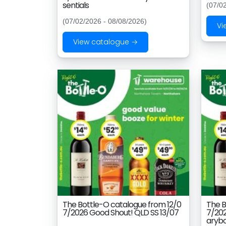
sentials
(07/0
(07/02/2026 - 08/08/2026)
Vi
View catalogue →
The Bottle-O catalogue from 12/0
The B
7/2026 Good Shout! QLD SS 13/07
7/202
aryb