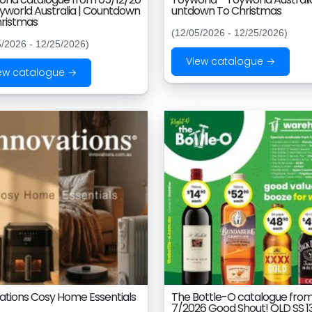
yworld Australia | Countdown
untdown To Christmas
ristmas
(12/05/2026 - 12/25/2026)
5/2026 - 12/25/2026)
View catalogue →
ew catalogue →
ations Cosy Home Essentials
The Bottle-O catalogue from
7/2026 Good Shout! QLD SS 1