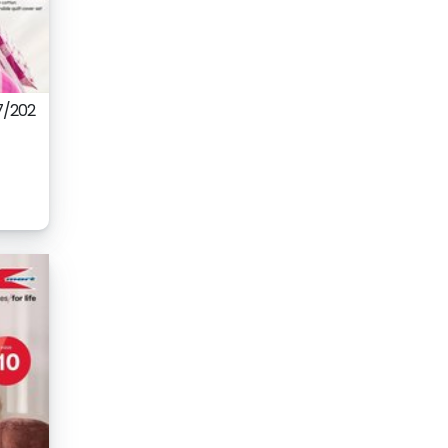
7/202