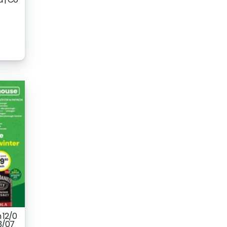
 12/0
3/07