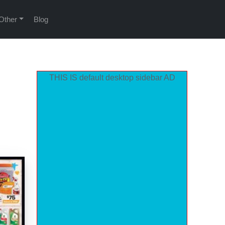
Other
Blog
THIS IS default desktop sidebar AD