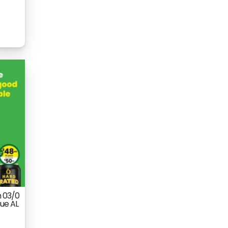
m 03/0
ue AL