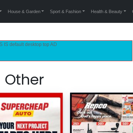
House & Garden
Sport & Fashion
Health & Beauty
S IS default desktop top AD
Other