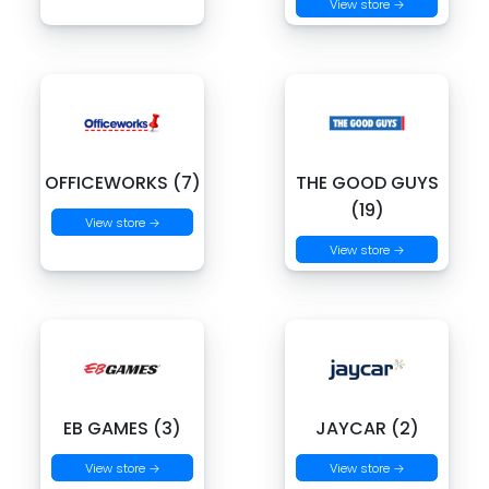
View store →
OFFICEWORKS (7)
THE GOOD GUYS
(19)
View store →
View store →
EB GAMES (3)
JAYCAR (2)
View store →
View store →