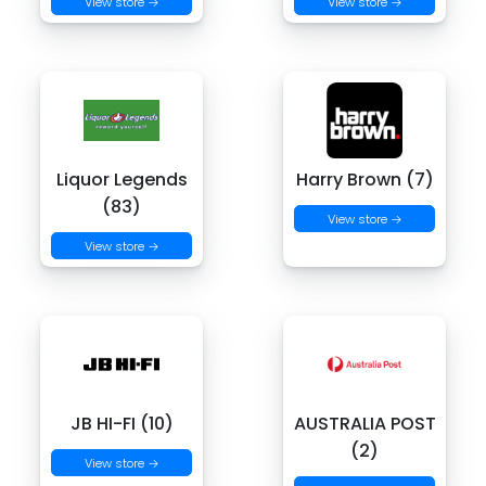
View store →
View store →
Liquor Legends
Harry Brown (7)
(83)
View store →
View store →
JB HI-FI (10)
AUSTRALIA POST
(2)
View store →