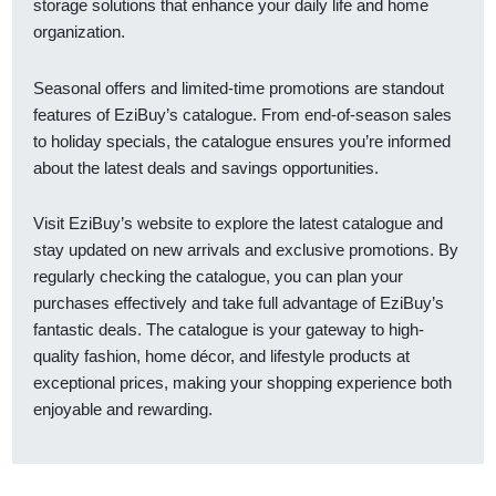
storage solutions that enhance your daily life and home
organization.
Seasonal offers and limited-time promotions are standout
features of EziBuy’s catalogue. From end-of-season sales
to holiday specials, the catalogue ensures you’re informed
about the latest deals and savings opportunities.
Visit EziBuy’s website to explore the latest catalogue and
stay updated on new arrivals and exclusive promotions. By
regularly checking the catalogue, you can plan your
purchases effectively and take full advantage of EziBuy’s
fantastic deals. The catalogue is your gateway to high-
quality fashion, home décor, and lifestyle products at
exceptional prices, making your shopping experience both
enjoyable and rewarding.