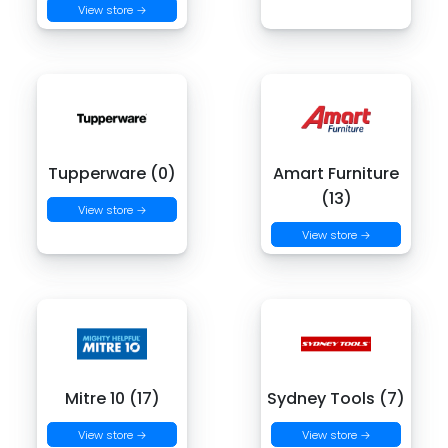
View store →
Tupperware (0)
Amart Furniture
(13)
View store →
View store →
Mitre 10 (17)
Sydney Tools (7)
View store →
View store →