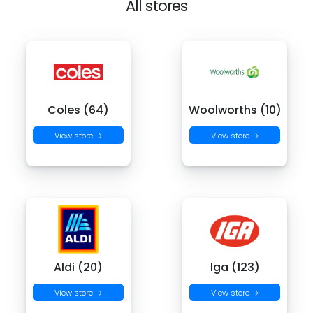
All stores
Coles (64)
Woolworths (10)
View store →
View store →
Aldi (20)
Iga (123)
View store →
View store →