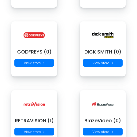
GODFREYS (0)
DICK SMITH (0)
View store →
View store →
RETRAVISION (1)
BlazeVideo (0)
View store →
View store →