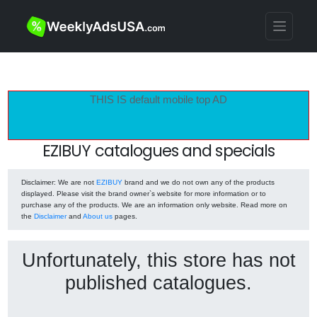
THIS IS default mobile top AD
EZIBUY catalogues and specials
Disclaimer
: We are not
EZIBUY
brand and we do not own any of the products
displayed. Please visit the brand owner`s website for more information or to
purchase any of the products. We are an information only website. Read more on
the
Disclaimer
and
About us
pages.
Unfortunately, this store has not
published catalogues.