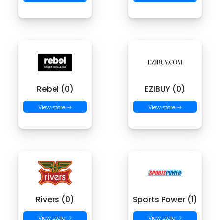
Rebel (0)
EZIBUY (0)
View store →
View store →
Rivers (0)
Sports Power (1)
View store →
View store →