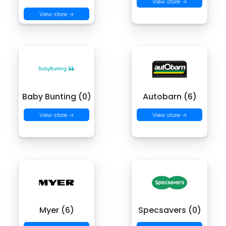
View store →
View store →
Baby Bunting (0)
Autobarn (6)
View store →
View store →
Myer (6)
Specsavers (0)