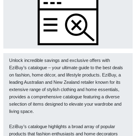
Unlock incredible savings and exclusive offers with
EziBuy’s catalogue – your ultimate guide to the best deals
on fashion, home décor, and lifestyle products. EziBuy, a
leading Australian and New Zealand retailer known for its
extensive range of stylish clothing and home essentials,
provides a comprehensive catalogue featuring a diverse
selection of items designed to elevate your wardrobe and
living space.
EziBuy’s catalogue highlights a broad array of popular
products that fashion enthusiasts and home decorators