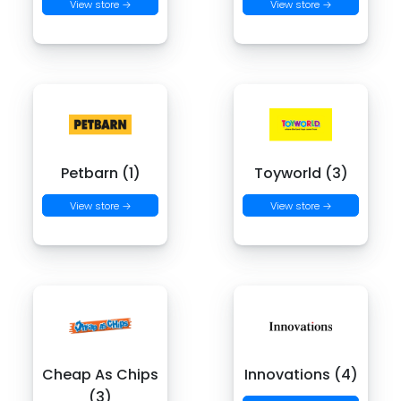
View store →
View store →
Petbarn (1)
Toyworld (3)
View store →
View store →
Cheap As Chips
Innovations (4)
(3)