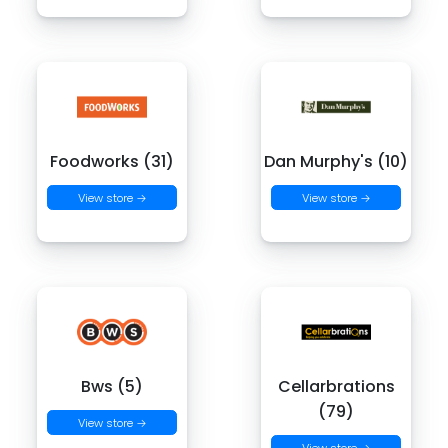
Foodworks (31)
Dan Murphy's (10)
View store →
View store →
Bws (5)
Cellarbrations
(79)
View store →
View store →