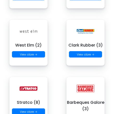
West Elm (2)
Clark Rubber (3)
View store →
View store →
Stratco (8)
Barbeques Galore
(3)
View store →