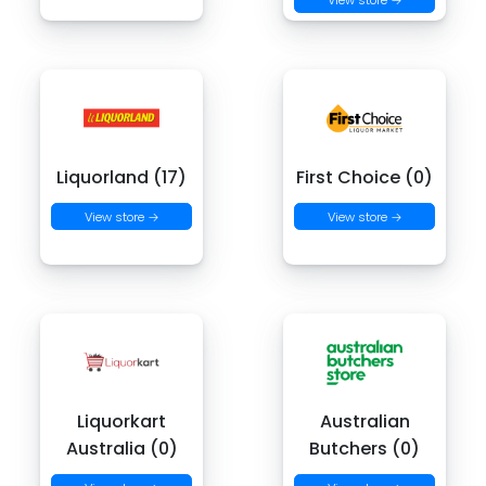
Liquorland (17)
First Choice (0)
View store →
View store →
Liquorkart
Australian
Australia (0)
Butchers (0)