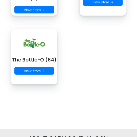
View store →
View store →
The Bottle-O (64)
View store →