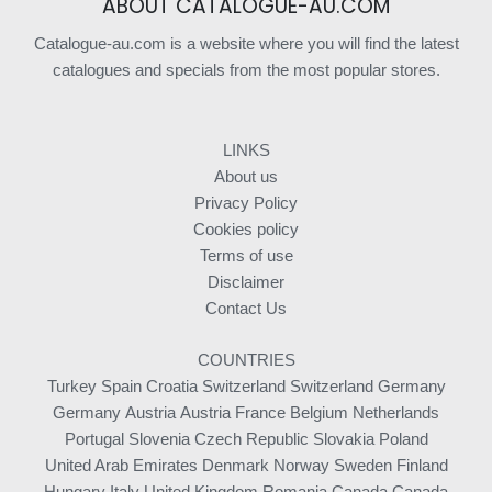
ABOUT CATALOGUE-AU.COM
Catalogue-au.com is a website where you will find the latest
catalogues and specials from the most popular stores.
LINKS
About us
Privacy Policy
Cookies policy
Terms of use
Disclaimer
Contact Us
COUNTRIES
Turkey
Spain
Croatia
Switzerland
Switzerland
Germany
Germany
Austria
Austria
France
Belgium
Netherlands
Portugal
Slovenia
Czech Republic
Slovakia
Poland
United Arab Emirates
Denmark
Norway
Sweden
Finland
Hungary
Italy
United Kingdom
Romania
Canada
Canada