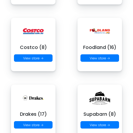
Costco (8)
Foodland (16)
View store →
View store →
Drakes (17)
Supabarn (8)
View store →
View store →