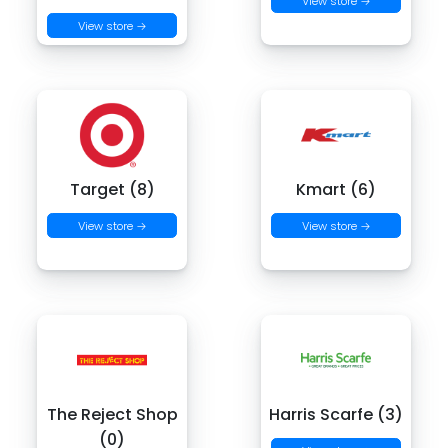
View store →
View store →
Target (8)
Kmart (6)
View store →
View store →
The Reject Shop
Harris Scarfe (3)
(0)