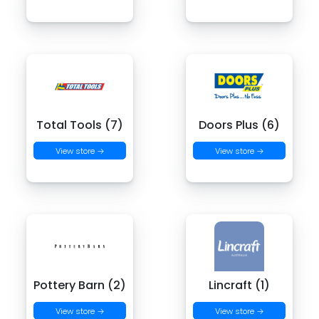
Total Tools (7)
Doors Plus (6)
View store →
View store →
Pottery Barn (2)
Lincraft (1)
View store →
View store →