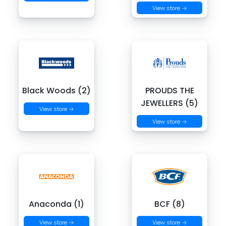
View store →
Black Woods (2)
PROUDS THE
JEWELLERS (5)
View store →
View store →
Anaconda (1)
BCF (8)
View store →
View store →