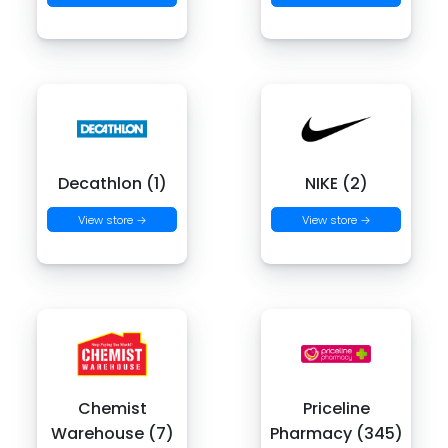
Decathlon (1)
NIKE (2)
View store →
View store →
Chemist
Priceline
Warehouse (7)
Pharmacy (345)