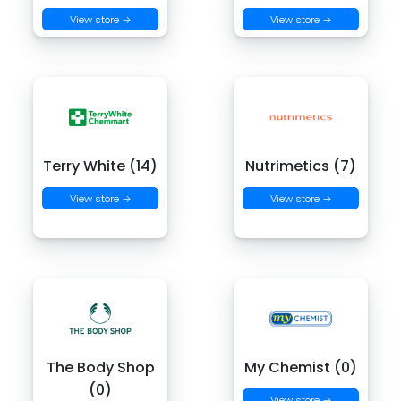
View store →
View store →
Terry White (14)
Nutrimetics (7)
View store →
View store →
The Body Shop
My Chemist (0)
(0)
View store →