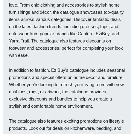
love. From chic clothing and accessories to stylish home
furnishings and décor, the catalogue showcases top-quality
items across various categories. Discover fantastic deals
on the latest fashion trends, including dresses, tops, and
outerwear from popular brands like Capture, EziBuy, and
Yarra Trail. The catalogue also features discounts on
footwear and accessories, perfect for completing your look
with ease.
In addition to fashion, EziBuy’s catalogue includes seasonal
promotions and special offers on home décor and furniture.
Whether you’re looking to refresh your living room with new
cushions, rugs, or artwork, the catalogue provides
exclusive discounts and bundles to help you create a
stylish and comfortable home environment.
The catalogue also features exciting promotions on lifestyle
products. Look out for deals on kitchenware, bedding, and