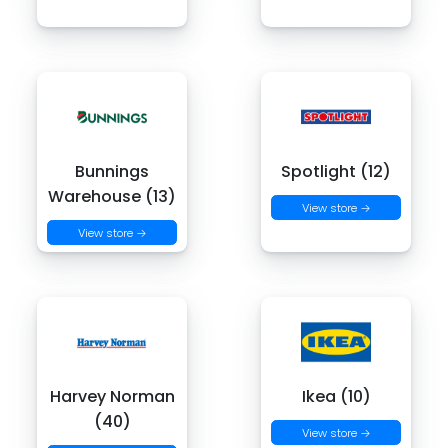
Bunnings
Spotlight (12)
Warehouse (13)
View store →
View store →
Harvey Norman
Ikea (10)
(40)
View store →