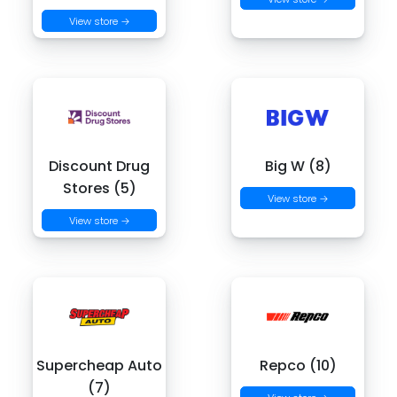
View store →
Discount Drug
Big W (8)
Stores (5)
View store →
View store →
Supercheap Auto
Repco (10)
(7)