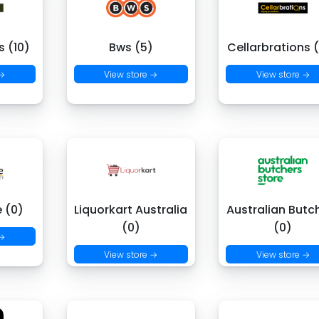
 (10)
Bws (5)
Cellarbrations 
 →
View store →
View store →
e (0)
Liquorkart Australia
Australian Butc
(0)
(0)
 →
View store →
View store →