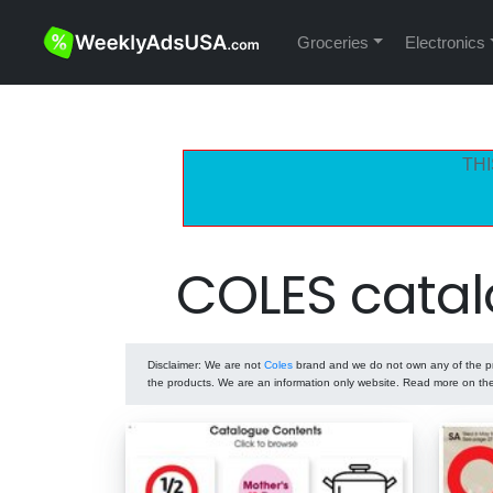
Groceries
Electronics
THI
COLES catal
Disclaimer
: We are not
Coles
brand and we do not own any of the pro
the products. We are an information only website. Read more on t