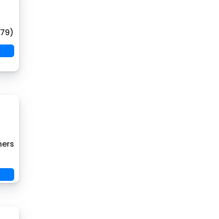
(79)
hers