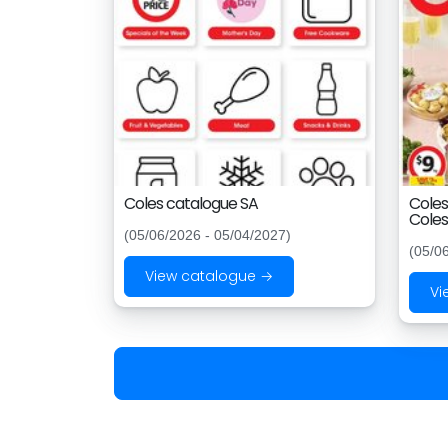
Coles catalogue SA
Coles
Coles
(05/06/2026 - 05/04/2027)
(05/0
View catalogue →
Vi