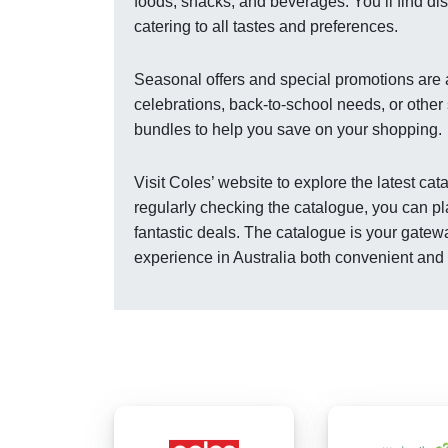
foods, snacks, and beverages. You’ll find dis
catering to all tastes and preferences.
Seasonal offers and special promotions are a
celebrations, back-to-school needs, or other
bundles to help you save on your shopping.
Visit Coles’ website to explore the latest ca
regularly checking the catalogue, you can pl
fantastic deals. The catalogue is your gatew
experience in Australia both convenient and