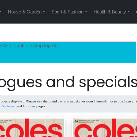
House & Garden
Sport & Fashion
Health & Beauty
S IS default desktop top AD
ogues and special
ducts displayed. Please visit the brand owner`s website for more information or to purchase any
he
Disclaimer
and
About us
pages.