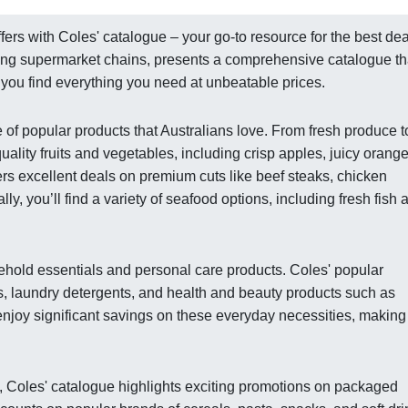
fers with Coles' catalogue – your go-to resource for the best de
ading supermarket chains, presents a comprehensive catalogue th
g you find everything you need at unbeatable prices.
of popular products that Australians love. From fresh produce t
uality fruits and vegetables, including crisp apples, juicy orange
ers excellent deals on premium cuts like beef steaks, chicken
y, you’ll find a variety of seafood options, including fresh fish 
ehold essentials and personal care products. Coles' popular
s, laundry detergents, and health and beauty products such as
enjoy significant savings on these everyday necessities, making 
s, Coles' catalogue highlights exciting promotions on packaged