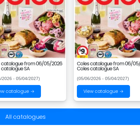
 catalogue from 06/05/2026
Coles catalogue from 06/05
 catalogue SA
Coles catalogue SA
6/2026 - 05/04/2027)
(05/06/2026 - 05/04/2027)
ew catalogue →
View catalogue →
All catalogues