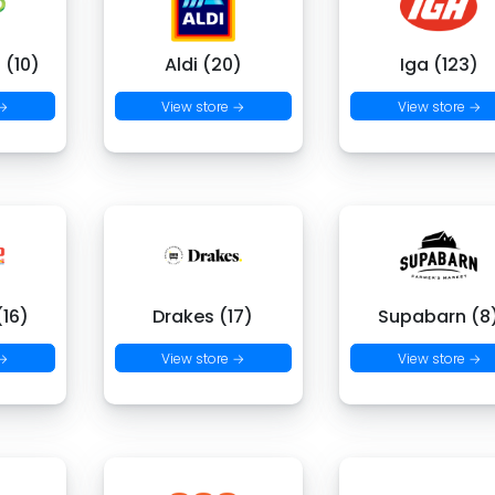
 (10)
Aldi (20)
Iga (123)
 →
View store →
View store →
16)
Drakes (17)
Supabarn (8
 →
View store →
View store →