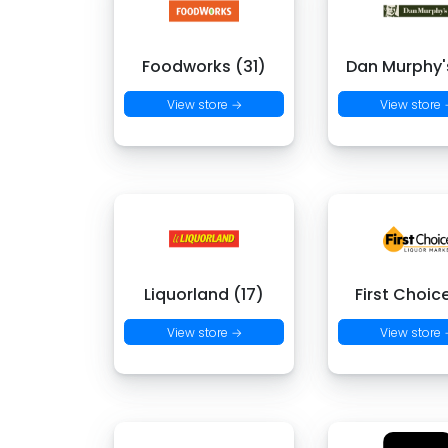
Foodworks (31)
Dan Murphy's
View store →
View store
Liquorland (17)
First Choic
View store →
View store