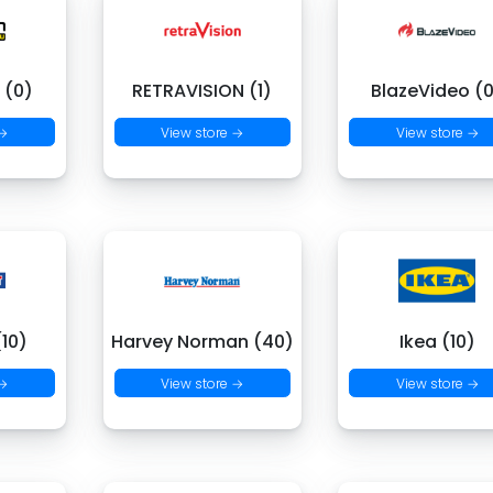
 (0)
RETRAVISION (1)
BlazeVideo (
 →
View store →
View store →
(10)
Harvey Norman (40)
Ikea (10)
 →
View store →
View store →