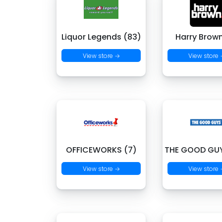
Liquor Legends (83)
Harry Brown
View store →
View store
OFFICEWORKS (7)
THE GOOD GUY
View store →
View store