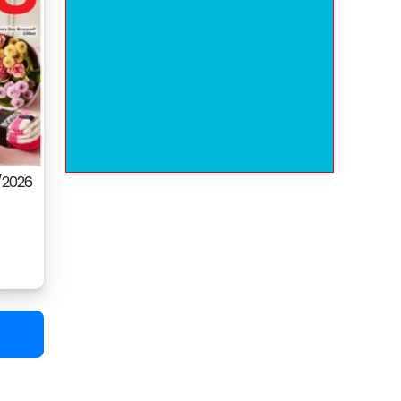
/2026