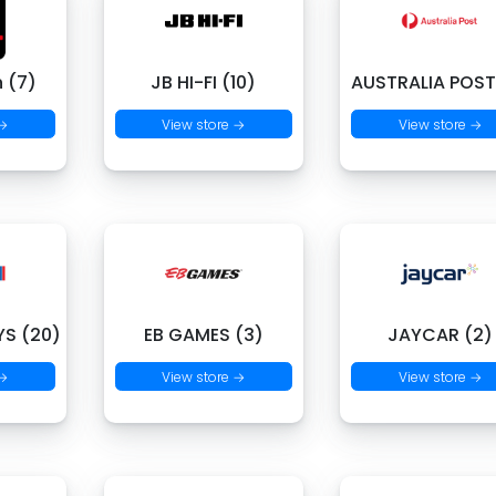
 (7)
JB HI-FI (10)
AUSTRALIA POST
 →
View store →
View store →
S (20)
EB GAMES (3)
JAYCAR (2)
 →
View store →
View store →