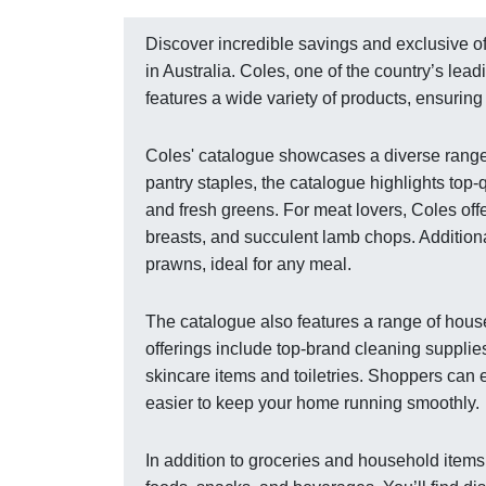
Discover incredible savings and exclusive of
in Australia. Coles, one of the country’s le
features a wide variety of products, ensurin
Coles' catalogue showcases a diverse range 
pantry staples, the catalogue highlights top-q
and fresh greens. For meat lovers, Coles off
breasts, and succulent lamb chops. Additionall
prawns, ideal for any meal.
The catalogue also features a range of hous
offerings include top-brand cleaning supplie
skincare items and toiletries. Shoppers can 
easier to keep your home running smoothly.
In addition to groceries and household item