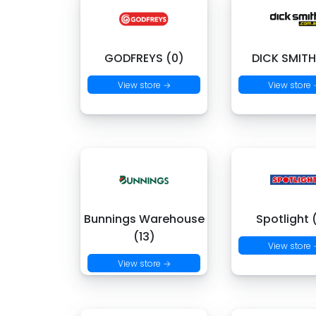
GODFREYS (0)
DICK SMITH
View store →
View store
Bunnings Warehouse
Spotlight 
(13)
View store
View store →