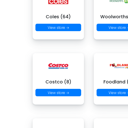
Coles (64)
Woolworths
View store →
View store
Costco (8)
Foodland (
View store →
View store