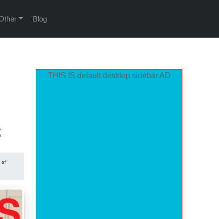
Other
Blog
THIS IS default desktop sidebar AD
s
 of