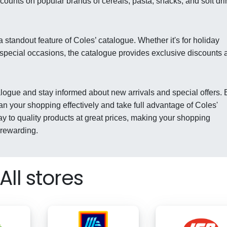
counts on popular brands of cereals, pasta, snacks, and soft dri
 standout feature of Coles’ catalogue. Whether it's for holiday
 special occasions, the catalogue provides exclusive discounts 
talogue and stay informed about new arrivals and special offers. 
an your shopping effectively and take full advantage of Coles'
ay to quality products at great prices, making your shopping
 rewarding.
All stores