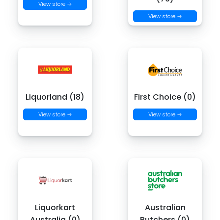
View store →
View store →
Liquorland (18)
First Choice (0)
View store →
View store →
Liquorkart
Australian
Australia (0)
Butchers (0)