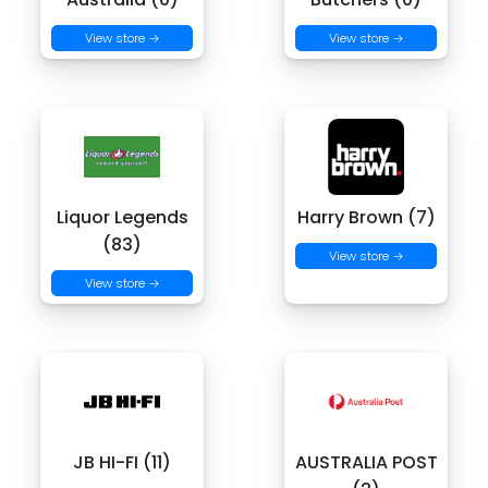
View store →
View store →
Liquor Legends
Harry Brown (7)
(83)
View store →
View store →
JB HI-FI (11)
AUSTRALIA POST