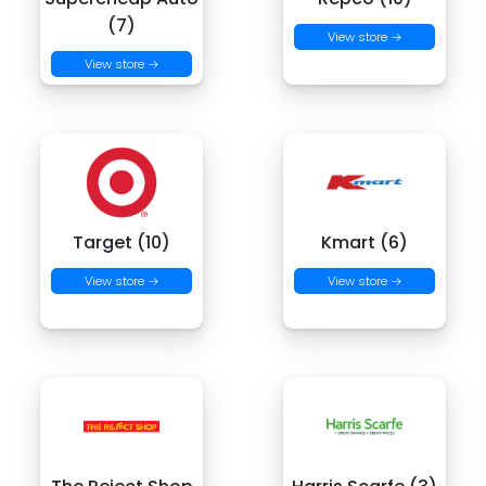
(7)
View store →
View store →
Target (10)
Kmart (6)
View store →
View store →