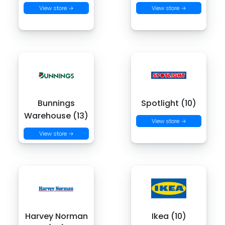
View store →
View store →
Bunnings
Spotlight (10)
Warehouse (13)
View store →
View store →
Harvey Norman
Ikea (10)