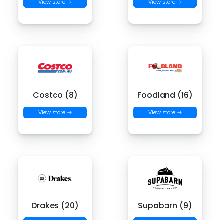
View store →
View store →
Costco (8)
Foodland (16)
View store →
View store →
Drakes (20)
Supabarn (9)