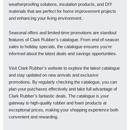
weatherproofing solutions, insulation products, and DIY
materials that are perfect for home improvement projects
and enhancing your living environment.
Seasonal offers and limited-time promotions are standout
features of Clark Rubber’s catalogue. From end-of-season
sales to holiday specials, the catalogue ensures you’re
informed about the latest deals and savings opportunities.
Visit Clark Rubber’s website to explore the latest catalogue
and stay updated on new arrivals and exclusive
promotions. By regularly checking the catalogue, you can
plan your purchases effectively and take full advantage of
Clark Rubber’s fantastic deals. The catalogue is your
gateway to high-quality rubber and foam products at
exceptional prices, making your shopping experience both
convenient and rewarding.