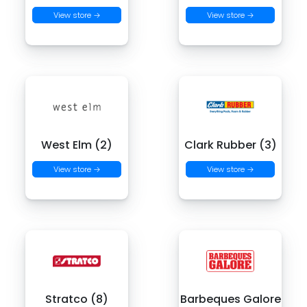
View store →
View store →
West Elm (2)
Clark Rubber (3)
View store →
View store →
Stratco (8)
Barbeques Galore