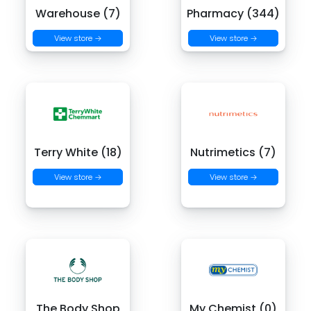
Warehouse (7)
Pharmacy (344)
View store →
View store →
Terry White (18)
Nutrimetics (7)
View store →
View store →
The Body Shop
My Chemist (0)