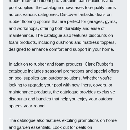
rubber mats and flooring to versatile foam solutions and
pool supplies, the catalogue showcases top-quality items
across various categories. Discover fantastic deals on
rubber flooring options that are perfect for garages, gyms,
and workshops, offering both durability and ease of
maintenance. The catalogue also features discounts on
foam products, including cushions and mattress toppers,
designed to enhance comfort and support in your home.
In addition to rubber and foam products, Clark Rubber’s
catalogue includes seasonal promotions and special offers
on pool supplies and outdoor solutions. Whether you’re
looking to upgrade your pool with new liners, covers, or
maintenance products, the catalogue provides exclusive
discounts and bundles that help you enjoy your outdoor
spaces year-round.
The catalogue also features exciting promotions on home
and garden essentials. Look out for deals on