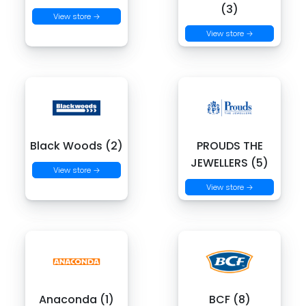
(3)
View store →
View store →
Black Woods (2)
PROUDS THE
JEWELLERS (5)
View store →
View store →
Anaconda (1)
BCF (8)