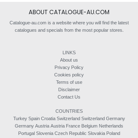
ABOUT CATALOGUE-AU.COM
Catalogue-au.com is a website where you will find the latest
catalogues and specials from the most popular stores.
LINKS
About us
Privacy Policy
Cookies policy
Terms of use
Disclaimer
Contact Us
COUNTRIES
Turkey
Spain
Croatia
Switzerland
Switzerland
Germany
Germany
Austria
Austria
France
Belgium
Netherlands
Portugal
Slovenia
Czech Republic
Slovakia
Poland