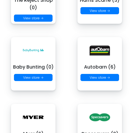
The Reject Shop
Harris Scarfe (3)
(0)
View store →
View store →
Baby Bunting (0)
Autobarn (6)
View store →
View store →