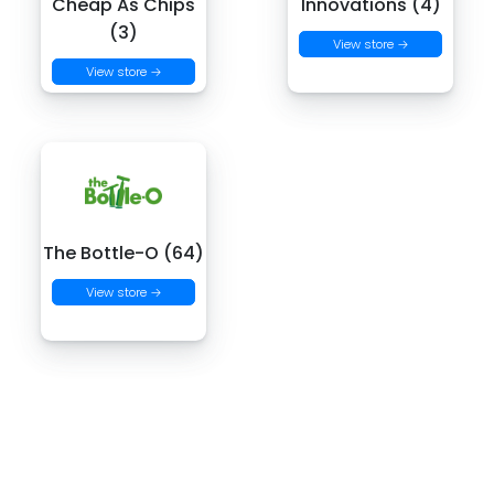
Cheap As Chips
Innovations (4)
(3)
View store →
View store →
The Bottle-O (64)
View store →