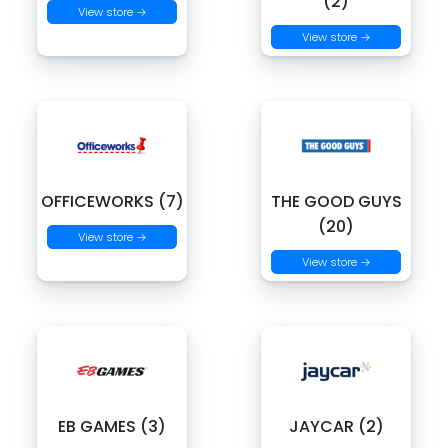
(2)
View store →
View store →
OFFICEWORKS (7)
THE GOOD GUYS
(20)
View store →
View store →
EB GAMES (3)
JAYCAR (2)