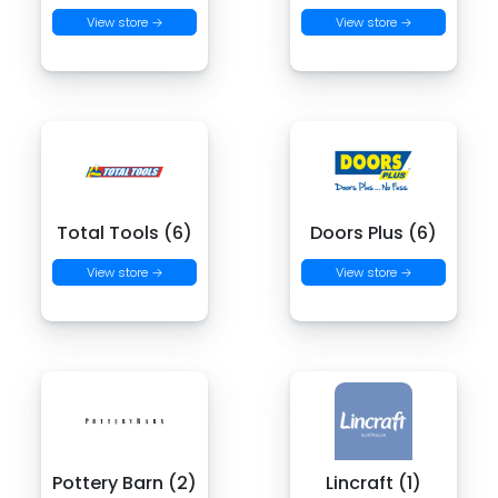
View store →
View store →
Total Tools (6)
Doors Plus (6)
View store →
View store →
Pottery Barn (2)
Lincraft (1)