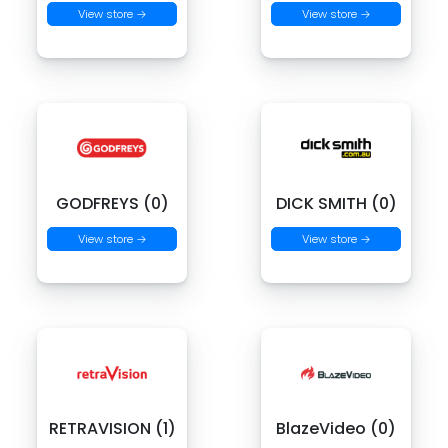
View store →
View store →
GODFREYS (0)
DICK SMITH (0)
View store →
View store →
RETRAVISION (1)
BlazeVideo (0)