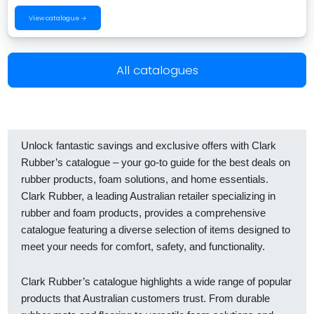
View catalogue →
All catalogues
Unlock fantastic savings and exclusive offers with Clark
Rubber’s catalogue – your go-to guide for the best deals on
rubber products, foam solutions, and home essentials.
Clark Rubber, a leading Australian retailer specializing in
rubber and foam products, provides a comprehensive
catalogue featuring a diverse selection of items designed to
meet your needs for comfort, safety, and functionality.
Clark Rubber’s catalogue highlights a wide range of popular
products that Australian customers trust. From durable