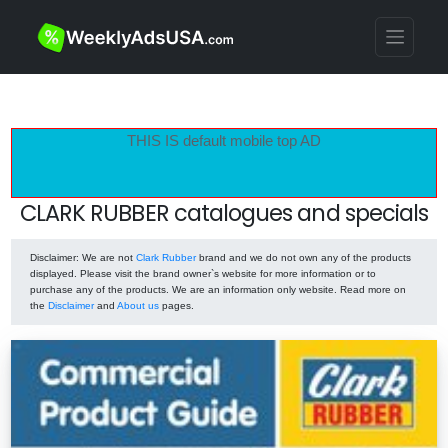
THIS IS default mobile top AD
CLARK RUBBER catalogues and specials
Disclaimer
: We are not
Clark Rubber
brand and we do not own any of the products
displayed. Please visit the brand owner`s website for more information or to
purchase any of the products. We are an information only website. Read more on
the
Disclaimer
and
About us
pages.