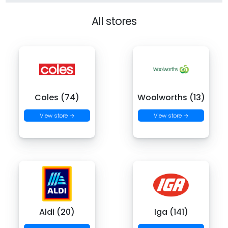
All stores
Coles (74)
Woolworths (13)
View store →
View store →
Aldi (20)
Iga (141)