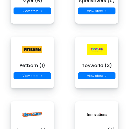
Myer (6)
Specsavers (0)
View store →
View store →
Petbarn (1)
Toyworld (3)
View store →
View store →