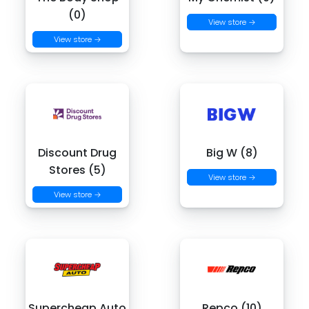
(0)
View store →
View store →
Discount Drug
Big W (8)
Stores (5)
View store →
View store →
Supercheap Auto
Repco (10)