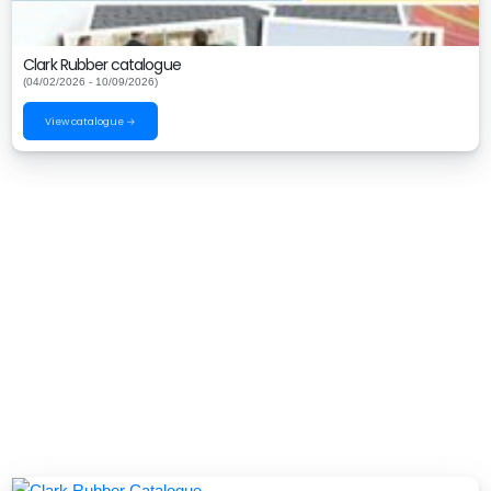
Clark Rubber catalogue
(04/02/2026 - 10/09/2026)
View catalogue →