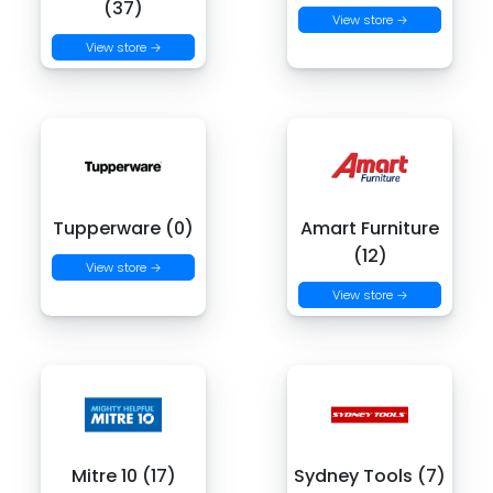
(37)
View store →
View store →
Tupperware (0)
Amart Furniture
(12)
View store →
View store →
Mitre 10 (17)
Sydney Tools (7)