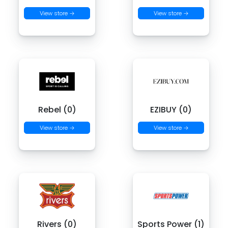
View store →
View store →
Rebel (0)
EZIBUY (0)
View store →
View store →
Rivers (0)
Sports Power (1)