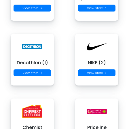
View store →
View store →
Decathlon (1)
NIKE (2)
View store →
View store →
Chemist
Priceline