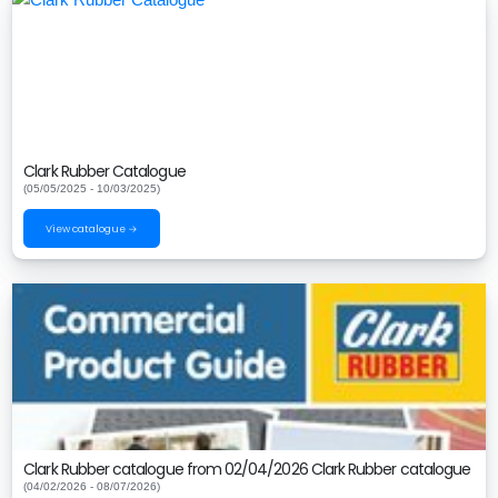
Clark Rubber Catalogue
(05/05/2025 - 10/03/2025)
View catalogue →
Clark Rubber catalogue from 02/04/2026 Clark Rubber catalogue
(04/02/2026 - 08/07/2026)