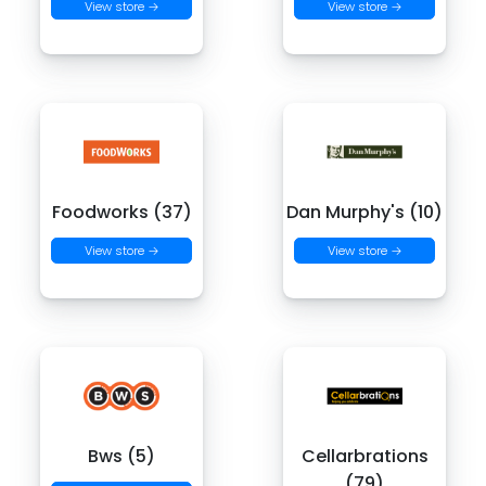
View store →
View store →
Foodworks (37)
Dan Murphy's (10)
View store →
View store →
Bws (5)
Cellarbrations
(79)