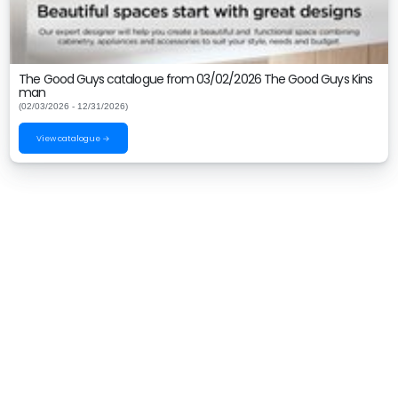
The Good Guys catalogue from 03/02/2026 The Good Guys Kins
man
(02/03/2026 - 12/31/2026)
View catalogue →