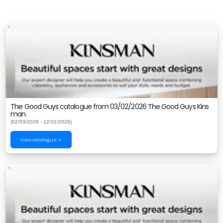
The Good Guys catalogue from 03/02/2026 The Good Guys Kins
man
(02/03/2026 - 12/31/2026)
View catalogue →