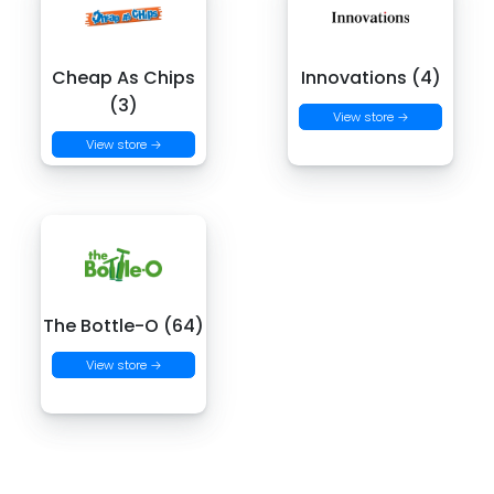
Cheap As Chips
Innovations (4)
(3)
View store →
View store →
The Bottle-O (64)
View store →