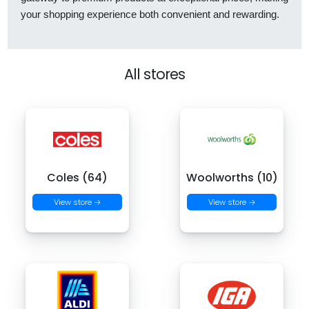
your shopping experience both convenient and rewarding.
All stores
Coles (64)
Woolworths (10)
View store →
View store →