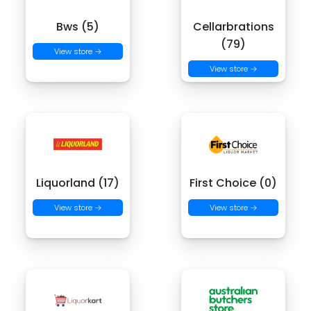
Bws (5)
Cellarbrations
(79)
View store →
View store →
Liquorland (17)
First Choice (0)
View store →
View store →