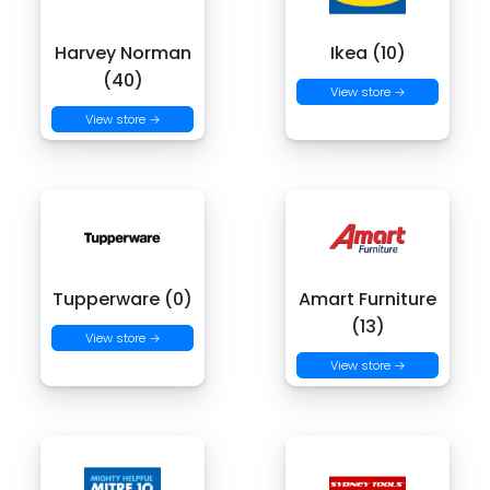
Harvey Norman
Ikea (10)
(40)
View store →
View store →
Tupperware (0)
Amart Furniture
(13)
View store →
View store →