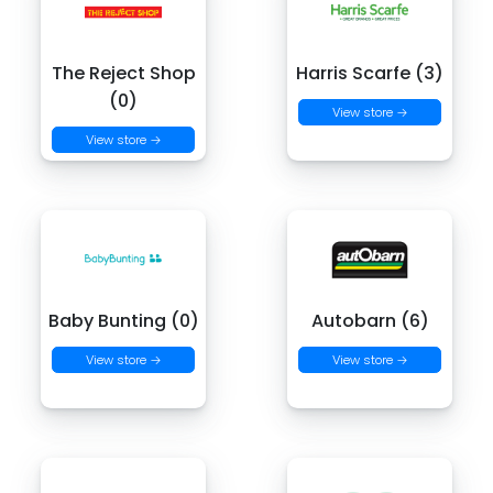
The Reject Shop
Harris Scarfe (3)
(0)
View store →
View store →
Baby Bunting (0)
Autobarn (6)
View store →
View store →