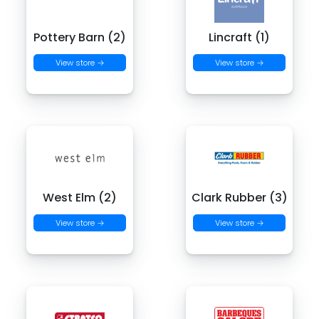
Pottery Barn (2)
Lincraft (1)
View store →
View store →
West Elm (2)
Clark Rubber (3)
View store →
View store →