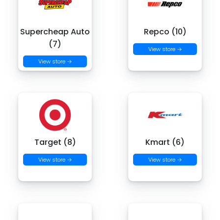
Supercheap Auto
Repco (10)
(7)
View store →
View store →
Target (8)
Kmart (6)
View store →
View store →