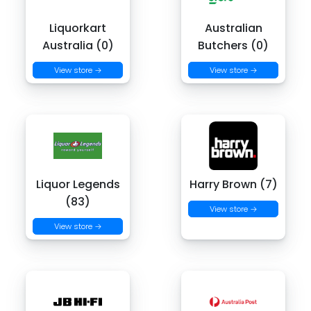
Liquorkart
Australian
Australia (0)
Butchers (0)
View store →
View store →
Liquor Legends
Harry Brown (7)
(83)
View store →
View store →