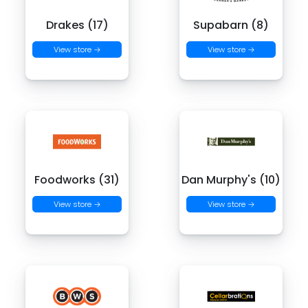
Drakes (17)
Supabarn (8)
View store →
View store →
Foodworks (31)
Dan Murphy's (10)
View store →
View store →