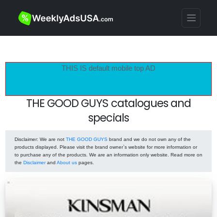
THIS IS default mobile top AD
THE GOOD GUYS catalogues and
specials
Disclaimer
: We are not
THE GOOD GUYS
brand and we do not own any of the
products displayed. Please visit the brand owner`s website for more information or
to purchase any of the products. We are an information only website. Read more on
the
Disclaimer
and
About us
pages.