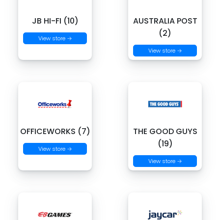
JB HI-FI (10)
AUSTRALIA POST
(2)
View store →
View store →
OFFICEWORKS (7)
THE GOOD GUYS
(19)
View store →
View store →