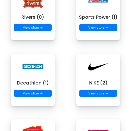
Rivers (0)
Sports Power (1)
View store →
View store →
Decathlon (1)
NIKE (2)
View store →
View store →