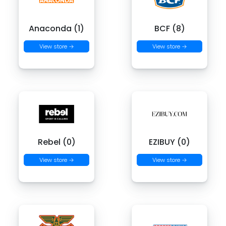
Anaconda (1)
BCF (8)
View store →
View store →
Rebel (0)
EZIBUY (0)
View store →
View store →