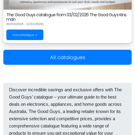
The Good Guys catalogue from 03/02/2026 The Good Guys Kins
man
(02/03/2026 - 12/31/2026)
View catalogue →
All catalogues
Discover incredible savings and exclusive offers with The
Good Guys’ catalogue – your ultimate guide to the best
deals on electronics, appliances, and home goods across
Australia. The Good Guys, a leading retailer known for its
extensive selection and competitive prices, provides a
comprehensive catalogue featuring a wide range of
products to ensure you get exceptional value for your