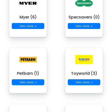
Myer (6)
Specsavers (0)
View store →
View store →
Petbarn (1)
Toyworld (3)
View store →
View store →