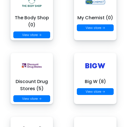
The Body Shop
My Chemist (0)
(0)
View store →
View store →
Discount Drug
Big W (8)
Stores (5)
View store →
View store →