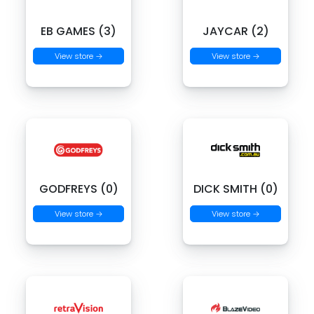
EB GAMES (3)
JAYCAR (2)
View store →
View store →
GODFREYS (0)
DICK SMITH (0)
View store →
View store →