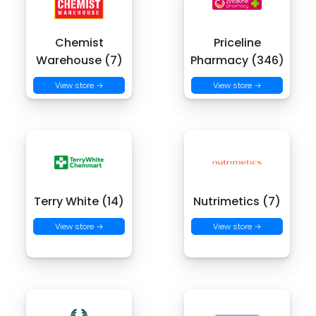
Chemist
Priceline
Warehouse (7)
Pharmacy (346)
View store →
View store →
Terry White (14)
Nutrimetics (7)
View store →
View store →