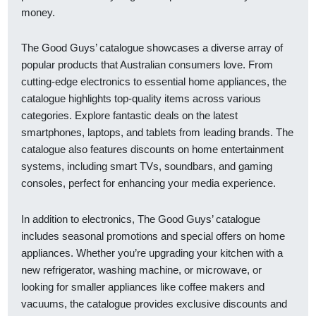
money.
The Good Guys’ catalogue showcases a diverse array of
popular products that Australian consumers love. From
cutting-edge electronics to essential home appliances, the
catalogue highlights top-quality items across various
categories. Explore fantastic deals on the latest
smartphones, laptops, and tablets from leading brands. The
catalogue also features discounts on home entertainment
systems, including smart TVs, soundbars, and gaming
consoles, perfect for enhancing your media experience.
In addition to electronics, The Good Guys’ catalogue
includes seasonal promotions and special offers on home
appliances. Whether you’re upgrading your kitchen with a
new refrigerator, washing machine, or microwave, or
looking for smaller appliances like coffee makers and
vacuums, the catalogue provides exclusive discounts and