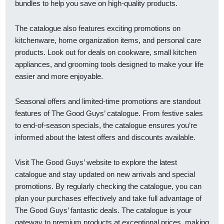
bundles to help you save on high-quality products.
The catalogue also features exciting promotions on
kitchenware, home organization items, and personal care
products. Look out for deals on cookware, small kitchen
appliances, and grooming tools designed to make your life
easier and more enjoyable.
Seasonal offers and limited-time promotions are standout
features of The Good Guys’ catalogue. From festive sales
to end-of-season specials, the catalogue ensures you’re
informed about the latest offers and discounts available.
Visit The Good Guys’ website to explore the latest
catalogue and stay updated on new arrivals and special
promotions. By regularly checking the catalogue, you can
plan your purchases effectively and take full advantage of
The Good Guys’ fantastic deals. The catalogue is your
gateway to premium products at exceptional prices, making