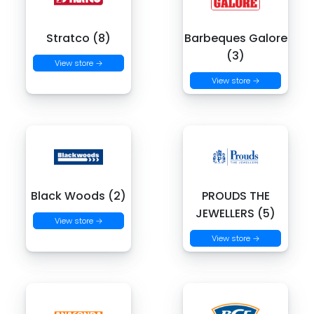
Stratco (8)
Barbeques Galore
(3)
View store →
View store →
Black Woods (2)
PROUDS THE
JEWELLERS (5)
View store →
View store →