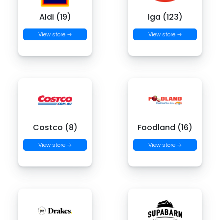
Aldi (19)
Iga (123)
View store →
View store →
Costco (8)
Foodland (16)
View store →
View store →