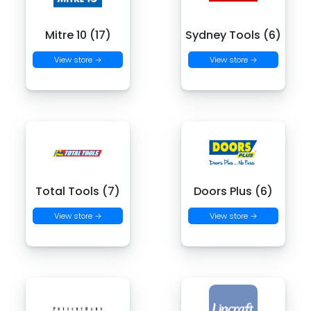
Mitre 10 (17)
Sydney Tools (6)
View store →
View store →
Total Tools (7)
Doors Plus (6)
View store →
View store →