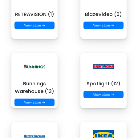
RETRAVISION (1)
BlazeVideo (0)
View store →
View store →
Bunnings
Spotlight (12)
Warehouse (13)
View store →
View store →