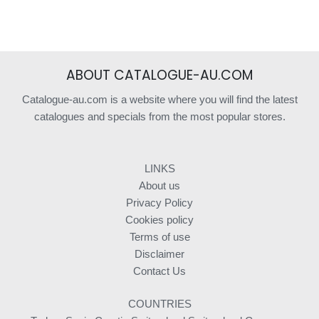
ABOUT CATALOGUE-AU.COM
Catalogue-au.com is a website where you will find the latest
catalogues and specials from the most popular stores.
LINKS
About us
Privacy Policy
Cookies policy
Terms of use
Disclaimer
Contact Us
COUNTRIES