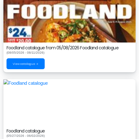
Foodland catalogue from 05/08/2026 Foodland catalogue
(08/05/2026 - 08/11/2026)
View catalogue →
Foodland catalogue
(05/27/2026 - 06/02/2026)