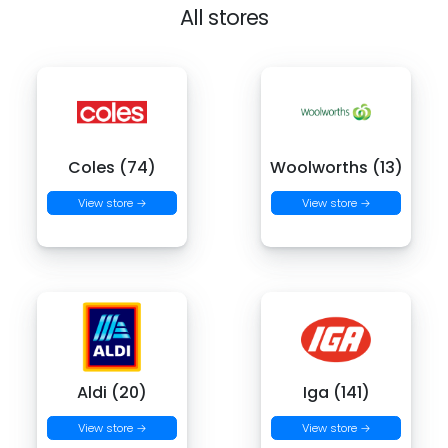
All stores
Coles (74)
Woolworths (13)
View store →
View store →
Aldi (20)
Iga (141)
View store →
View store →