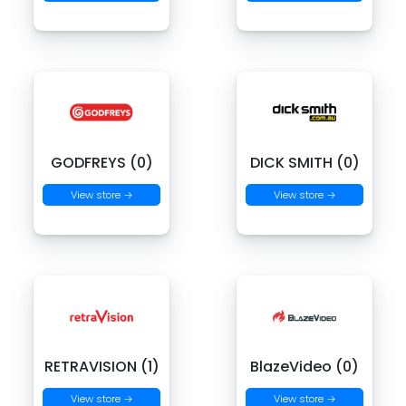
GODFREYS (0)
DICK SMITH (0)
View store →
View store →
RETRAVISION (1)
BlazeVideo (0)
View store →
View store →