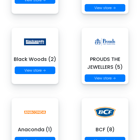
View store →
View store →
Black Woods (2)
PROUDS THE
JEWELLERS (5)
View store →
View store →
Anaconda (1)
BCF (8)