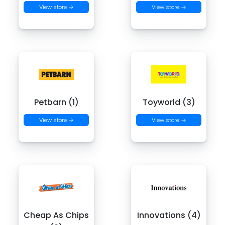
View store →
View store →
Petbarn (1)
Toyworld (3)
View store →
View store →
Cheap As Chips
Innovations (4)