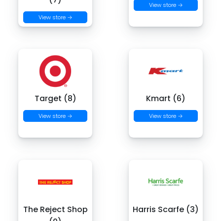
View store →
View store →
Target (8)
Kmart (6)
View store →
View store →
The Reject Shop
Harris Scarfe (3)