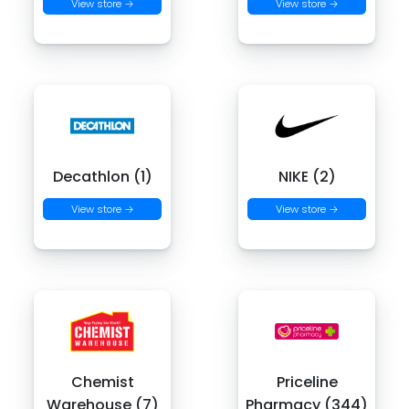
View store →
View store →
Decathlon (1)
NIKE (2)
View store →
View store →
Chemist
Priceline
Warehouse (7)
Pharmacy (344)