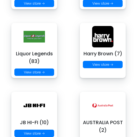
View store →
View store →
Liquor Legends
Harry Brown (7)
(83)
View store →
View store →
JB HI-FI (10)
AUSTRALIA POST
(2)
View store →