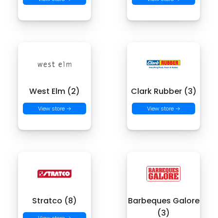
West Elm (2)
Clark Rubber (3)
View store →
View store →
Stratco (8)
Barbeques Galore
(3)