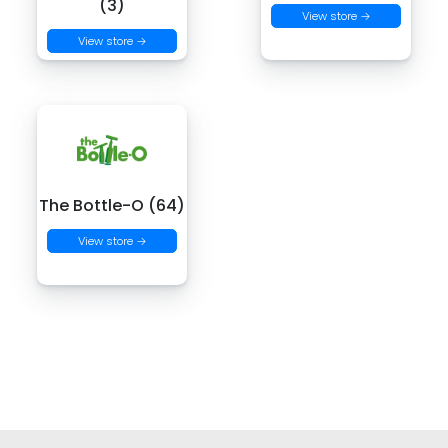
(3)
View store →
View store →
The Bottle-O (64)
View store →