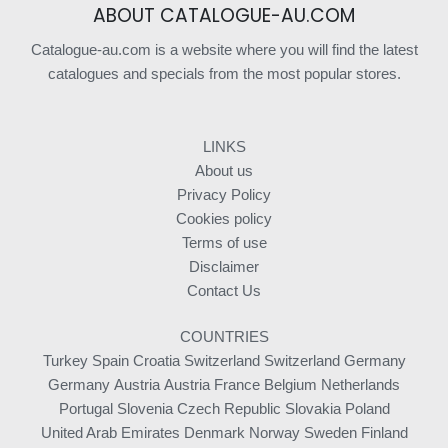
ABOUT CATALOGUE-AU.COM
Catalogue-au.com is a website where you will find the latest
catalogues and specials from the most popular stores.
LINKS
About us
Privacy Policy
Cookies policy
Terms of use
Disclaimer
Contact Us
COUNTRIES
Turkey
Spain
Croatia
Switzerland
Switzerland
Germany
Germany
Austria
Austria
France
Belgium
Netherlands
Portugal
Slovenia
Czech Republic
Slovakia
Poland
United Arab Emirates
Denmark
Norway
Sweden
Finland