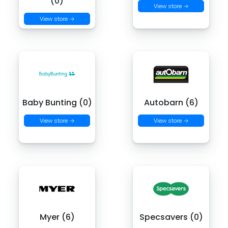
(0)
View store →
View store →
Baby Bunting (0)
Autobarn (6)
View store →
View store →
Myer (6)
Specsavers (0)