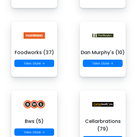
Foodworks (37)
Dan Murphy's (10)
View store →
View store →
Bws (5)
Cellarbrations
(79)
View store →