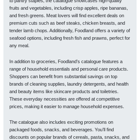
to pantry staples, the catalogue showcases high-quality
fruits and vegetables, including crisp apples, ripe bananas,
and fresh greens. Meat lovers will find excellent deals on
premium cuts such as beef steaks, chicken breasts, and
tender lamb chops. Additionally, Foodland offers a variety of
seafood options, including fresh fish and prawns, perfect for
any meal.
In addition to groceries, Foodland’s catalogue features a
range of household essentials and personal care products.
Shoppers can benefit from substantial savings on top
brands of cleaning supplies, laundry detergents, and health
and beauty items like skincare products and toiletries.
These everyday necessities are offered at competitive
prices, making it easier to manage household expenses.
The catalogue also includes exciting promotions on
packaged foods, snacks, and beverages. You’ll find
discounts on popular brands of cereals, pasta, snacks, and