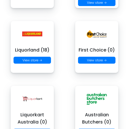
View store →
Liquorland (18)
First Choice (0)
View store →
View store →
Liquorkart
Australian
Australia (0)
Butchers (0)