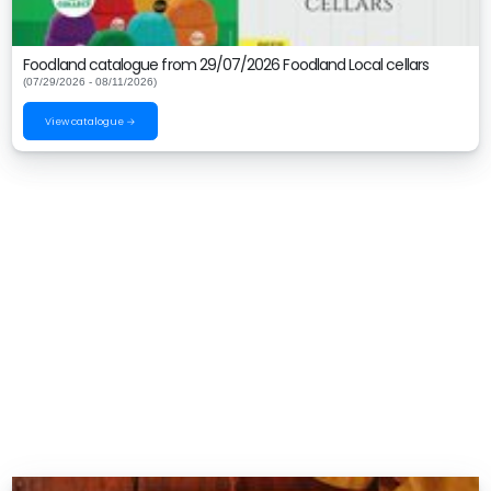
Foodland catalogue from 29/07/2026 Foodland Local cellars
(07/29/2026 - 08/11/2026)
View catalogue →