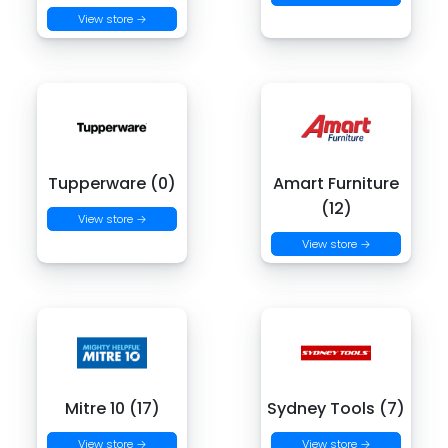
View store →
Tupperware (0)
Amart Furniture
(12)
View store →
View store →
Mitre 10 (17)
Sydney Tools (7)
View store →
View store →