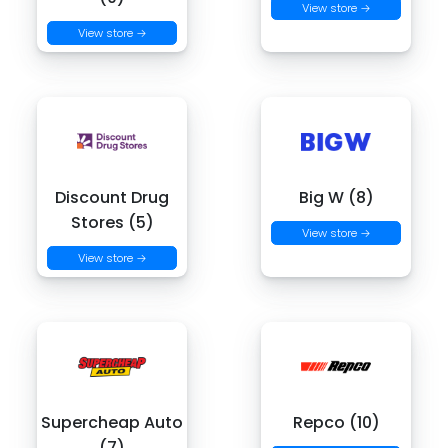
View store →
View store →
Discount Drug
Big W (8)
Stores (5)
View store →
View store →
Supercheap Auto
Repco (10)
(7)