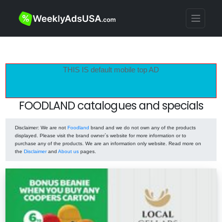
THIS IS default mobile top AD
FOODLAND catalogues and specials
Disclaimer
: We are not
Foodland
brand and we do not own any of the products
displayed. Please visit the brand owner`s website for more information or to
purchase any of the products. We are an information only website. Read more on
the
Disclaimer
and
About us
pages.