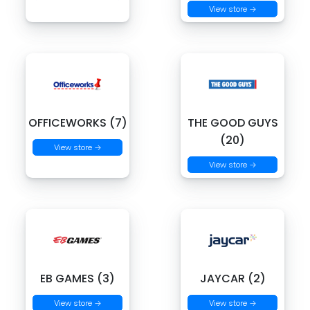
View store →
OFFICEWORKS (7)
THE GOOD GUYS
(20)
View store →
View store →
EB GAMES (3)
JAYCAR (2)
View store →
View store →