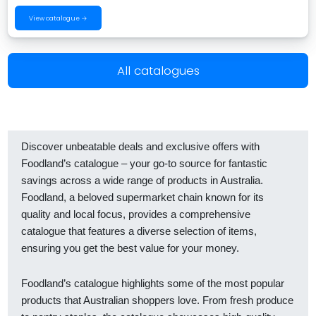
View catalogue →
All catalogues
Discover unbeatable deals and exclusive offers with
Foodland’s catalogue – your go-to source for fantastic
savings across a wide range of products in Australia.
Foodland, a beloved supermarket chain known for its
quality and local focus, provides a comprehensive
catalogue that features a diverse selection of items,
ensuring you get the best value for your money.
Foodland’s catalogue highlights some of the most popular
products that Australian shoppers love. From fresh produce