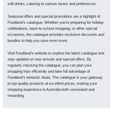
soft drinks, catering to various tastes and preferences.
Seasonal offers and special promotions are a highlight of
Foodland’s catalogue. Whether you’re preparing for holiday
celebrations, back-to-school shopping, or other special
occasions, the catalogue provides exclusive discounts and
bundles to help you save even more.
Visit Foodland’s website to explore the latest catalogue and
stay updated on new arrivals and special offers. By
regularly checking the catalogue, you can plan your
shopping trips efficiently and take full advantage of
Foodland’s fantastic deals. The catalogue is your gateway
to top-quality products at excellent prices, making your
shopping experience in Australia both convenient and
rewarding.