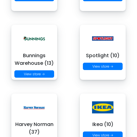
Bunnings
Spotlight (10)
Warehouse (13)
View store →
View store →
Harvey Norman
Ikea (10)
(37)
View store →