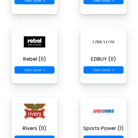
View store →
View store →
Rebel (0)
EZIBUY (0)
View store →
View store →
Rivers (0)
Sports Power (1)