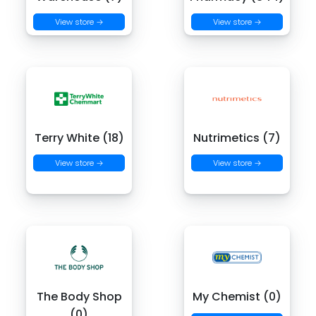
View store →
View store →
Terry White (18)
Nutrimetics (7)
View store →
View store →
The Body Shop
My Chemist (0)
(0)