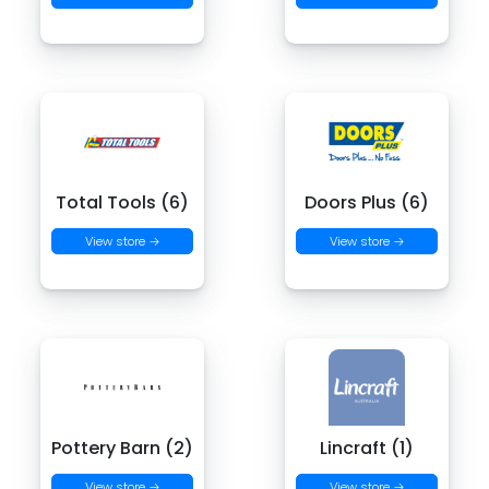
Total Tools (6)
Doors Plus (6)
View store →
View store →
Pottery Barn (2)
Lincraft (1)
View store →
View store →