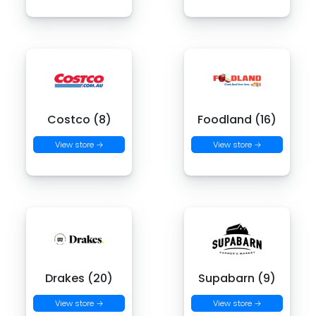
Costco (8)
Foodland (16)
View store →
View store →
Drakes (20)
Supabarn (9)
View store →
View store →