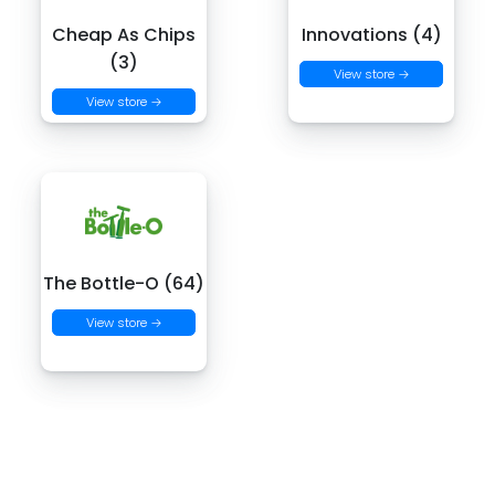
Cheap As Chips
Innovations (4)
(3)
View store →
View store →
The Bottle-O (64)
View store →