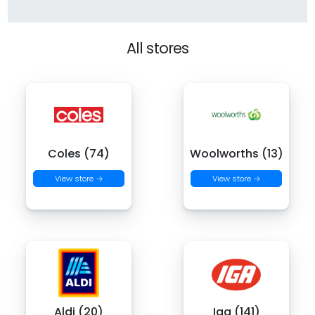
All stores
Coles (74)
Woolworths (13)
View store →
View store →
Aldi (20)
Iga (141)