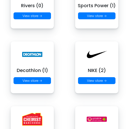
Rivers (0)
Sports Power (1)
View store →
View store →
Decathlon (1)
NIKE (2)
View store →
View store →