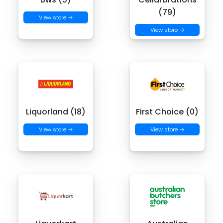
(79)
View store →
View store →
Liquorland (18)
First Choice (0)
View store →
View store →