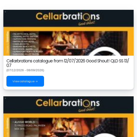
Cellarbrations catalogue from 12/07/2026 Good Shout! QLD SS 13/
07
(07/12/2026 - 08/09/2026)
View catalogue →