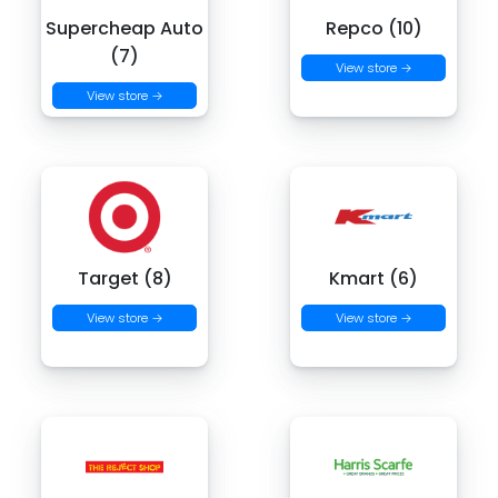
Supercheap Auto
Repco (10)
(7)
View store →
View store →
Target (8)
Kmart (6)
View store →
View store →