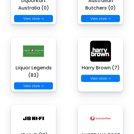
Liquorkart
Australian
Australia (0)
Butchers (0)
View store →
View store →
Liquor Legends
Harry Brown (7)
(83)
View store →
View store →