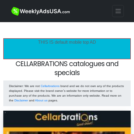
THIS IS default mobile top AD
CELLARBRATIONS catalogues and
specials
Disclaimer
: We are not
Cellarbrations
brand and we do not own any of the products
displayed. Please visit the brand owner`s website for more information or to
purchase any of the products. We are an information only website. Read more on
the
Disclaimer
and
About us
pages.