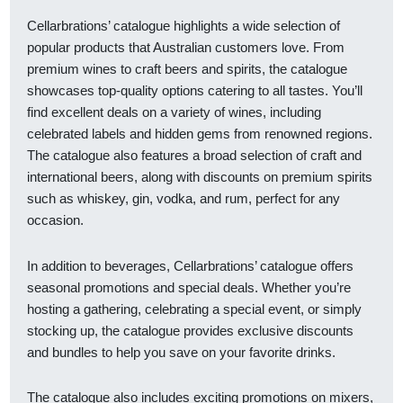
Cellarbrations’ catalogue highlights a wide selection of
popular products that Australian customers love. From
premium wines to craft beers and spirits, the catalogue
showcases top-quality options catering to all tastes. You’ll
find excellent deals on a variety of wines, including
celebrated labels and hidden gems from renowned regions.
The catalogue also features a broad selection of craft and
international beers, along with discounts on premium spirits
such as whiskey, gin, vodka, and rum, perfect for any
occasion.
In addition to beverages, Cellarbrations’ catalogue offers
seasonal promotions and special deals. Whether you’re
hosting a gathering, celebrating a special event, or simply
stocking up, the catalogue provides exclusive discounts
and bundles to help you save on your favorite drinks.
The catalogue also includes exciting promotions on mixers,