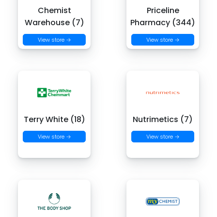
Chemist
Priceline
Warehouse (7)
Pharmacy (344)
View store →
View store →
Terry White (18)
Nutrimetics (7)
View store →
View store →