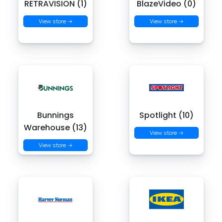
RETRAVISION (1)
BlazeVideo (0)
View store →
View store →
Bunnings
Spotlight (10)
Warehouse (13)
View store →
View store →