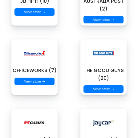
JB HI-FI (10)
AUSTRALIA POST
(2)
View store →
View store →
OFFICEWORKS (7)
THE GOOD GUYS
(20)
View store →
View store →