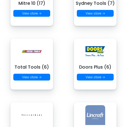
Mitre 10 (17)
Sydney Tools (7)
View store →
View store →
Total Tools (6)
Doors Plus (6)
View store →
View store →