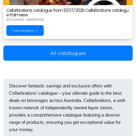
Cellarbrations catalogue from 13/07/2026 Cellarbrations catalogu
e Palmview
(07/13/2026 - 08/09/2026)
View catalogue →
All catalogues
Discover fantastic savings and exclusive offers with
Cellarbrations’ catalogue – your ultimate guide to the best
deals on beverages across Australia. Cellarbrations, a well-
known network of independently owned liquor stores,
provides a comprehensive catalogue featuring a diverse
range of products, ensuring you get exceptional value for
your money.