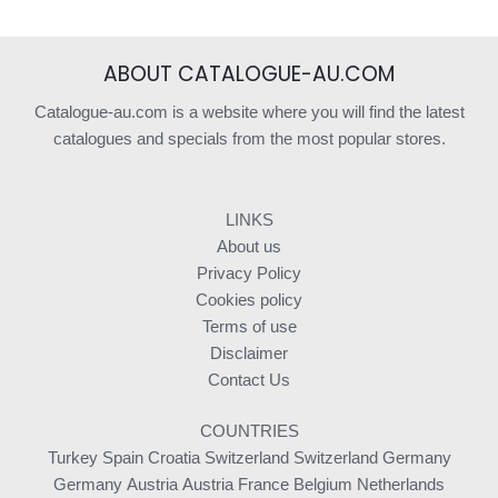
ABOUT CATALOGUE-AU.COM
Catalogue-au.com is a website where you will find the latest
catalogues and specials from the most popular stores.
LINKS
About us
Privacy Policy
Cookies policy
Terms of use
Disclaimer
Contact Us
COUNTRIES
Turkey
Spain
Croatia
Switzerland
Switzerland
Germany
Germany
Austria
Austria
France
Belgium
Netherlands