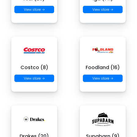
View store →
View store →
Costco (8)
Foodland (16)
View store →
View store →
Drakes (20)
Supabarn (9)