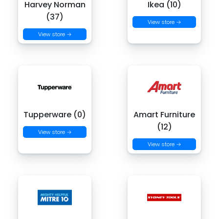
Harvey Norman
Ikea (10)
(37)
View store →
View store →
Tupperware (0)
Amart Furniture
(12)
View store →
View store →