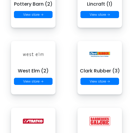
Pottery Barn (2)
Lincraft (1)
View store →
View store →
West Elm (2)
Clark Rubber (3)
View store →
View store →