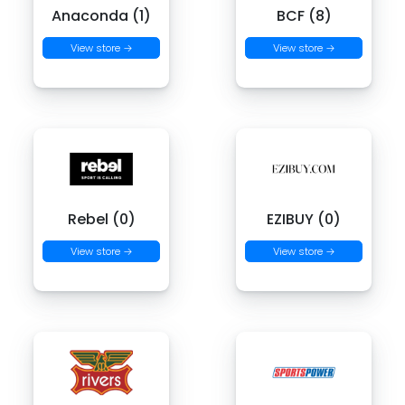
Anaconda (1)
BCF (8)
View store →
View store →
Rebel (0)
EZIBUY (0)
View store →
View store →