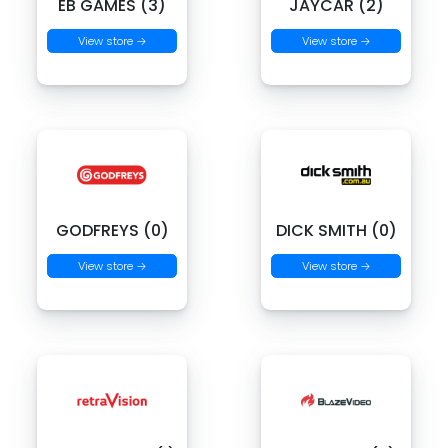
EB GAMES (3)
JAYCAR (2)
View store →
View store →
GODFREYS (0)
DICK SMITH (0)
View store →
View store →