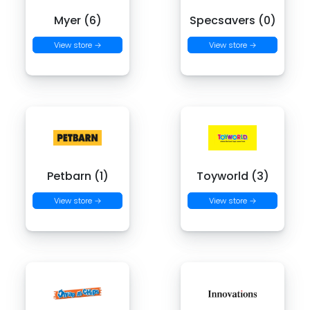
Myer (6)
Specsavers (0)
View store →
View store →
Petbarn (1)
Toyworld (3)
View store →
View store →