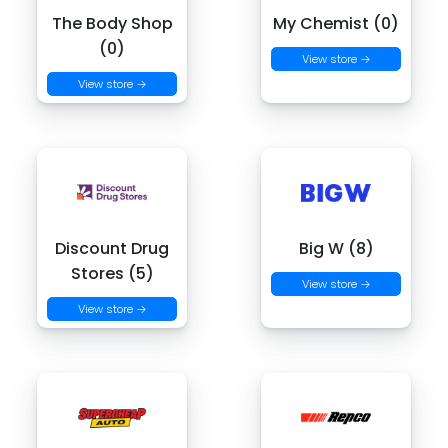
The Body Shop
My Chemist (0)
(0)
View store →
View store →
Discount Drug
Big W (8)
Stores (5)
View store →
View store →