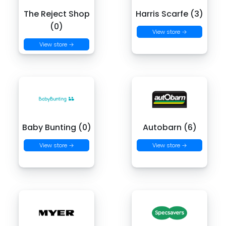
The Reject Shop
Harris Scarfe (3)
(0)
View store →
View store →
Baby Bunting (0)
Autobarn (6)
View store →
View store →