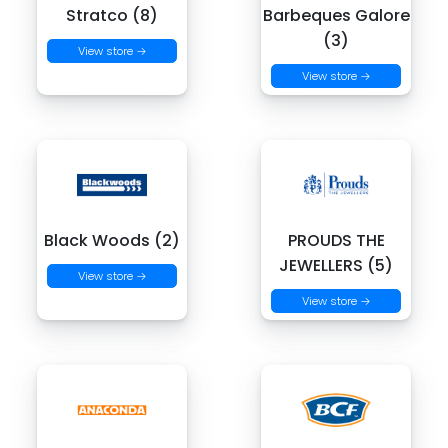
Stratco (8)
Barbeques Galore
(3)
View store →
View store →
Black Woods (2)
PROUDS THE
JEWELLERS (5)
View store →
View store →