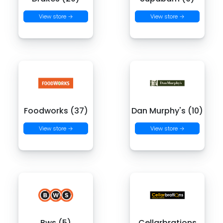
View store →
View store →
Foodworks (37)
Dan Murphy's (10)
View store →
View store →
Bws (5)
Cellarbrations