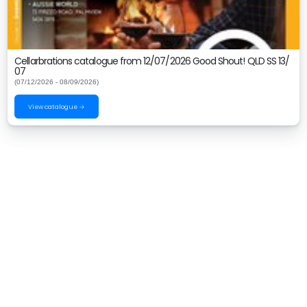
Cellarbrations catalogue from 12/07/2026 Good Shout! QLD SS 13/
07
(07/12/2026 - 08/09/2026)
View catalogue →