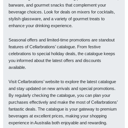
barware, and gourmet snacks that complement your
beverage choices. Look for deals on mixers for cocktails,
stylish glassware, and a variety of gourmet treats to
enhance your drinking experience.
Seasonal offers and limited-time promotions are standout
features of Cellarbrations’ catalogue. From festive
celebrations to special holiday deals, the catalogue keeps
you informed about the latest offers and discounts
available.
Visit Cellarbrations’ website to explore the latest catalogue
and stay updated on new arrivals and special promotions.
By regularly checking the catalogue, you can plan your
purchases effectively and make the most of Cellarbrations’
fantastic deals. The catalogue is your gateway to premium
beverages at excellent prices, making your shopping
experience in Australia both enjoyable and rewarding.