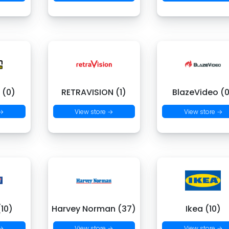
 (0)
RETRAVISION (1)
BlazeVideo (
 →
View store →
View store →
(10)
Harvey Norman (37)
Ikea (10)
 →
View store →
View store →