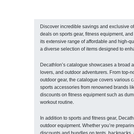
Discover incredible savings and exclusive of
deals on sports gear, fitness equipment, and 
its extensive range of affordable and high-q
a diverse selection of items designed to en
Decathlon’s catalogue showcases a broad arra
lovers, and outdoor adventurers. From top-n
outdoor gear, the catalogue covers various c
sports accessories from renowned brands li
discounts on fitness equipment such as dumb
workout routine.
In addition to sports and fitness gear, Deca
outdoor equipment. Whether you’re preparing 
discounts and bundles on tents, backpacks, 