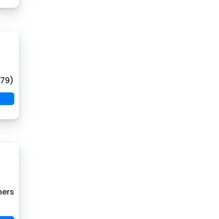
(79)
hers