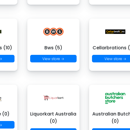
 (10)
Bws (5)
Cellarbrations 
 →
View store →
View store →
e (0)
Liquorkart Australia
Australian Butc
(0)
(0)
 →