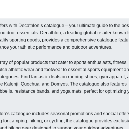
fers with Decathlon’s catalogue – your ultimate guide to the bes
outdoor essentials. Decathlon, a leading global retailer known f
uality sporting goods, provides a comprehensive catalogue featu
hance your athletic performance and outdoor adventures.
y of popular products that cater to sports enthusiasts, fitness
otch athletic wear and footwear to essential sports equipment a
ategories. Find fantastic deals on running shoes, gym apparel, 
ke Kalenji, Quechua, and Domyos. The catalogue also features
bells, resistance bands, and yoga mats, perfect for optimizing 
thlon’s catalogue includes seasonal promotions and special offer
for camping, hiking, or cycling, the catalogue provides exclusi
and biking gear designed to support your outdoor adventures.