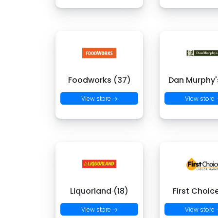
Foodworks (37)
Dan Murphy's
View store →
View store
Liquorland (18)
First Choic
View store →
View store