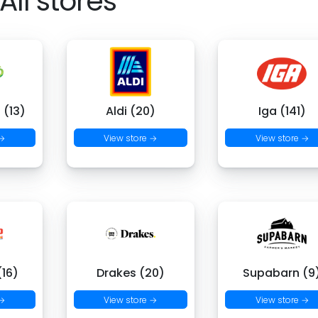
All stores
 (13)
Aldi (20)
Iga (141)
 →
View store →
View store →
16)
Drakes (20)
Supabarn (9
 →
View store →
View store →