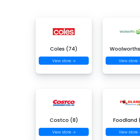
Coles (74)
Woolworths
View store →
View store
Costco (8)
Foodland (
View store →
View store