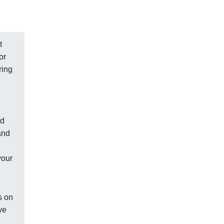
t
or
ring
nd
and
your
s on
ve