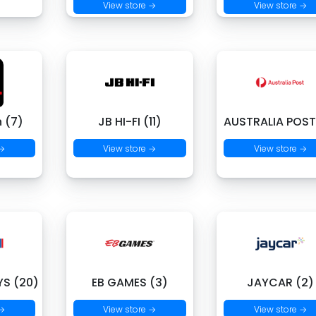
View store →
View store →
 (7)
JB HI-FI (11)
AUSTRALIA POST
 →
View store →
View store →
S (20)
EB GAMES (3)
JAYCAR (2)
 →
View store →
View store →