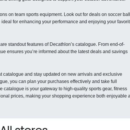
ons on team sports equipment. Look out for deals on soccer ball
e ideal for enhancing your performance and enjoying your favori
 are standout features of Decathlon’s catalogue. From end-of-
gue ensures you’re informed about the latest deals and savings
est catalogue and stay updated on new arrivals and exclusive
gue, you can plan your purchases effectively and take full
 catalogue is your gateway to high-quality sports gear, fitness
tional prices, making your shopping experience both enjoyable 