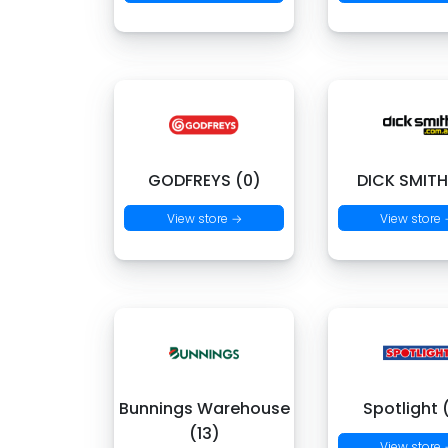
GODFREYS (0)
DICK SMITH
View store →
View store
Bunnings Warehouse
Spotlight 
(13)
View store