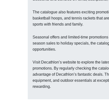
The catalogue also features exciting promoti
basketball hoops, and tennis rackets that ar
sports with friends and family.
Seasonal offers and limited-time promotions
season sales to holiday specials, the catalo
opportunities.
Visit Decathlon’s website to explore the lat
promotions. By regularly checking the catalo
advantage of Decathlon’s fantastic deals. The
equipment, and outdoor essentials at excep
rewarding.