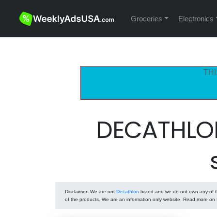
Groceries
Electronics
THI
DECATHLON
Disclaimer
: We are not
Decathlon
brand and we do not own any of th
of the products. We are an information only website. Read more on