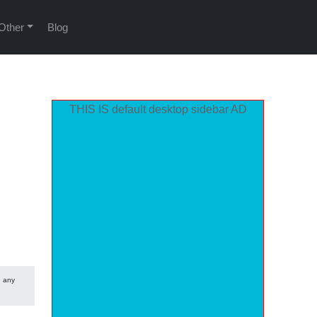
Other
Blog
THIS IS default desktop sidebar AD
e any