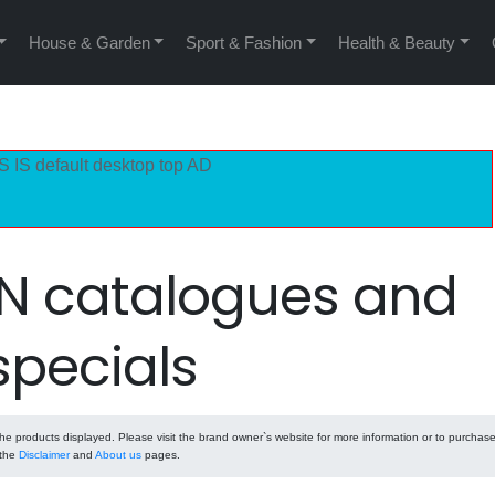
House & Garden
Sport & Fashion
Health & Beauty
S IS default desktop top AD
 catalogues and
specials
e products displayed. Please visit the brand owner`s website for more information or to purchas
 the
Disclaimer
and
About us
pages.