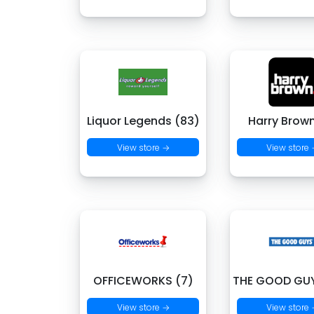
Liquor Legends (83)
Harry Brown
View store →
View store
OFFICEWORKS (7)
THE GOOD GUY
View store →
View store