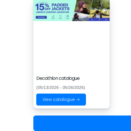
Decathlon catalogue
(05/13/2026 - 05/26/2026)
View catalogue →