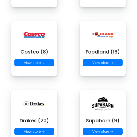
Costco (8)
Foodland (16)
View store →
View store →
Drakes (20)
Supabarn (9)
View store →
View store →