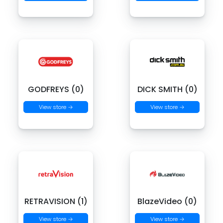
GODFREYS (0)
DICK SMITH (0)
View store →
View store →
RETRAVISION (1)
BlazeVideo (0)
View store →
View store →