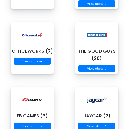
View store →
OFFICEWORKS (7)
THE GOOD GUYS
(20)
View store →
View store →
EB GAMES (3)
JAYCAR (2)
View store →
View store →