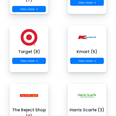
View store →
View store →
Target (8)
Kmart (6)
View store →
View store →
The Reject Shop
Harris Scarfe (3)