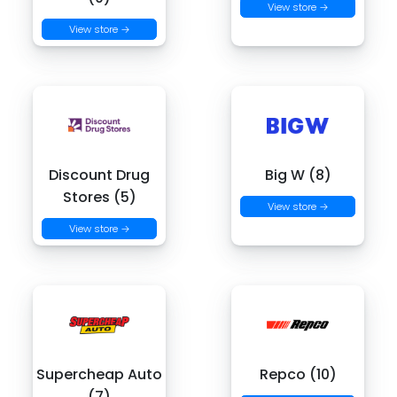
View store →
View store →
Discount Drug
Big W (8)
Stores (5)
View store →
View store →
Supercheap Auto
Repco (10)
(7)