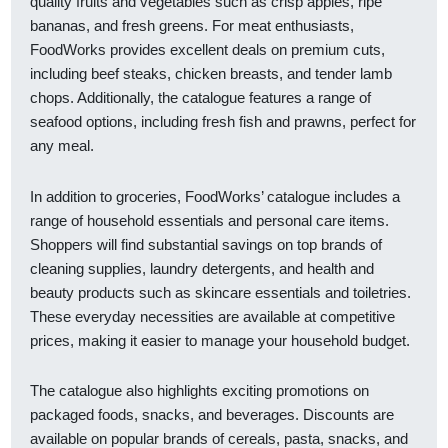
quality fruits and vegetables such as crisp apples, ripe
bananas, and fresh greens. For meat enthusiasts,
FoodWorks provides excellent deals on premium cuts,
including beef steaks, chicken breasts, and tender lamb
chops. Additionally, the catalogue features a range of
seafood options, including fresh fish and prawns, perfect for
any meal.
In addition to groceries, FoodWorks’ catalogue includes a
range of household essentials and personal care items.
Shoppers will find substantial savings on top brands of
cleaning supplies, laundry detergents, and health and
beauty products such as skincare essentials and toiletries.
These everyday necessities are available at competitive
prices, making it easier to manage your household budget.
The catalogue also highlights exciting promotions on
packaged foods, snacks, and beverages. Discounts are
available on popular brands of cereals, pasta, snacks, and