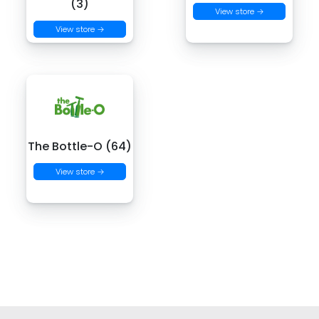
(3)
View store →
View store →
The Bottle-O (64)
View store →