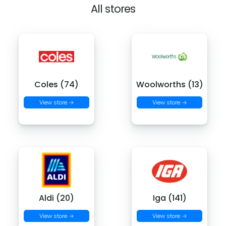
All stores
Coles (74)
Woolworths (13)
View store →
View store →
Aldi (20)
Iga (141)
View store →
View store →