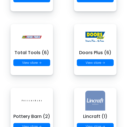
Total Tools (6)
Doors Plus (6)
View store →
View store →
Pottery Barn (2)
Lincraft (1)
View store →
View store →