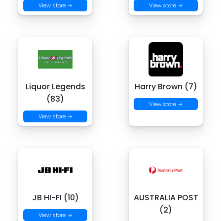
View store →
View store →
Liquor Legends
Harry Brown (7)
(83)
View store →
View store →
JB HI-FI (10)
AUSTRALIA POST
(2)
View store →