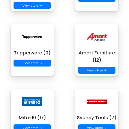
View store →
Tupperware (0)
Amart Furniture
(12)
View store →
View store →
Mitre 10 (17)
Sydney Tools (7)
View store →
View store →