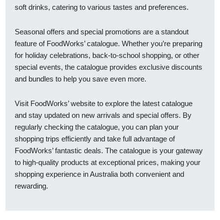
soft drinks, catering to various tastes and preferences.
Seasonal offers and special promotions are a standout
feature of FoodWorks’ catalogue. Whether you’re preparing
for holiday celebrations, back-to-school shopping, or other
special events, the catalogue provides exclusive discounts
and bundles to help you save even more.
Visit FoodWorks’ website to explore the latest catalogue
and stay updated on new arrivals and special offers. By
regularly checking the catalogue, you can plan your
shopping trips efficiently and take full advantage of
FoodWorks’ fantastic deals. The catalogue is your gateway
to high-quality products at exceptional prices, making your
shopping experience in Australia both convenient and
rewarding.