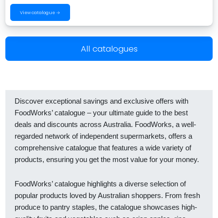
View catalogue →
All catalogues
Discover exceptional savings and exclusive offers with
FoodWorks’ catalogue – your ultimate guide to the best
deals and discounts across Australia. FoodWorks, a well-
regarded network of independent supermarkets, offers a
comprehensive catalogue that features a wide variety of
products, ensuring you get the most value for your money.
FoodWorks’ catalogue highlights a diverse selection of
popular products loved by Australian shoppers. From fresh
produce to pantry staples, the catalogue showcases high-