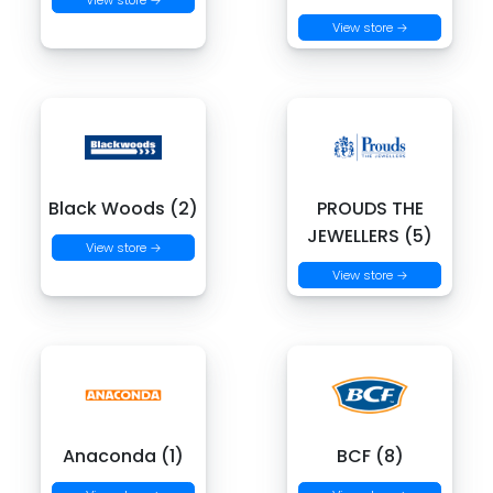
View store →
View store →
Black Woods (2)
PROUDS THE
JEWELLERS (5)
View store →
View store →
Anaconda (1)
BCF (8)