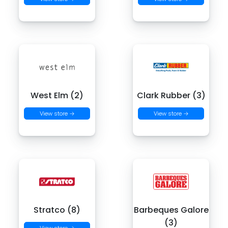
West Elm (2)
Clark Rubber (3)
View store →
View store →
Stratco (8)
Barbeques Galore
(3)