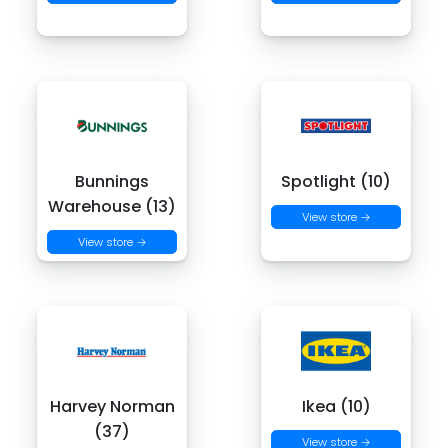
Bunnings
Spotlight (10)
Warehouse (13)
View store →
View store →
Harvey Norman
Ikea (10)
(37)
View store →