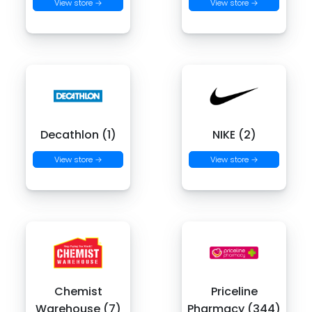
View store →
View store →
Decathlon (1)
NIKE (2)
View store →
View store →
Chemist
Priceline
Warehouse (7)
Pharmacy (344)