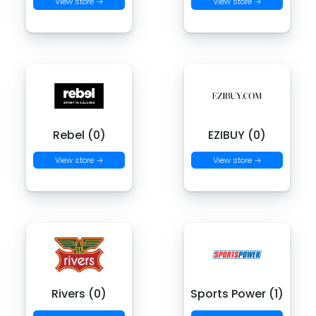
View store →
View store →
Rebel (0)
EZIBUY (0)
View store →
View store →
Rivers (0)
Sports Power (1)