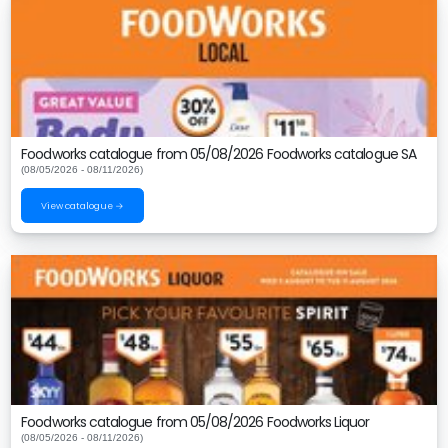
Foodworks catalogue from 05/08/2026 Foodworks catalogue SA
(08/05/2026 - 08/11/2026)
View catalogue →
Foodworks catalogue from 05/08/2026 Foodworks Liquor
(08/05/2026 - 08/11/2026)