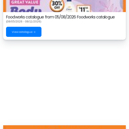
Foodworks catalogue from 05/08/2026 Foodworks catalogue
(08/05/2026 - 08/11/2026)
View catalogue →