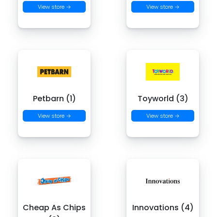
View store →
View store →
Petbarn (1)
Toyworld (3)
View store →
View store →
Cheap As Chips
Innovations (4)