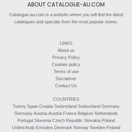
ABOUT CATALOGUE-AU.COM
Catalogue-au.com is a website where you will find the latest
catalogues and specials from the most popular stores.
LINKS
About us
Privacy Policy
Cookies policy
Terms of use
Disclaimer
Contact Us
COUNTRIES
Turkey
Spain
Croatia
Switzerland
Switzerland
Germany
Germany
Austria
Austria
France
Belgium
Netherlands
Portugal
Slovenia
Czech Republic
Slovakia
Poland
United Arab Emirates
Denmark
Norway
Sweden
Finland