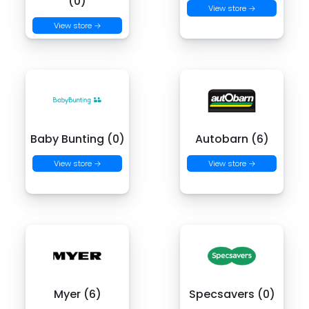
(0)
View store →
View store →
Baby Bunting (0)
Autobarn (6)
View store →
View store →
Myer (6)
Specsavers (0)