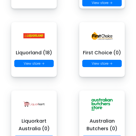
View store →
Liquorland (18)
First Choice (0)
View store →
View store →
Liquorkart
Australian
Australia (0)
Butchers (0)