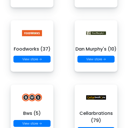
Foodworks (37)
Dan Murphy's (10)
View store →
View store →
Bws (5)
Cellarbrations
(79)
View store →