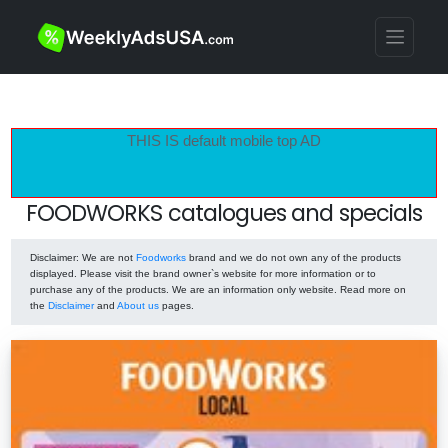
THIS IS default mobile top AD
FOODWORKS catalogues and specials
Disclaimer
: We are not
Foodworks
brand and we do not own any of the products
displayed. Please visit the brand owner`s website for more information or to
purchase any of the products. We are an information only website. Read more on
the
Disclaimer
and
About us
pages.