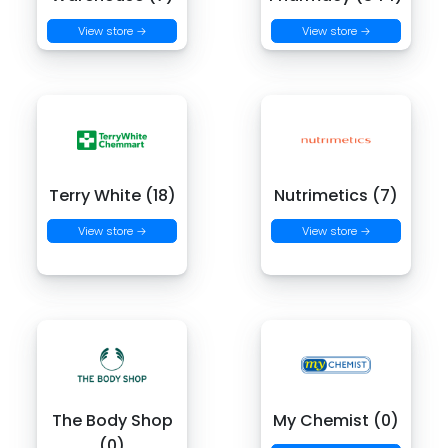
View store →
View store →
Terry White (18)
Nutrimetics (7)
View store →
View store →
The Body Shop
My Chemist (0)
(0)