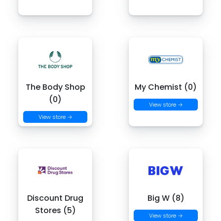
The Body Shop
My Chemist (0)
(0)
View store →
View store →
Discount Drug
Big W (8)
Stores (5)
View store →