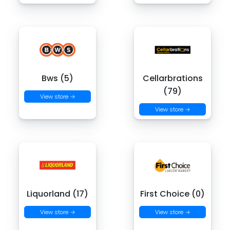
Bws (5)
Cellarbrations
(79)
View store →
View store →
Liquorland (17)
First Choice (0)
View store →
View store →