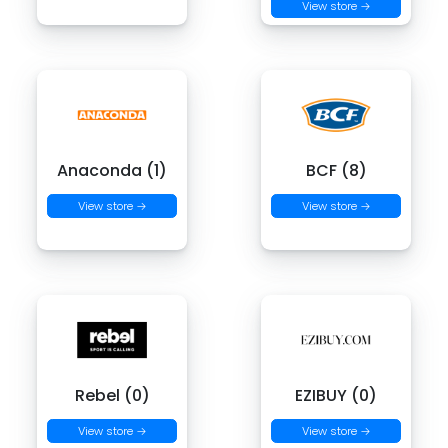
View store →
Anaconda (1)
BCF (8)
View store →
View store →
Rebel (0)
EZIBUY (0)
View store →
View store →