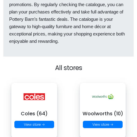
promotions. By regularly checking the catalogue, you can
plan your purchases effectively and take full advantage of
Pottery Barn’s fantastic deals. The catalogue is your
gateway to high-quality furniture and home décor at
exceptional prices, making your shopping experience both
enjoyable and rewarding.
All stores
Coles (64)
Woolworths (10)
View store →
View store →