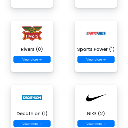
Rivers (0)
Sports Power (1)
View store →
View store →
Decathlon (1)
NIKE (2)
View store →
View store →