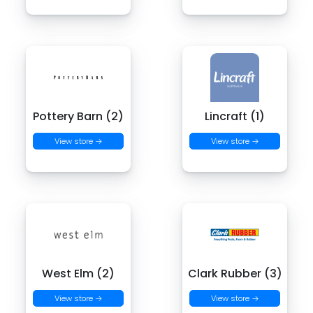
Pottery Barn (2)
Lincraft (1)
View store →
View store →
West Elm (2)
Clark Rubber (3)
View store →
View store →