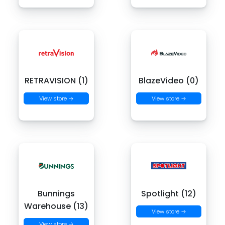
RETRAVISION (1)
BlazeVideo (0)
View store →
View store →
Bunnings
Spotlight (12)
Warehouse (13)
View store →
View store →