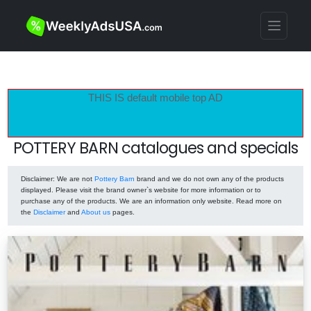
THIS IS default mobile top AD
POTTERY BARN catalogues and specials
Disclaimer
: We are not
Pottery Barn
brand and we do not own any of the products
displayed. Please visit the brand owner`s website for more information or to
purchase any of the products. We are an information only website. Read more on
the
Disclaimer
and
About us
pages.