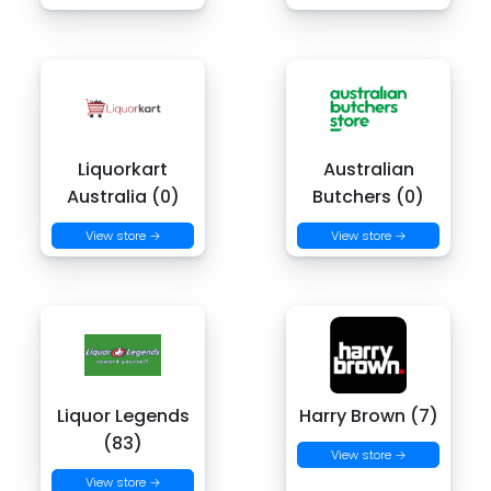
Liquorkart
Australian
Australia (0)
Butchers (0)
View store →
View store →
Liquor Legends
Harry Brown (7)
(83)
View store →
View store →