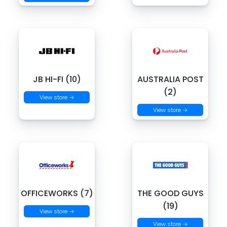
JB HI-FI (10)
AUSTRALIA POST
(2)
View store →
View store →
OFFICEWORKS (7)
THE GOOD GUYS
(19)
View store →
View store →