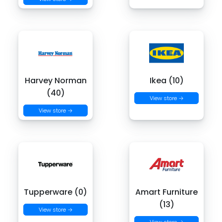
Harvey Norman
Ikea (10)
(40)
View store →
View store →
Tupperware (0)
Amart Furniture
(13)
View store →