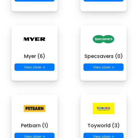
Myer (6)
Specsavers (0)
View store →
View store →
Petbarn (1)
Toyworld (3)
View store →
View store →