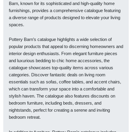
Barn, known for its sophisticated and high-quality home
furnishings, provides a comprehensive catalogue featuring
a diverse range of products designed to elevate your living
spaces.
Pottery Barn’s catalogue highlights a wide selection of
popular products that appeal to discerning homeowners and
interior design enthusiasts. From elegant furniture pieces
and luxurious bedding to chic home accessories, the
catalogue showcases top-quality items across various
categories. Discover fantastic deals on living room
essentials such as sofas, coffee tables, and accent chairs,
which can transform your space into a comfortable and
stylish haven. The catalogue also features discounts on
bedroom furniture, including beds, dressers, and
nightstands, perfect for creating a serene and inviting
bedroom retreat.