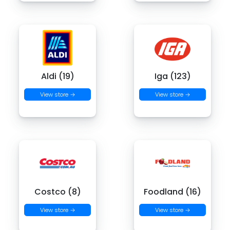
Aldi (19)
Iga (123)
View store →
View store →
Costco (8)
Foodland (16)
View store →
View store →