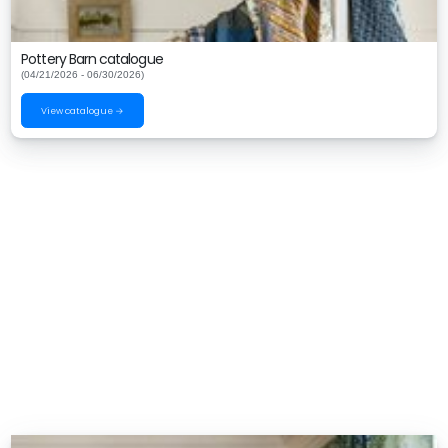
Pottery Barn catalogue
(04/21/2026 - 06/30/2026)
View catalogue →