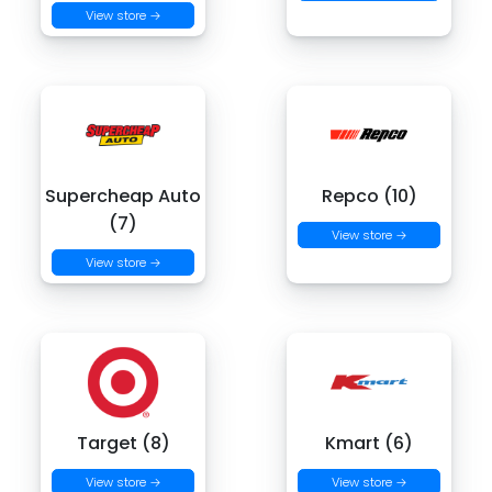
View store →
Supercheap Auto
Repco (10)
(7)
View store →
View store →
Target (8)
Kmart (6)
View store →
View store →