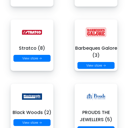
Stratco (8)
Barbeques Galore
(3)
View store →
View store →
Black Woods (2)
PROUDS THE
JEWELLERS (5)
View store →