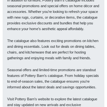
In addition to furniture, Pottery Barn’s catalogue includes
seasonal promotions and special offers on home décor and
accessories. Whether you’re looking to refresh your space
with new rugs, curtains, or decorative items, the catalogue
provides exclusive discounts and bundles that help you
enhance your home’s aesthetic appeal affordably.
The catalogue also features exciting promotions on kitchen
and dining essentials. Look out for deals on dining tables,
chairs, and kitchenware that are perfect for hosting
gatherings and enjoying meals with family and friends.
Seasonal offers and limited-time promotions are standout
features of Pottery Barn’s catalogue. From holiday specials
to end-of-season sales, the catalogue ensures you’re
informed about the latest deals and savings opportunities.
Visit Pottery Barn’s website to explore the latest catalogue
and stay updated on new arrivals and exclusive