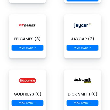
EB GAMES (3)
JAYCAR (2)
View store →
View store →
GODFREYS (0)
DICK SMITH (0)
View store →
View store →