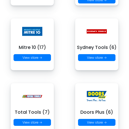
View store →
Mitre 10 (17)
Sydney Tools (6)
View store →
View store →
Total Tools (7)
Doors Plus (6)
View store →
View store →