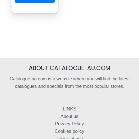
ABOUT CATALOGUE-AU.COM
Catalogue-au.com is a website where you will find the latest
catalogues and specials from the most popular stores.
LINKS
About us
Privacy Policy
Cookies policy
Terms of use