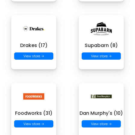
Drakes (17)
Supabarn (8)
View store →
View store →
Foodworks (31)
Dan Murphy's (10)
View store →
View store →