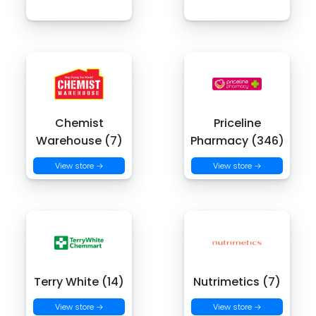
Chemist
Priceline
Warehouse (7)
Pharmacy (346)
View store →
View store →
Terry White (14)
Nutrimetics (7)
View store →
View store →