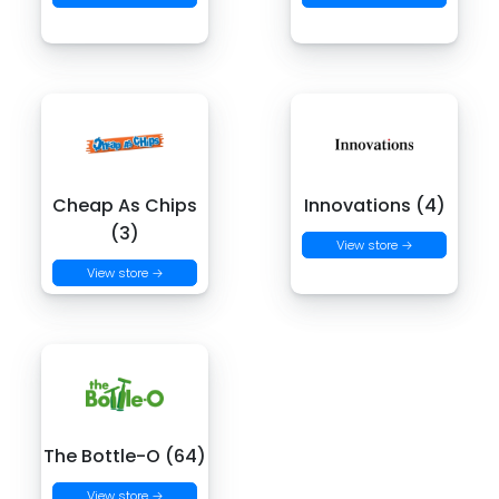
Cheap As Chips
Innovations (4)
(3)
View store →
View store →
The Bottle-O (64)
View store →