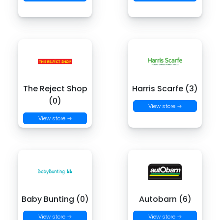
The Reject Shop
Harris Scarfe (3)
(0)
View store →
View store →
Baby Bunting (0)
Autobarn (6)
View store →
View store →