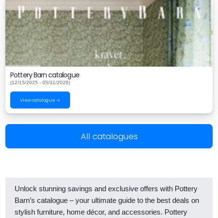
Pottery Barn catalogue
(12/15/2025 - 05/31/2026)
View catalogue →
All catalogues
Unlock stunning savings and exclusive offers with Pottery
Barn’s catalogue – your ultimate guide to the best deals on
stylish furniture, home décor, and accessories. Pottery