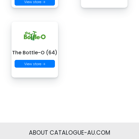
View store →
The Bottle-O (64)
View store →
ABOUT CATALOGUE-AU.COM