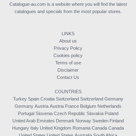
Catalogue-au.com is a website where you will find the latest
catalogues and specials from the most popular stores.
LINKS
About us
Privacy Policy
Cookies policy
Terms of use
Disclaimer
Contact Us
COUNTRIES
Turkey
Spain
Croatia
Switzerland
Switzerland
Germany
Germany
Austria
Austria
France
Belgium
Netherlands
Portugal
Slovenia
Czech Republic
Slovakia
Poland
United Arab Emirates
Denmark
Norway
Sweden
Finland
Hungary
Italy
United Kingdom
Romania
Canada
Canada
United States
United States
Australia
South Africa