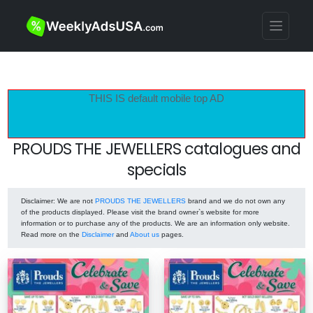
THIS IS default mobile top AD
PROUDS THE JEWELLERS catalogues and
specials
Disclaimer
: We are not
PROUDS THE JEWELLERS
brand and we do not own any
of the products displayed. Please visit the brand owner`s website for more
information or to purchase any of the products. We are an information only website.
Read more on the
Disclaimer
and
About us
pages.