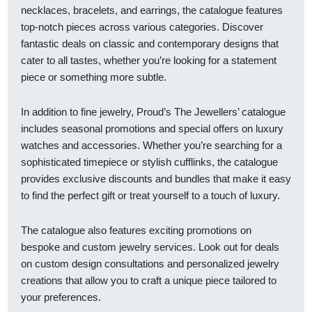
necklaces, bracelets, and earrings, the catalogue features
top-notch pieces across various categories. Discover
fantastic deals on classic and contemporary designs that
cater to all tastes, whether you’re looking for a statement
piece or something more subtle.
In addition to fine jewelry, Proud’s The Jewellers’ catalogue
includes seasonal promotions and special offers on luxury
watches and accessories. Whether you’re searching for a
sophisticated timepiece or stylish cufflinks, the catalogue
provides exclusive discounts and bundles that make it easy
to find the perfect gift or treat yourself to a touch of luxury.
The catalogue also features exciting promotions on
bespoke and custom jewelry services. Look out for deals
on custom design consultations and personalized jewelry
creations that allow you to craft a unique piece tailored to
your preferences.