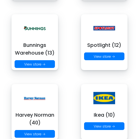
Bunnings
Spotlight (12)
Warehouse (13)
View store →
View store →
Harvey Norman
Ikea (10)
(40)
View store →
View store →