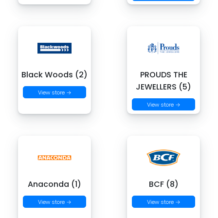
Black Woods (2)
PROUDS THE
JEWELLERS (5)
View store →
View store →
Anaconda (1)
BCF (8)
View store →
View store →