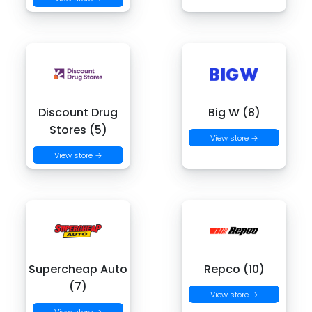
Discount Drug
Big W (8)
Stores (5)
View store →
View store →
Supercheap Auto
Repco (10)
(7)
View store →
View store →