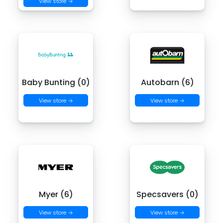
View store →
Baby Bunting (0)
Autobarn (6)
View store →
View store →
Myer (6)
Specsavers (0)
View store →
View store →