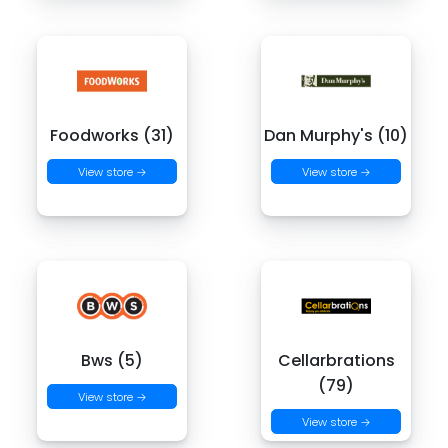
Foodworks (31)
Dan Murphy's (10)
View store →
View store →
Bws (5)
Cellarbrations
(79)
View store →
View store →