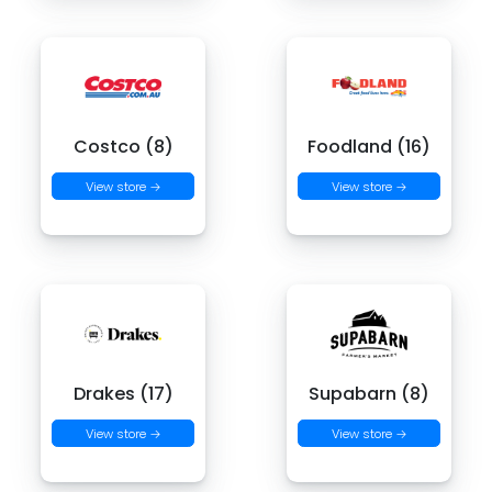
Costco (8)
Foodland (16)
View store →
View store →
Drakes (17)
Supabarn (8)
View store →
View store →