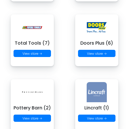
Total Tools (7)
Doors Plus (6)
View store →
View store →
Pottery Barn (2)
Lincraft (1)
View store →
View store →