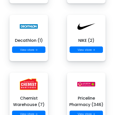
Decathlon (1)
NIKE (2)
View store →
View store →
Chemist
Priceline
Warehouse (7)
Pharmacy (346)
View store →
View store →