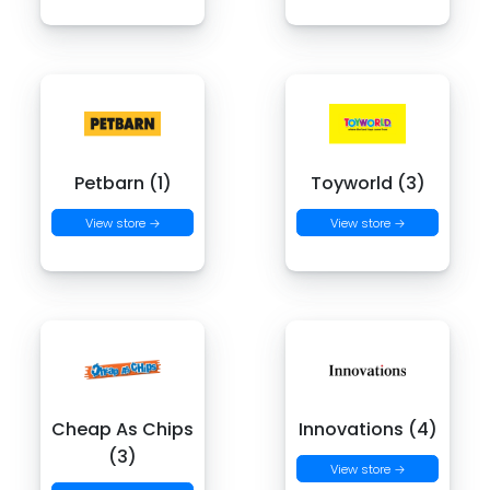
Petbarn (1)
Toyworld (3)
View store →
View store →
Cheap As Chips
Innovations (4)
(3)
View store →