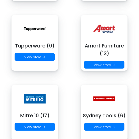
Tupperware (0)
Amart Furniture
(13)
View store →
View store →
Mitre 10 (17)
Sydney Tools (6)
View store →
View store →