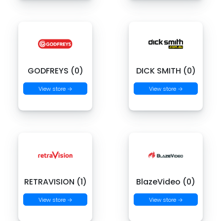
GODFREYS (0)
DICK SMITH (0)
View store →
View store →
RETRAVISION (1)
BlazeVideo (0)
View store →
View store →