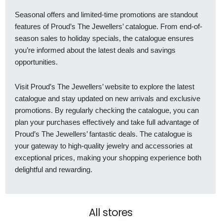
Seasonal offers and limited-time promotions are standout
features of Proud’s The Jewellers’ catalogue. From end-of-
season sales to holiday specials, the catalogue ensures
you’re informed about the latest deals and savings
opportunities.
Visit Proud’s The Jewellers’ website to explore the latest
catalogue and stay updated on new arrivals and exclusive
promotions. By regularly checking the catalogue, you can
plan your purchases effectively and take full advantage of
Proud’s The Jewellers’ fantastic deals. The catalogue is
your gateway to high-quality jewelry and accessories at
exceptional prices, making your shopping experience both
delightful and rewarding.
All stores