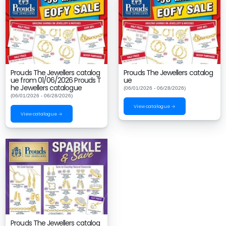
Prouds The Jewellers catalog
Prouds The Jewellers catalog
ue from 01/06/2026 Prouds T
ue
he Jewellers catalogue
(06/01/2026 - 06/28/2026)
(06/01/2026 - 06/28/2026)
View catalogue →
View catalogue →
Prouds The Jewellers catalog