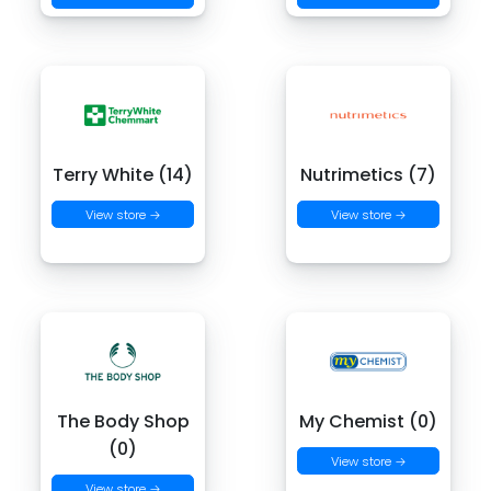
Terry White (14)
Nutrimetics (7)
View store →
View store →
The Body Shop
My Chemist (0)
(0)
View store →
View store →