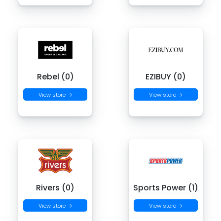
Rebel (0)
EZIBUY (0)
View store →
View store →
Rivers (0)
Sports Power (1)
View store →
View store →