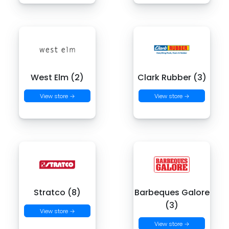
West Elm (2)
Clark Rubber (3)
View store →
View store →
Stratco (8)
Barbeques Galore
(3)
View store →
View store →