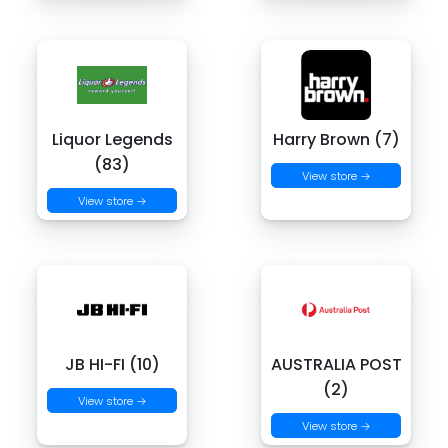
Liquor Legends
Harry Brown (7)
(83)
View store →
View store →
JB HI-FI (10)
AUSTRALIA POST
(2)
View store →
View store →