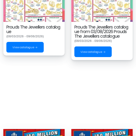
Prouds The Jewellers catalog
Prouds The Jewellers catalog
ue
ue from 03/08/2026 Prouds
The Jewellers catalogue
(08/03/2026 - 09/06/2026)
(08/03/2026 - 09/06/2026)
View catalogue →
View catalogue →