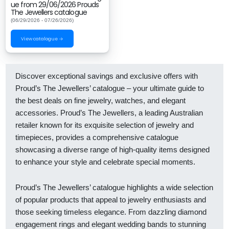
ue from 29/06/2026 Prouds
The Jewellers catalogue
(06/29/2026 - 07/26/2026)
View catalogue →
Discover exceptional savings and exclusive offers with
Proud’s The Jewellers’ catalogue – your ultimate guide to
the best deals on fine jewelry, watches, and elegant
accessories. Proud’s The Jewellers, a leading Australian
retailer known for its exquisite selection of jewelry and
timepieces, provides a comprehensive catalogue
showcasing a diverse range of high-quality items designed
to enhance your style and celebrate special moments.
Proud’s The Jewellers’ catalogue highlights a wide selection
of popular products that appeal to jewelry enthusiasts and
those seeking timeless elegance. From dazzling diamond
engagement rings and elegant wedding bands to stunning