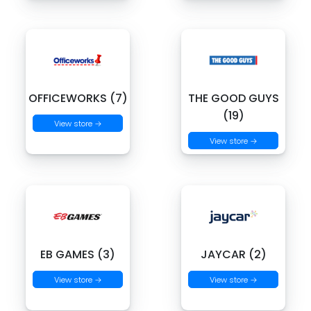
OFFICEWORKS (7)
THE GOOD GUYS
(19)
View store →
View store →
EB GAMES (3)
JAYCAR (2)
View store →
View store →