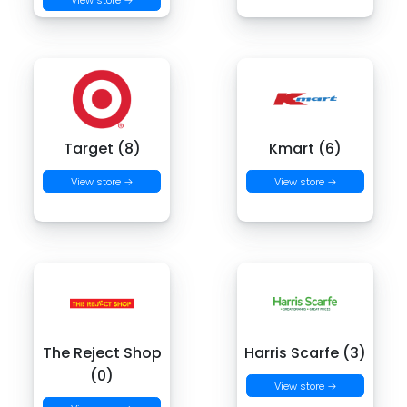
Target (8)
Kmart (6)
View store →
View store →
The Reject Shop
Harris Scarfe (3)
(0)
View store →