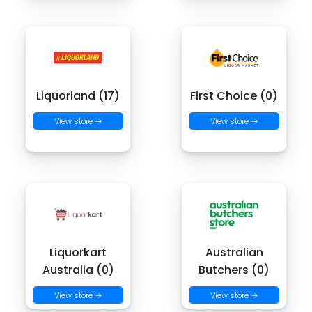
Liquorland (17)
First Choice (0)
View store →
View store →
Liquorkart
Australian
Australia (0)
Butchers (0)
View store →
View store →