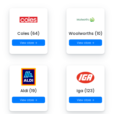
Coles (64)
Woolworths (10)
View store →
View store →
Aldi (19)
Iga (123)
View store →
View store →