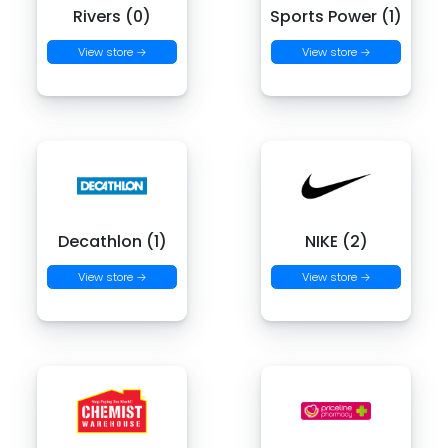
Rivers (0)
Sports Power (1)
View store →
View store →
Decathlon (1)
NIKE (2)
View store →
View store →