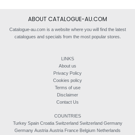
ABOUT CATALOGUE-AU.COM
Catalogue-au.com is a website where you will find the latest
catalogues and specials from the most popular stores.
LINKS
About us
Privacy Policy
Cookies policy
Terms of use
Disclaimer
Contact Us
COUNTRIES
Turkey
Spain
Croatia
Switzerland
Switzerland
Germany
Germany
Austria
Austria
France
Belgium
Netherlands