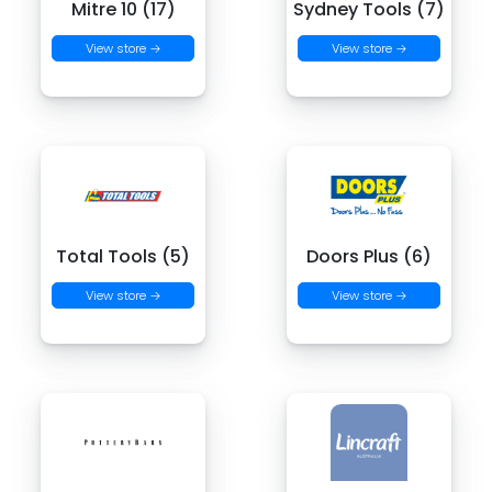
Mitre 10 (17)
Sydney Tools (7)
View store →
View store →
Total Tools (5)
Doors Plus (6)
View store →
View store →