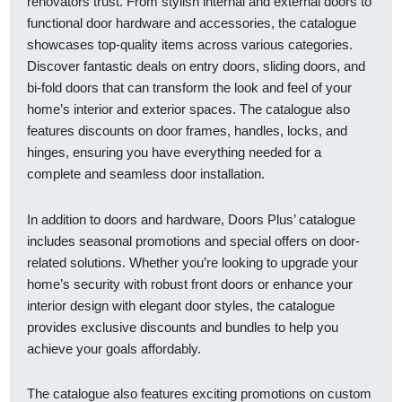
renovators trust. From stylish internal and external doors to
functional door hardware and accessories, the catalogue
showcases top-quality items across various categories.
Discover fantastic deals on entry doors, sliding doors, and
bi-fold doors that can transform the look and feel of your
home’s interior and exterior spaces. The catalogue also
features discounts on door frames, handles, locks, and
hinges, ensuring you have everything needed for a
complete and seamless door installation.
In addition to doors and hardware, Doors Plus’ catalogue
includes seasonal promotions and special offers on door-
related solutions. Whether you’re looking to upgrade your
home’s security with robust front doors or enhance your
interior design with elegant door styles, the catalogue
provides exclusive discounts and bundles to help you
achieve your goals affordably.
The catalogue also features exciting promotions on custom