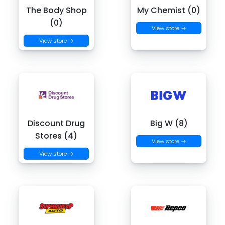
The Body Shop
My Chemist (0)
(0)
View store →
View store →
Discount Drug
Big W (8)
Stores (4)
View store →
View store →