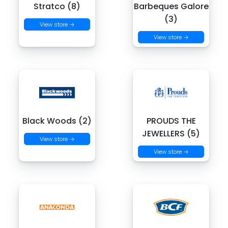
Stratco (8)
Barbeques Galore
(3)
View store →
View store →
Black Woods (2)
PROUDS THE
JEWELLERS (5)
View store →
View store →