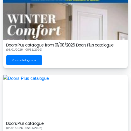
Doors Plus catalogue from 01/08/2026 Doors Plus catalogue
(08/01/2026 - 08/31/2026)
View catalogue →
Doors Plus catalogue
(05/01/2026 - 05/31/2026)