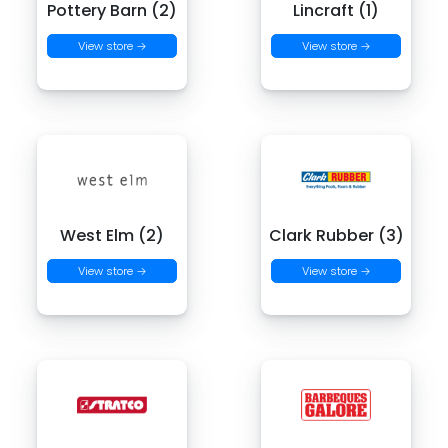
Pottery Barn (2)
Lincraft (1)
View store →
View store →
West Elm (2)
Clark Rubber (3)
View store →
View store →