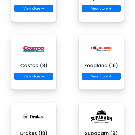
View store →
View store →
Costco (8)
Foodland (16)
View store →
View store →
Drakes (18)
Supabarn (9)