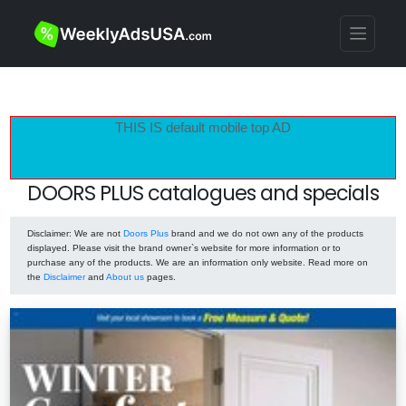
THIS IS default mobile top AD
DOORS PLUS catalogues and specials
Disclaimer
: We are not
Doors Plus
brand and we do not own any of the products
displayed. Please visit the brand owner`s website for more information or to
purchase any of the products. We are an information only website. Read more on
the
Disclaimer
and
About us
pages.