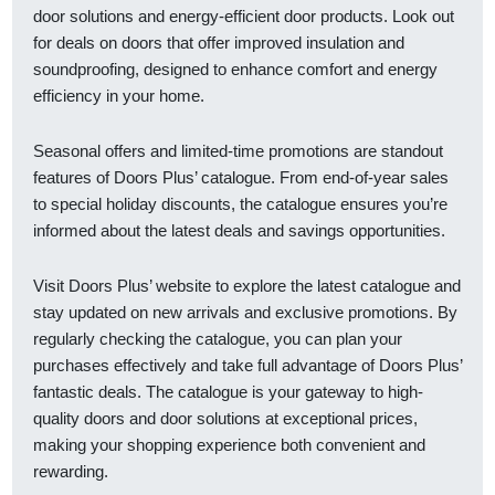
door solutions and energy-efficient door products. Look out
for deals on doors that offer improved insulation and
soundproofing, designed to enhance comfort and energy
efficiency in your home.
Seasonal offers and limited-time promotions are standout
features of Doors Plus’ catalogue. From end-of-year sales
to special holiday discounts, the catalogue ensures you’re
informed about the latest deals and savings opportunities.
Visit Doors Plus’ website to explore the latest catalogue and
stay updated on new arrivals and exclusive promotions. By
regularly checking the catalogue, you can plan your
purchases effectively and take full advantage of Doors Plus’
fantastic deals. The catalogue is your gateway to high-
quality doors and door solutions at exceptional prices,
making your shopping experience both convenient and
rewarding.