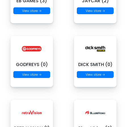
EB GAMES (3)
JAYCAR (2)
View store →
View store →
GODFREYS (0)
DICK SMITH (0)
View store →
View store →