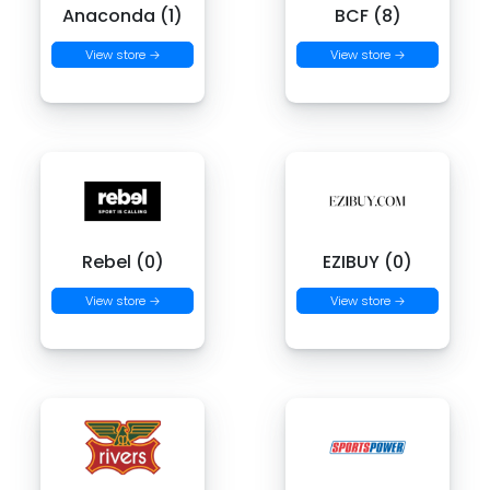
Anaconda (1)
BCF (8)
View store →
View store →
Rebel (0)
EZIBUY (0)
View store →
View store →