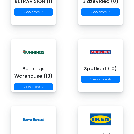
RETRAVISION (1)
BlazeVideo (0)
View store →
View store →
Bunnings
Spotlight (10)
Warehouse (13)
View store →
View store →