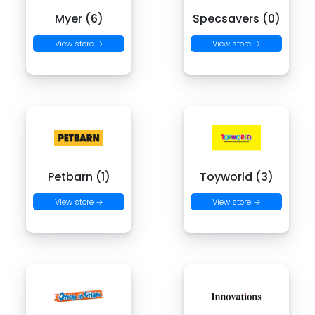
Myer (6)
Specsavers (0)
View store →
View store →
Petbarn (1)
Toyworld (3)
View store →
View store →