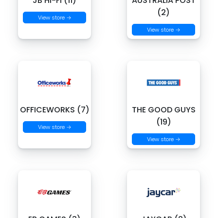
JB HI-FI (11)
AUSTRALIA POST
(2)
View store →
View store →
OFFICEWORKS (7)
THE GOOD GUYS
(19)
View store →
View store →