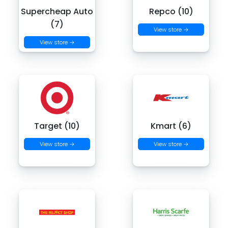
Supercheap Auto
Repco (10)
(7)
View store →
View store →
Target (10)
Kmart (6)
View store →
View store →