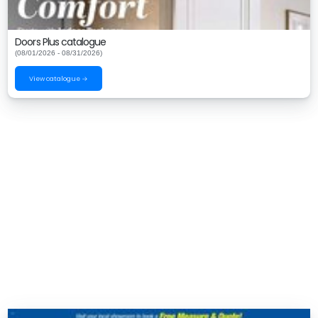
Doors Plus catalogue
(08/01/2026 - 08/31/2026)
View catalogue →