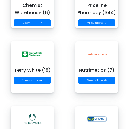
Chemist
Priceline
Warehouse (6)
Pharmacy (344)
View store →
View store →
Terry White (18)
Nutrimetics (7)
View store →
View store →