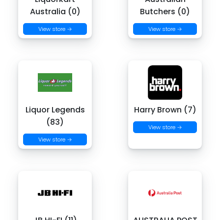
Australia (0)
Butchers (0)
View store →
View store →
Liquor Legends
Harry Brown (7)
(83)
View store →
View store →