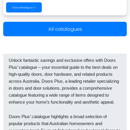
View catalogue →
All catalogues
Unlock fantastic savings and exclusive offers with Doors
Plus’ catalogue – your essential guide to the best deals on
high-quality doors, door hardware, and related products
across Australia. Doors Plus, a leading retailer specializing
in doors and door solutions, provides a comprehensive
catalogue featuring a wide range of items designed to
enhance your home’s functionality and aesthetic appeal.
Doors Plus’ catalogue highlights a broad selection of
popular products that Australian homeowners and