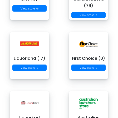
(79)
View store →
View store →
Liquorland (17)
First Choice (0)
View store →
View store →
Liquorkart
Australian