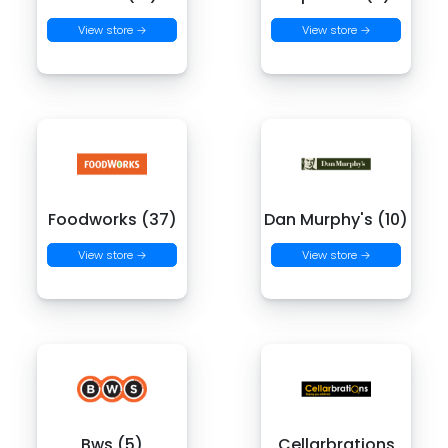
View store →
View store →
Foodworks (37)
Dan Murphy's (10)
View store →
View store →
Bws (5)
Cellarbrations