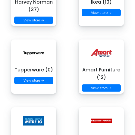
Harvey Norman
Ikea (10)
(37)
View store →
View store →
Tupperware (0)
Amart Furniture
(12)
View store →
View store →