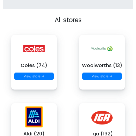
All stores
Coles (74)
Woolworths (13)
View store →
View store →
Aldi (20)
Iga (132)