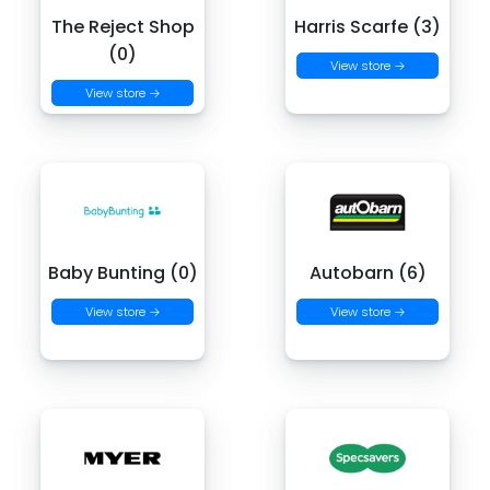
The Reject Shop
Harris Scarfe (3)
(0)
View store →
View store →
Baby Bunting (0)
Autobarn (6)
View store →
View store →