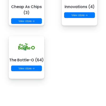
Cheap As Chips
Innovations (4)
(3)
View store →
View store →
The Bottle-O (64)
View store →