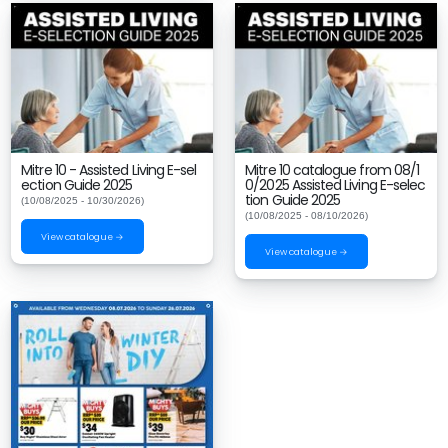
Mitre 10 - Assisted Living E-sel
Mitre 10 catalogue from 08/1
ection Guide 2025
0/2025 Assisted Living E-selec
tion Guide 2025
(10/08/2025 - 10/30/2026)
(10/08/2025 - 08/10/2026)
View catalogue →
View catalogue →