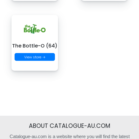
The Bottle-O (64)
View store →
ABOUT CATALOGUE-AU.COM
Catalogue-au.com is a website where you will find the latest