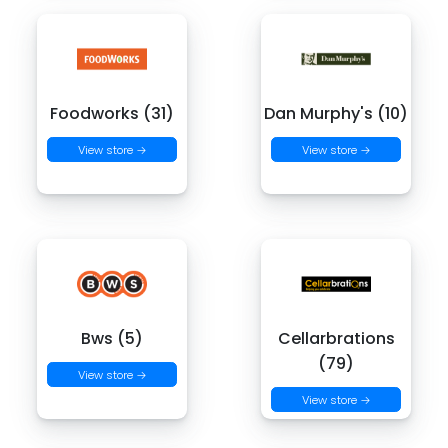
Foodworks (31)
Dan Murphy's (10)
View store →
View store →
Bws (5)
Cellarbrations
(79)
View store →
View store →