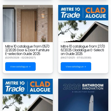
Mitre 10 catalogue from 05/0
Mitre 10 catalogue from 27/0
2/2026 Door & Door Furniture
6/2025 Cladalogue E-Selecti
E-selection Guide 2025
on Guide 2025
(02/05/2026 - 02/28/2027)
(06/27/2025 - 07/31/2030)
View catalogue →
View catalogue →