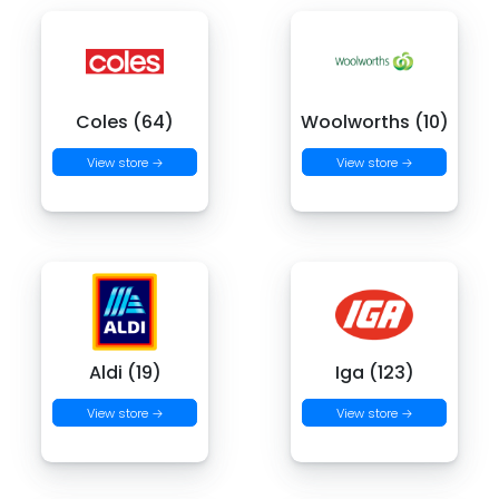
Coles (64)
Woolworths (10)
View store →
View store →
Aldi (19)
Iga (123)
View store →
View store →