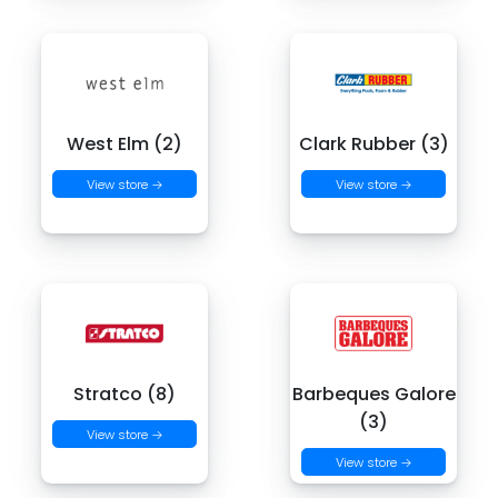
West Elm (2)
Clark Rubber (3)
View store →
View store →
Stratco (8)
Barbeques Galore
(3)
View store →
View store →