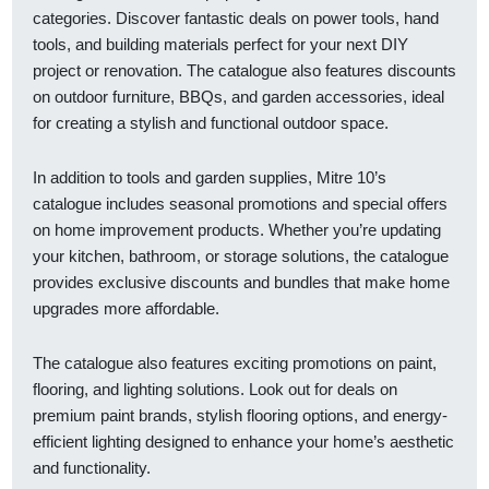
categories. Discover fantastic deals on power tools, hand
tools, and building materials perfect for your next DIY
project or renovation. The catalogue also features discounts
on outdoor furniture, BBQs, and garden accessories, ideal
for creating a stylish and functional outdoor space.
In addition to tools and garden supplies, Mitre 10’s
catalogue includes seasonal promotions and special offers
on home improvement products. Whether you’re updating
your kitchen, bathroom, or storage solutions, the catalogue
provides exclusive discounts and bundles that make home
upgrades more affordable.
The catalogue also features exciting promotions on paint,
flooring, and lighting solutions. Look out for deals on
premium paint brands, stylish flooring options, and energy-
efficient lighting designed to enhance your home’s aesthetic
and functionality.