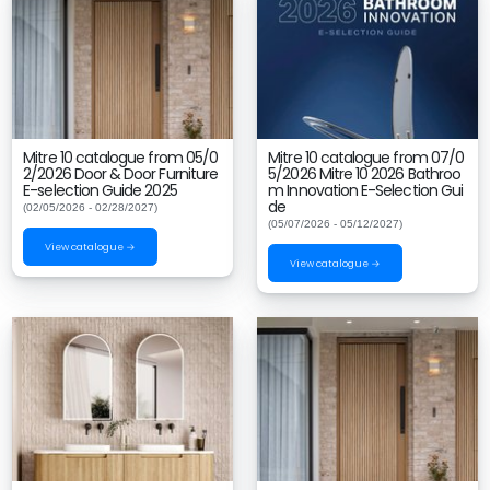
Mitre 10 catalogue from 05/0
Mitre 10 catalogue from 07/0
2/2026 Door & Door Furniture
5/2026 Mitre 10 2026 Bathroo
E-selection Guide 2025
m Innovation E-Selection Gui
de
(02/05/2026 - 02/28/2027)
(05/07/2026 - 05/12/2027)
View catalogue →
View catalogue →