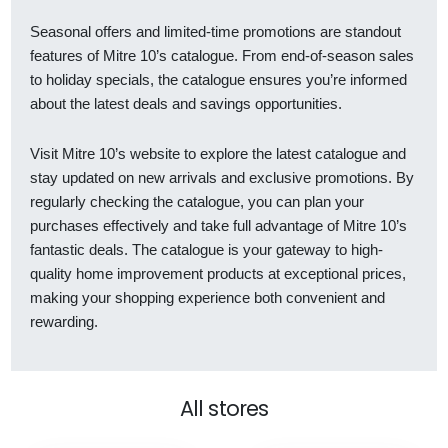
Seasonal offers and limited-time promotions are standout
features of Mitre 10’s catalogue. From end-of-season sales
to holiday specials, the catalogue ensures you’re informed
about the latest deals and savings opportunities.
Visit Mitre 10’s website to explore the latest catalogue and
stay updated on new arrivals and exclusive promotions. By
regularly checking the catalogue, you can plan your
purchases effectively and take full advantage of Mitre 10’s
fantastic deals. The catalogue is your gateway to high-
quality home improvement products at exceptional prices,
making your shopping experience both convenient and
rewarding.
All stores