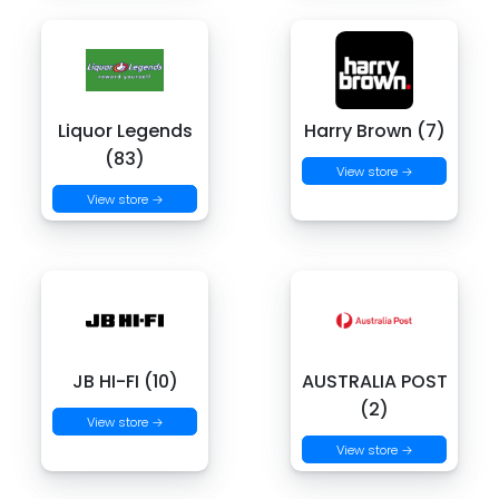
Liquor Legends
Harry Brown (7)
(83)
View store →
View store →
JB HI-FI (10)
AUSTRALIA POST
(2)
View store →
View store →