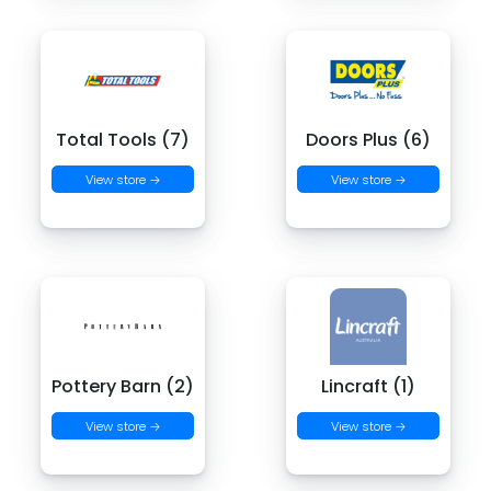
Total Tools (7)
Doors Plus (6)
View store →
View store →
Pottery Barn (2)
Lincraft (1)
View store →
View store →