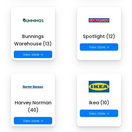
Bunnings
Spotlight (12)
Warehouse (13)
View store →
View store →
Harvey Norman
Ikea (10)
(40)
View store →
View store →