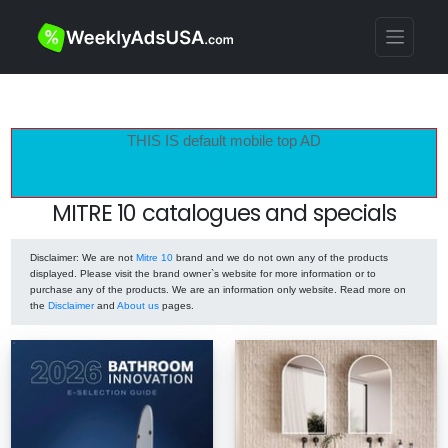
THIS IS default mobile top AD
MITRE 10 catalogues and specials
Disclaimer
: We are not
Mitre 10
brand and we do not own any of the products
displayed. Please visit the brand owner`s website for more information or to
purchase any of the products. We are an information only website. Read more on
the
Disclaimer
and
About us
pages.