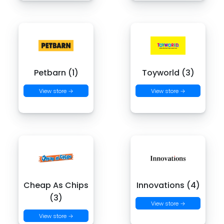
Petbarn (1)
Toyworld (3)
View store →
View store →
Cheap As Chips
Innovations (4)
(3)
View store →
View store →