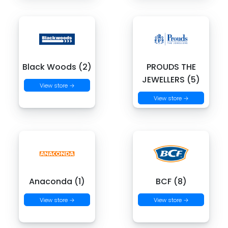
Black Woods (2)
PROUDS THE
JEWELLERS (5)
View store →
View store →
Anaconda (1)
BCF (8)
View store →
View store →