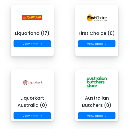
Liquorland (17)
First Choice (0)
View store →
View store →
Liquorkart
Australian
Australia (0)
Butchers (0)
View store →
View store →