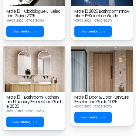
Mitre 10 - Cladalogue E-Selec
Mitre 10 2026 Bathroom Innov
tion Guide 2025
ation E-Selection Guide
(06/27/2025 - 07/31/2030)
(05/07/2026 - 05/12/2027)
View catalogue →
View catalogue →
Mitre 10 - Bathroom, Kitchen
Mitre 10 Door & Door Furniture
and Laundry E-selection Guid
E-selection Guide 2025
e 2026
(02/05/2026 - 02/28/2027)
(02/13/2026 - 02/28/2027)
View catalogue →
View catalogue →