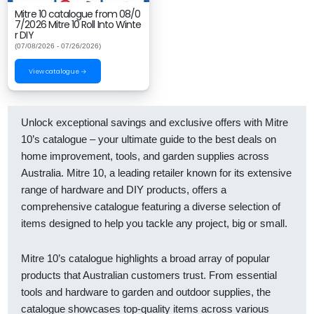
Mitre 10 catalogue from 08/0
7/2026 Mitre 10 Roll Into Winte
r DIY
(07/08/2026 - 07/26/2026)
View catalogue →
Unlock exceptional savings and exclusive offers with Mitre
10’s catalogue – your ultimate guide to the best deals on
home improvement, tools, and garden supplies across
Australia. Mitre 10, a leading retailer known for its extensive
range of hardware and DIY products, offers a
comprehensive catalogue featuring a diverse selection of
items designed to help you tackle any project, big or small.
Mitre 10’s catalogue highlights a broad array of popular
products that Australian customers trust. From essential
tools and hardware to garden and outdoor supplies, the
catalogue showcases top-quality items across various