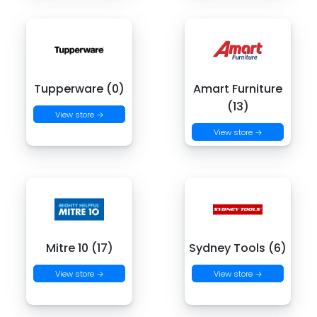
Tupperware (0)
Amart Furniture
(13)
View store →
View store →
Mitre 10 (17)
Sydney Tools (6)
View store →
View store →