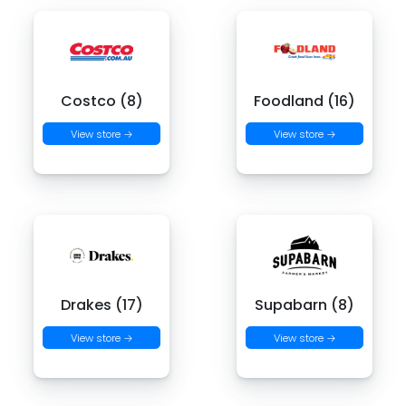
Costco (8)
Foodland (16)
View store →
View store →
Drakes (17)
Supabarn (8)
View store →
View store →