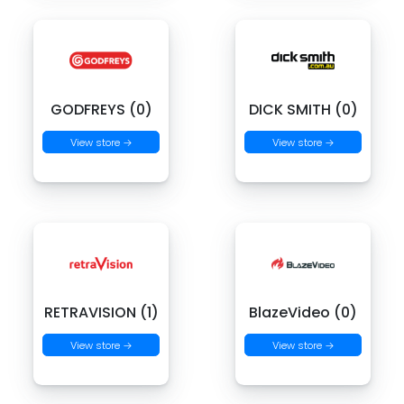
GODFREYS (0)
DICK SMITH (0)
View store →
View store →
RETRAVISION (1)
BlazeVideo (0)
View store →
View store →