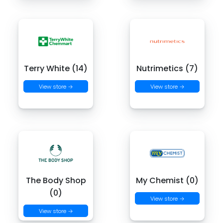
Terry White (14)
Nutrimetics (7)
View store →
View store →
The Body Shop
My Chemist (0)
(0)
View store →
View store →