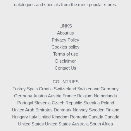
catalogues and specials from the most popular stores.
LINKS
About us
Privacy Policy
Cookies policy
Terms of use
Disclaimer
Contact Us
COUNTRIES
Turkey
Spain
Croatia
Switzerland
Switzerland
Germany
Germany
Austria
Austria
France
Belgium
Netherlands
Portugal
Slovenia
Czech Republic
Slovakia
Poland
United Arab Emirates
Denmark
Norway
Sweden
Finland
Hungary
Italy
United Kingdom
Romania
Canada
Canada
United States
United States
Australia
South Africa