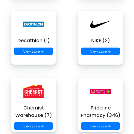
Decathlon (1)
NIKE (2)
View store →
View store →
Chemist
Priceline
Warehouse (7)
Pharmacy (346)
View store →
View store →