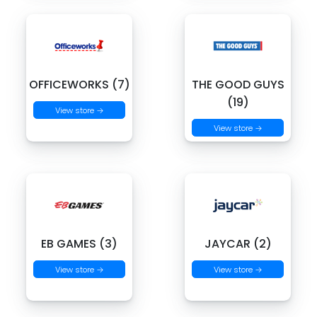
OFFICEWORKS (7)
THE GOOD GUYS
(19)
View store →
View store →
EB GAMES (3)
JAYCAR (2)
View store →
View store →