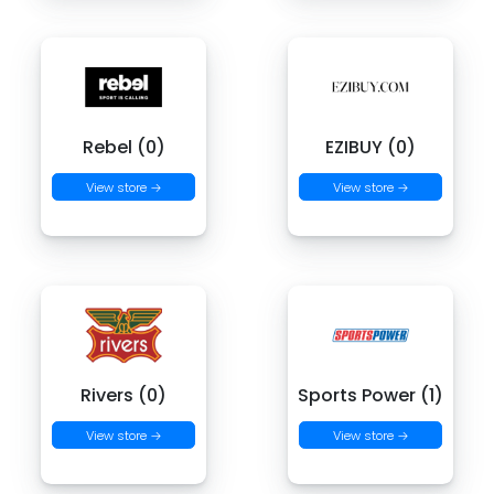
Rebel (0)
EZIBUY (0)
View store →
View store →
Rivers (0)
Sports Power (1)
View store →
View store →