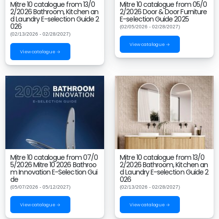
Mitre 10 catalogue from 13/0
Mitre 10 catalogue from 05/0
2/2026 Bathroom, Kitchen an
2/2026 Door & Door Furniture
d Laundry E-selection Guide 2
E-selection Guide 2025
026
(02/05/2026 - 02/28/2027)
(02/13/2026 - 02/28/2027)
View catalogue →
View catalogue →
Mitre 10 catalogue from 07/0
Mitre 10 catalogue from 13/0
5/2026 Mitre 10 2026 Bathroo
2/2026 Bathroom, Kitchen an
m Innovation E-Selection Gui
d Laundry E-selection Guide 2
de
026
(05/07/2026 - 05/12/2027)
(02/13/2026 - 02/28/2027)
View catalogue →
View catalogue →