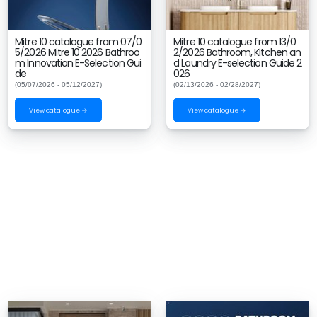
Mitre 10 catalogue from 07/0
Mitre 10 catalogue from 13/0
5/2026 Mitre 10 2026 Bathroo
2/2026 Bathroom, Kitchen an
m Innovation E-Selection Gui
d Laundry E-selection Guide 2
de
026
(05/07/2026 - 05/12/2027)
(02/13/2026 - 02/28/2027)
View catalogue →
View catalogue →