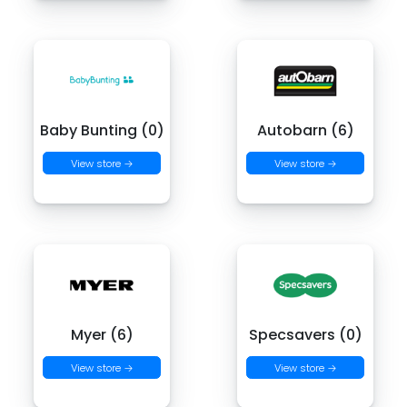
Baby Bunting (0)
Autobarn (6)
View store →
View store →
Myer (6)
Specsavers (0)
View store →
View store →