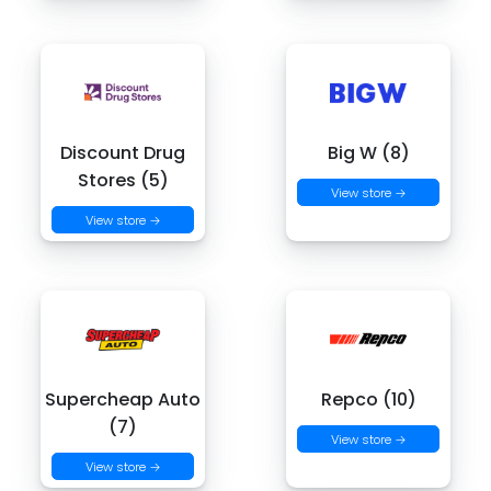
Discount Drug
Big W (8)
Stores (5)
View store →
View store →
Supercheap Auto
Repco (10)
(7)
View store →
View store →