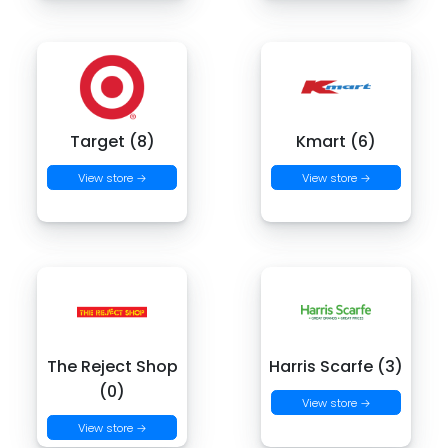
Target (8)
Kmart (6)
View store →
View store →
The Reject Shop
Harris Scarfe (3)
(0)
View store →
View store →