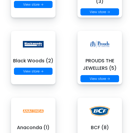
(3)
View store →
View store →
Black Woods (2)
PROUDS THE
JEWELLERS (5)
View store →
View store →
Anaconda (1)
BCF (8)