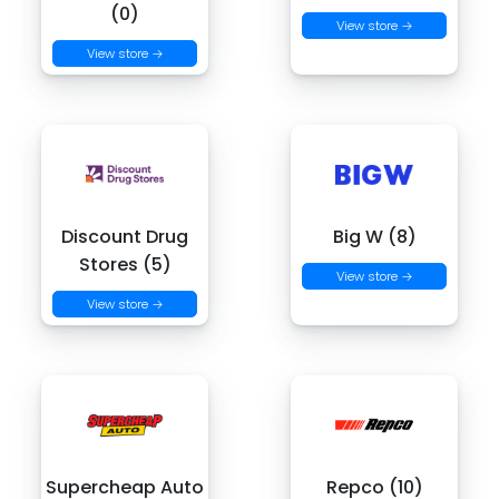
(0)
View store →
View store →
Discount Drug
Big W (8)
Stores (5)
View store →
View store →
Supercheap Auto
Repco (10)