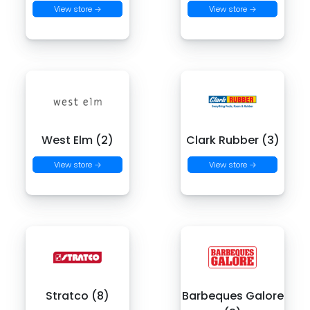
View store →
View store →
West Elm (2)
Clark Rubber (3)
View store →
View store →
Stratco (8)
Barbeques Galore