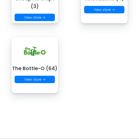
(3)
View store →
View store →
The Bottle-O (64)
View store →