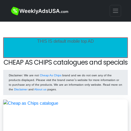
THIS IS default mobile top AD
CHEAP AS CHIPS catalogues and specials
Disclaimer
: We are not
Cheap As Chips
brand and we do not own any of the
products displayed. Please visit the brand owner`s website for more information or
to purchase any of the products. We are an information only website. Read more on
the
Disclaimer
and
About us
pages.