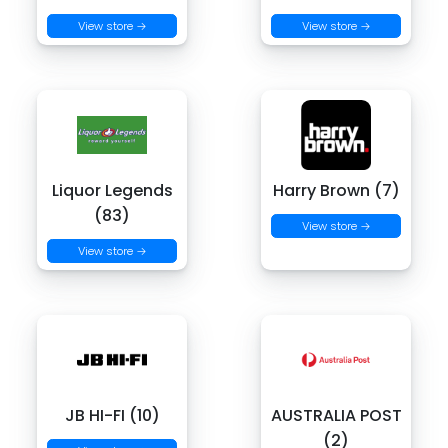
View store →
View store →
Liquor Legends
Harry Brown (7)
(83)
View store →
View store →
JB HI-FI (10)
AUSTRALIA POST
(2)