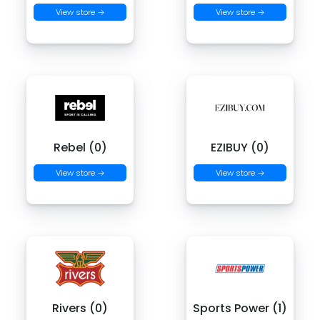
View store →
View store →
Rebel (0)
EZIBUY (0)
View store →
View store →
Rivers (0)
Sports Power (1)