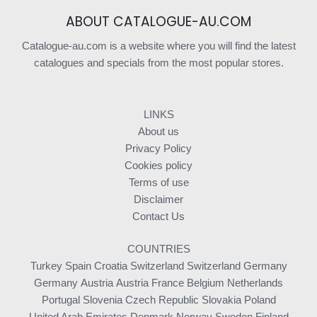
ABOUT CATALOGUE-AU.COM
Catalogue-au.com is a website where you will find the latest
catalogues and specials from the most popular stores.
LINKS
About us
Privacy Policy
Cookies policy
Terms of use
Disclaimer
Contact Us
COUNTRIES
Turkey
Spain
Croatia
Switzerland
Switzerland
Germany
Germany
Austria
Austria
France
Belgium
Netherlands
Portugal
Slovenia
Czech Republic
Slovakia
Poland
United Arab Emirates
Denmark
Norway
Sweden
Finland