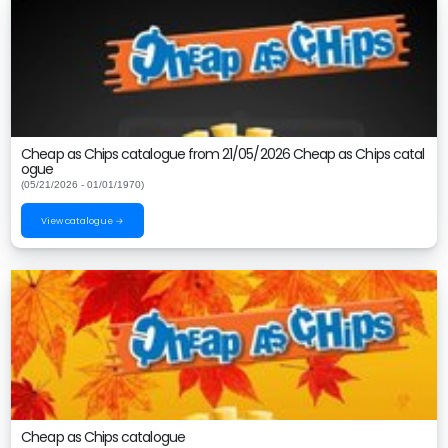
Cheap as Chips catalogue from 21/05/2026 Cheap as Chips catal
ogue
(05/21/2026 - 01/01/1970)
View catalogue →
Cheap as Chips catalogue