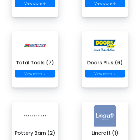
View store →
View store →
Total Tools (7)
Doors Plus (6)
View store →
View store →
Pottery Barn (2)
Lincraft (1)