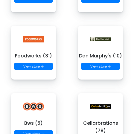
Foodworks (31)
Dan Murphy's (10)
View store →
View store →
Bws (5)
Cellarbrations
(79)
View store →