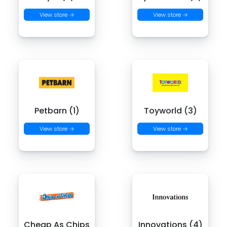
View store →
View store →
Petbarn (1)
Toyworld (3)
View store →
View store →
Cheap As Chips
Innovations (4)