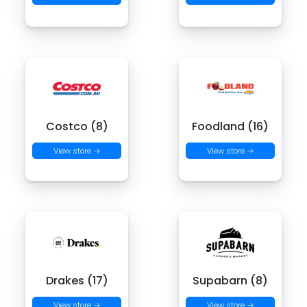
Costco (8)
Foodland (16)
View store →
View store →
Drakes (17)
Supabarn (8)
View store →
View store →