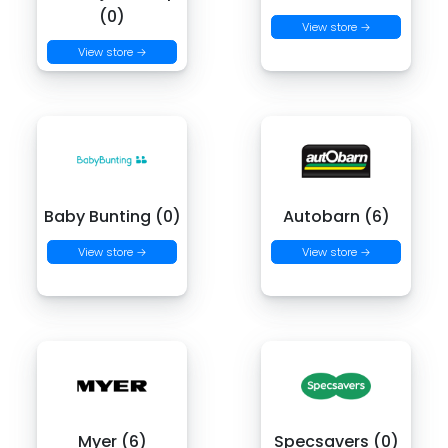
(0)
View store →
View store →
Baby Bunting (0)
Autobarn (6)
View store →
View store →
Myer (6)
Specsavers (0)