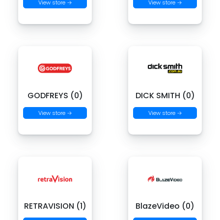
View store →
View store →
GODFREYS (0)
DICK SMITH (0)
View store →
View store →
RETRAVISION (1)
BlazeVideo (0)