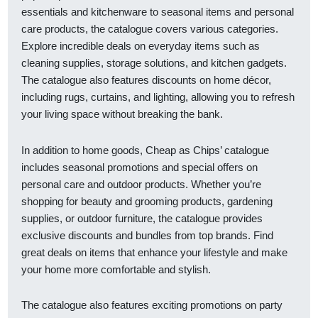
essentials and kitchenware to seasonal items and personal
care products, the catalogue covers various categories.
Explore incredible deals on everyday items such as
cleaning supplies, storage solutions, and kitchen gadgets.
The catalogue also features discounts on home décor,
including rugs, curtains, and lighting, allowing you to refresh
your living space without breaking the bank.
In addition to home goods, Cheap as Chips’ catalogue
includes seasonal promotions and special offers on
personal care and outdoor products. Whether you’re
shopping for beauty and grooming products, gardening
supplies, or outdoor furniture, the catalogue provides
exclusive discounts and bundles from top brands. Find
great deals on items that enhance your lifestyle and make
your home more comfortable and stylish.
The catalogue also features exciting promotions on party