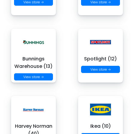
View store →
View store →
Bunnings
Spotlight (12)
Warehouse (13)
View store →
View store →
Harvey Norman
Ikea (10)
(40)