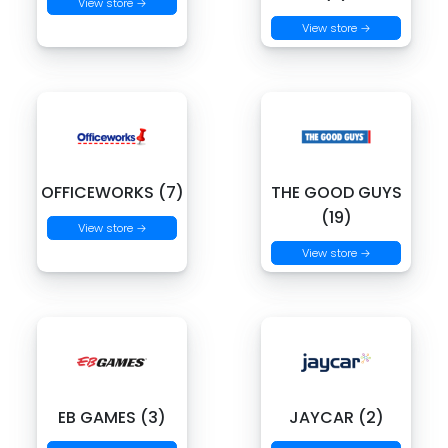
View store →
View store →
OFFICEWORKS (7)
THE GOOD GUYS
(19)
View store →
View store →
EB GAMES (3)
JAYCAR (2)