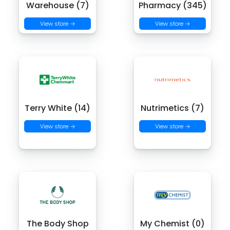
Warehouse (7)
Pharmacy (345)
View store →
View store →
Terry White (14)
Nutrimetics (7)
View store →
View store →
The Body Shop
My Chemist (0)