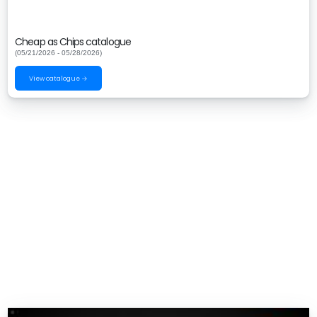
Cheap as Chips catalogue
(05/21/2026 - 05/28/2026)
View catalogue →