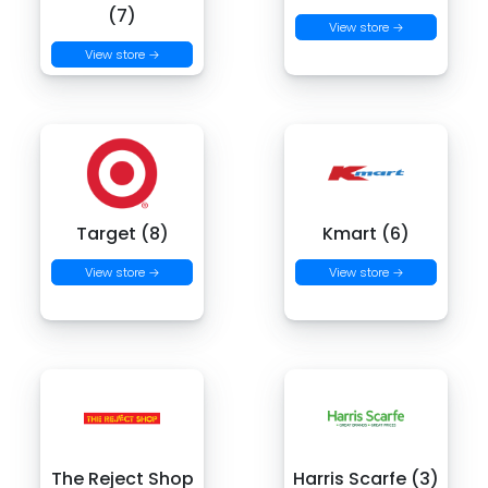
(7)
View store →
View store →
Target (8)
Kmart (6)
View store →
View store →
The Reject Shop
Harris Scarfe (3)