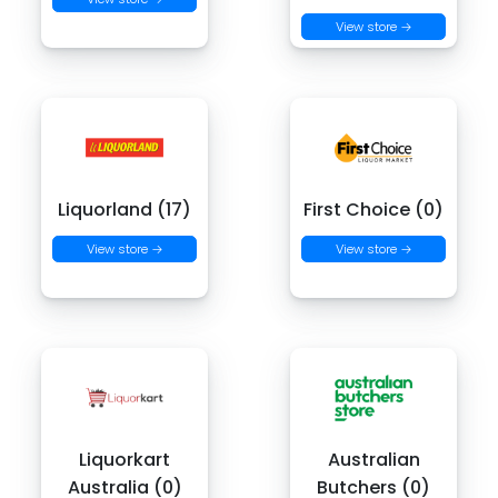
View store →
Liquorland (17)
First Choice (0)
View store →
View store →
Liquorkart
Australian
Australia (0)
Butchers (0)