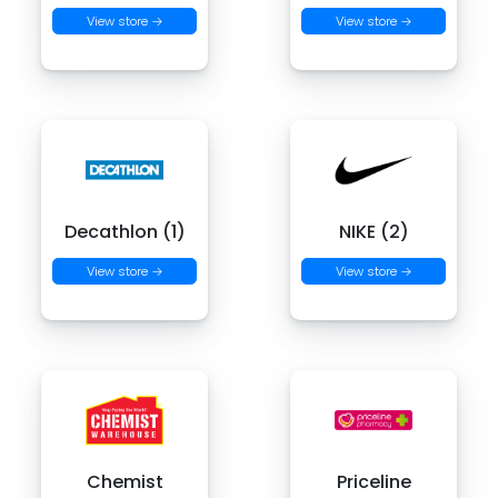
View store →
View store →
Decathlon (1)
NIKE (2)
View store →
View store →
Chemist
Priceline