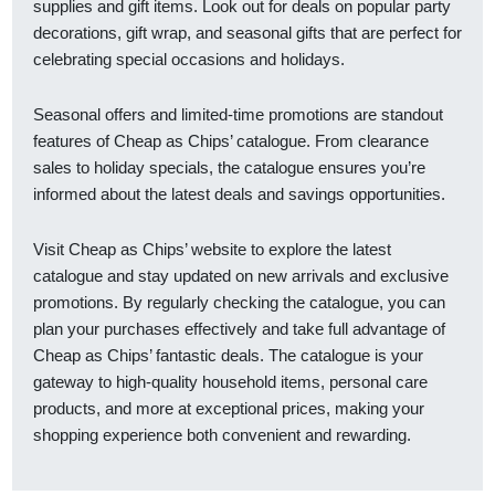
supplies and gift items. Look out for deals on popular party
decorations, gift wrap, and seasonal gifts that are perfect for
celebrating special occasions and holidays.
Seasonal offers and limited-time promotions are standout
features of Cheap as Chips’ catalogue. From clearance
sales to holiday specials, the catalogue ensures you’re
informed about the latest deals and savings opportunities.
Visit Cheap as Chips’ website to explore the latest
catalogue and stay updated on new arrivals and exclusive
promotions. By regularly checking the catalogue, you can
plan your purchases effectively and take full advantage of
Cheap as Chips’ fantastic deals. The catalogue is your
gateway to high-quality household items, personal care
products, and more at exceptional prices, making your
shopping experience both convenient and rewarding.