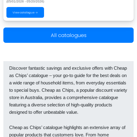
(05/01/2026 - 05/20/2026)
View catalogue →
All catalogues
Discover fantastic savings and exclusive offers with Cheap
as Chips’ catalogue – your go-to guide for the best deals on
a wide range of household items, from everyday essentials
to special buys. Cheap as Chips, a popular discount variety
store in Australia, provides a comprehensive catalogue
featuring a diverse selection of high-quality products
designed to offer unbeatable value.
Cheap as Chips’ catalogue highlights an extensive array of
popular products that customers love. From home