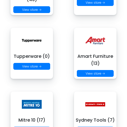
View store →
View store →
Tupperware (0)
Amart Furniture
(13)
View store →
View store →
Mitre 10 (17)
Sydney Tools (7)