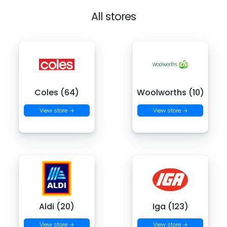
All stores
Coles (64)
Woolworths (10)
View store →
View store →
Aldi (20)
Iga (123)
View store →
View store →