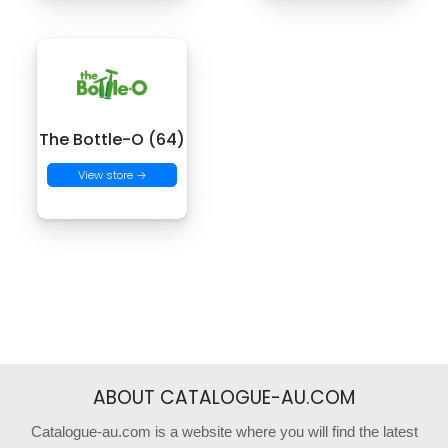
The Bottle-O (64)
View store →
ABOUT CATALOGUE-AU.COM
Catalogue-au.com is a website where you will find the latest