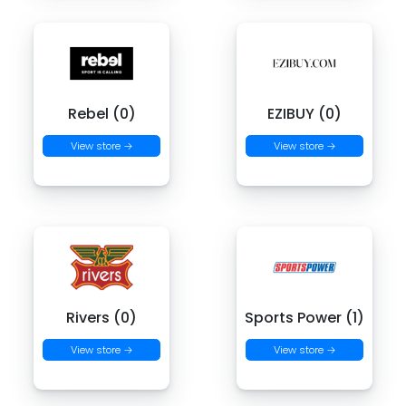
Rebel (0)
EZIBUY (0)
View store →
View store →
Rivers (0)
Sports Power (1)
View store →
View store →