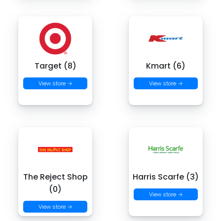
Target (8)
Kmart (6)
View store →
View store →
The Reject Shop
Harris Scarfe (3)
(0)
View store →
View store →