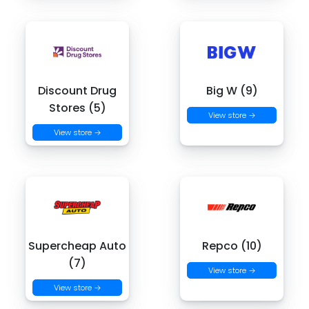
Discount Drug
Big W (9)
Stores (5)
View store →
View store →
Supercheap Auto
Repco (10)
(7)
View store →
View store →