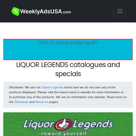
THIS IS default mobile top AD
LIQUOR LEGENDS catalogues and
specials
Disclaimer
: We are not
Liquor Legends
brand and we do not own any of the
products displayed. Please visit the brand owner`s website for more information or
to purchase any of the products. We are an information only website. Read more on
the
Disclaimer
and
About us
pages.