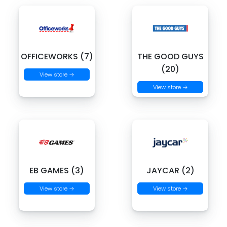
OFFICEWORKS (7)
THE GOOD GUYS
(20)
View store →
View store →
EB GAMES (3)
JAYCAR (2)
View store →
View store →