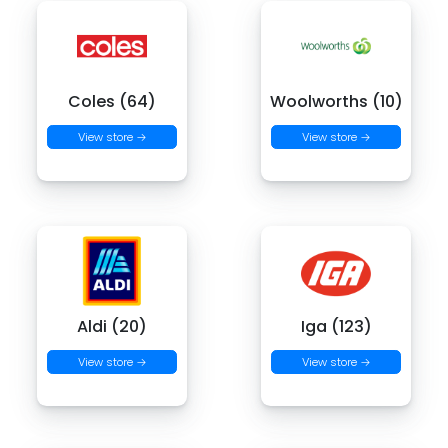
Coles (64)
Woolworths (10)
View store →
View store →
Aldi (20)
Iga (123)
View store →
View store →