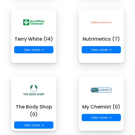
Terry White (14)
Nutrimetics (7)
View store →
View store →
The Body Shop
My Chemist (0)
(0)
View store →
View store →