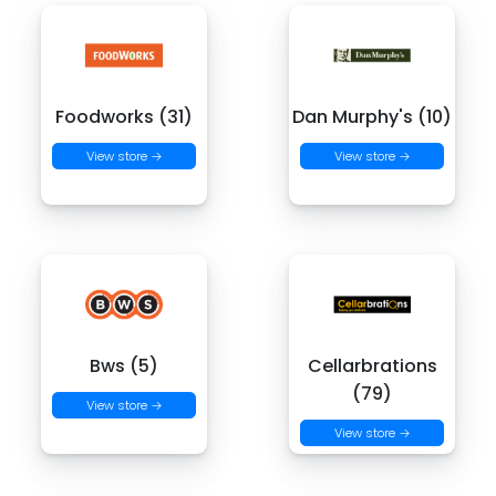
Foodworks (31)
Dan Murphy's (10)
View store →
View store →
Bws (5)
Cellarbrations
(79)
View store →
View store →