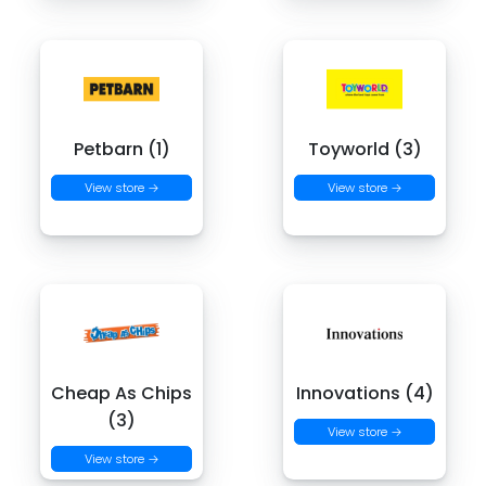
Petbarn (1)
Toyworld (3)
View store →
View store →
Cheap As Chips
Innovations (4)
(3)
View store →
View store →