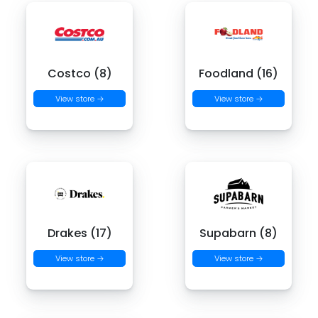
Costco (8)
Foodland (16)
View store →
View store →
Drakes (17)
Supabarn (8)
View store →
View store →