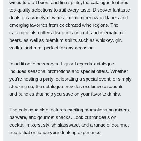
wines to craft beers and fine spirits, the catalogue features
top-quality selections to suit every taste. Discover fantastic
deals on a variety of wines, including renowned labels and
emerging favorites from celebrated wine regions. The
catalogue also offers discounts on craft and international
beers, as well as premium spirits such as whiskey, gin,
vodka, and rum, perfect for any occasion.
In addition to beverages, Liquor Legends’ catalogue
includes seasonal promotions and special offers. Whether
you’re hosting a party, celebrating a special event, or simply
stocking up, the catalogue provides exclusive discounts
and bundles that help you save on your favorite drinks.
The catalogue also features exciting promotions on mixers,
barware, and gourmet snacks. Look out for deals on
cocktail mixers, stylish glassware, and a range of gourmet
treats that enhance your drinking experience.