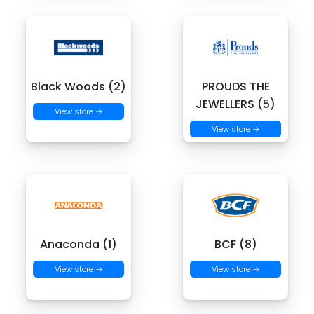
Black Woods (2)
PROUDS THE
JEWELLERS (5)
View store →
View store →
Anaconda (1)
BCF (8)
View store →
View store →