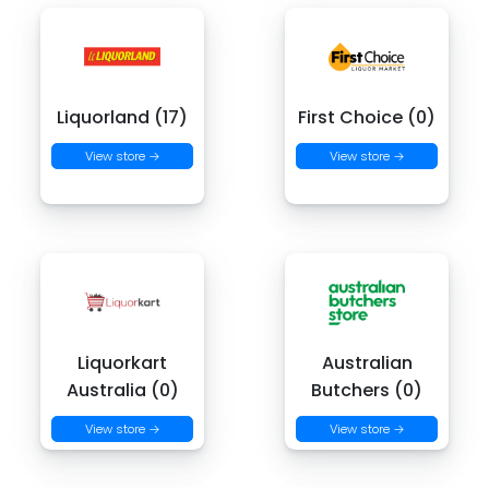
Liquorland (17)
First Choice (0)
View store →
View store →
Liquorkart
Australian
Australia (0)
Butchers (0)
View store →
View store →