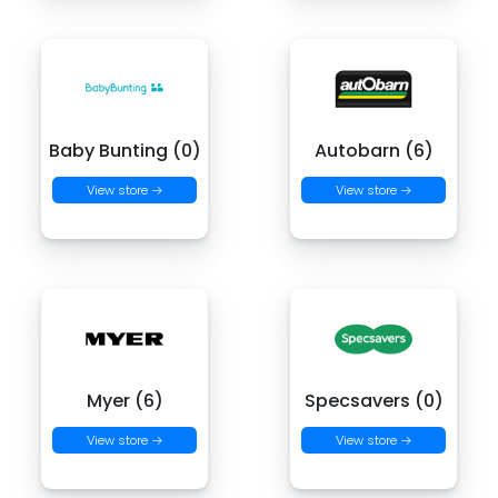
Baby Bunting (0)
Autobarn (6)
View store →
View store →
Myer (6)
Specsavers (0)
View store →
View store →