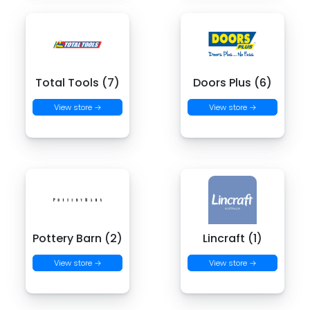
Total Tools (7)
Doors Plus (6)
View store →
View store →
Pottery Barn (2)
Lincraft (1)
View store →
View store →