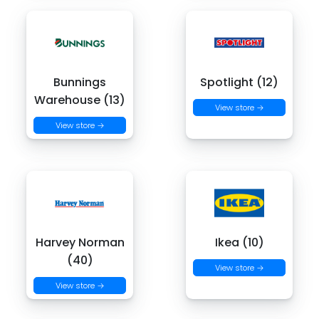
Bunnings
Spotlight (12)
Warehouse (13)
View store →
View store →
Harvey Norman
Ikea (10)
(40)
View store →
View store →