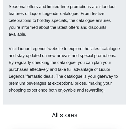
Seasonal offers and limited-time promotions are standout
features of Liquor Legends’ catalogue. From festive
celebrations to holiday specials, the catalogue ensures
you’re informed about the latest offers and discounts
available.
Visit Liquor Legends’ website to explore the latest catalogue
and stay updated on new arrivals and special promotions.
By regularly checking the catalogue, you can plan your
purchases effectively and take full advantage of Liquor
Legends’ fantastic deals. The catalogue is your gateway to
premium beverages at exceptional prices, making your
shopping experience both enjoyable and rewarding.
All stores