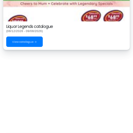
Liquor Legends catalogue
(08/12/2026 - 09/08/2026)
View catalogue →