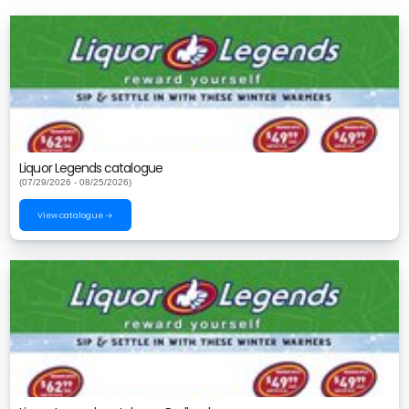
Liquor Legends catalogue
(07/29/2026 - 08/25/2026)
View catalogue →