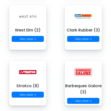
West Elm (2)
Clark Rubber (3)
View store →
View store →
Stratco (8)
Barbeques Galore
(3)
View store →
View store →