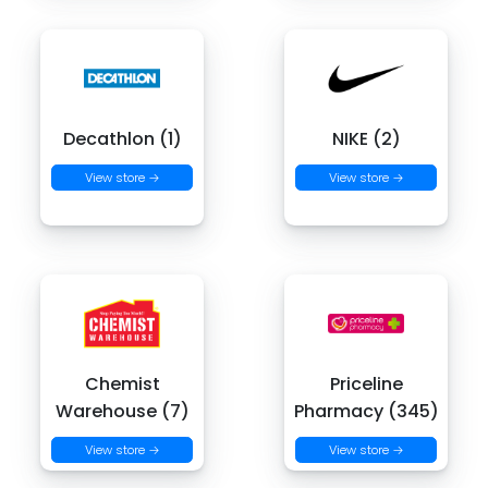
Decathlon (1)
NIKE (2)
View store →
View store →
Chemist
Priceline
Warehouse (7)
Pharmacy (345)
View store →
View store →