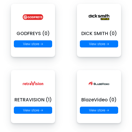
GODFREYS (0)
DICK SMITH (0)
View store →
View store →
RETRAVISION (1)
BlazeVideo (0)
View store →
View store →