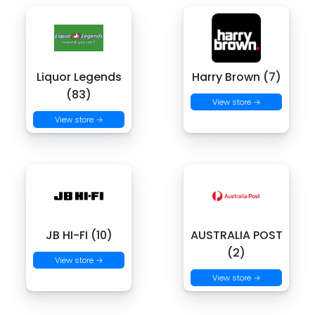
Liquor Legends
Harry Brown (7)
(83)
View store →
View store →
JB HI-FI (10)
AUSTRALIA POST
(2)
View store →
View store →