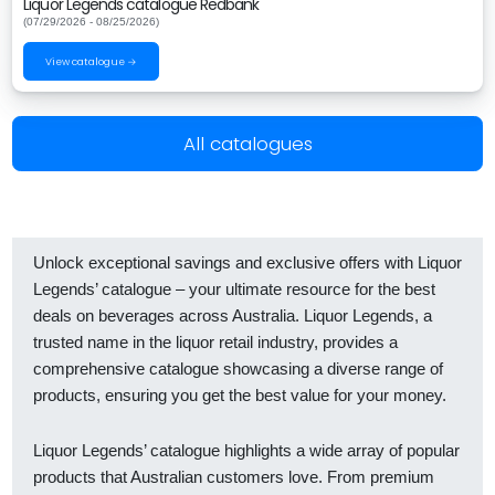
Liquor Legends catalogue Redbank
(07/29/2026 - 08/25/2026)
View catalogue →
All catalogues
Unlock exceptional savings and exclusive offers with Liquor
Legends’ catalogue – your ultimate resource for the best
deals on beverages across Australia. Liquor Legends, a
trusted name in the liquor retail industry, provides a
comprehensive catalogue showcasing a diverse range of
products, ensuring you get the best value for your money.
Liquor Legends’ catalogue highlights a wide array of popular
products that Australian customers love. From premium