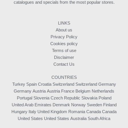
catalogues and specials from the most popular stores.
LINKS
About us
Privacy Policy
Cookies policy
Terms of use
Disclaimer
Contact Us
COUNTRIES
Turkey
Spain
Croatia
Switzerland
Switzerland
Germany
Germany
Austria
Austria
France
Belgium
Netherlands
Portugal
Slovenia
Czech Republic
Slovakia
Poland
United Arab Emirates
Denmark
Norway
Sweden
Finland
Hungary
Italy
United Kingdom
Romania
Canada
Canada
United States
United States
Australia
South Africa