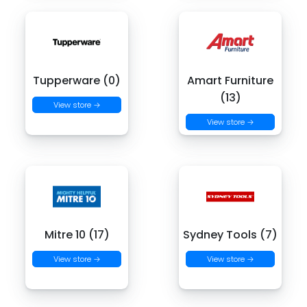
Tupperware (0)
Amart Furniture
(13)
View store →
View store →
Mitre 10 (17)
Sydney Tools (7)
View store →
View store →