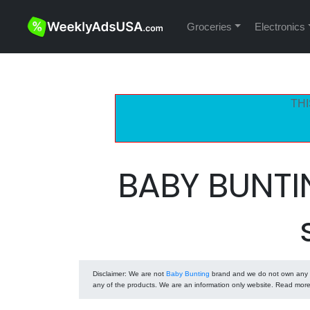
Groceries
Electronics
THI
BABY BUNTI
Disclaimer
: We are not
Baby Bunting
brand and we do not own any of
any of the products. We are an information only website. Read mor