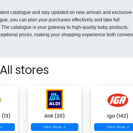
latest catalogue and stay updated on new arrivals and exclusive
gue, you can plan your purchases effectively and take full
 The catalogue is your gateway to high-quality baby products,
xceptional prices, making your shopping experience both conven
All stores
 (13)
Aldi (20)
Iga (142)
 →
View store →
View store →