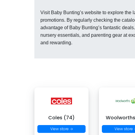
Visit Baby Bunting’s website to explore the 
promotions. By regularly checking the catalo
advantage of Baby Bunting’s fantastic deals.
nursery essentials, and parenting gear at e
and rewarding.
Coles (74)
Woolworths
View store →
View store