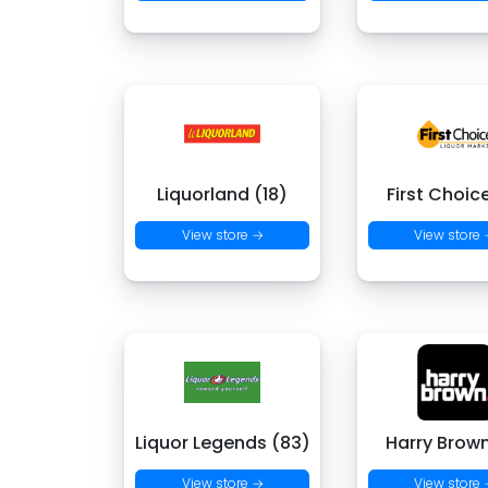
Liquorland (18)
First Choic
View store →
View store
Liquor Legends (83)
Harry Brown
View store →
View store