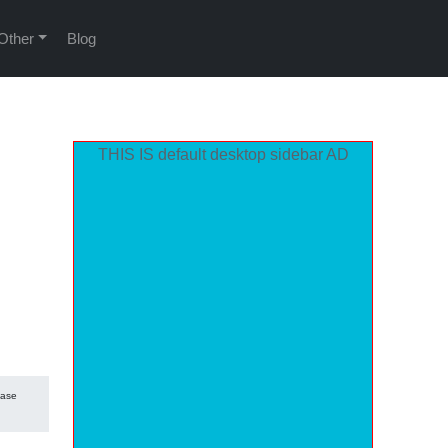
Other
Blog
THIS IS default desktop sidebar AD
hase