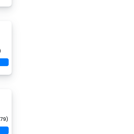
)
(79)