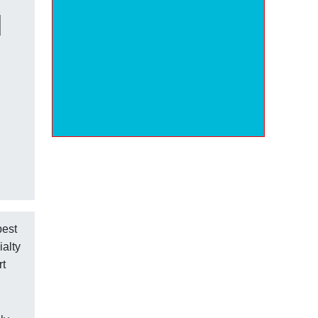
d
best
ialty
rt