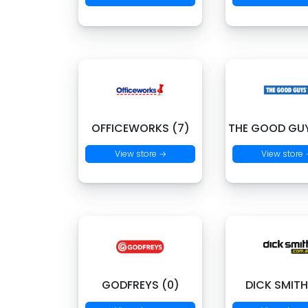
OFFICEWORKS (7)
THE GOOD GUY
View store →
View store
GODFREYS (0)
DICK SMITH