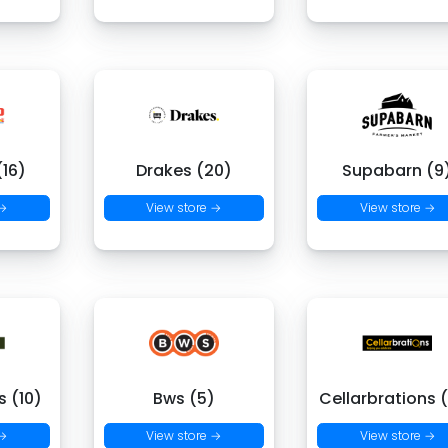
16)
Drakes (20)
Supabarn (9
 →
View store →
View store →
 (10)
Bws (5)
Cellarbrations 
 →
View store →
View store →