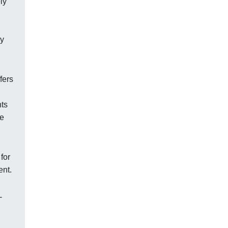
ly
by
fers
nts
ke
for
ent.
-