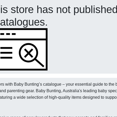
his store has not publishe
atalogues.
ers with Baby Bunting’s catalogue – your essential guide to the 
and parenting gear. Baby Bunting, Australia's leading baby spec
aturing a wide selection of high-quality items designed to suppo