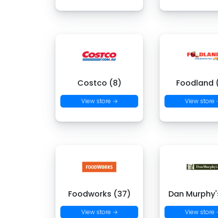
Costco (8)
Foodland (
View store →
View store
Foodworks (37)
Dan Murphy's
View store →
View store