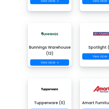
View store →
View store
Bunnings Warehouse
Spotlight 
(13)
View store
View store →
Tupperware (0)
Amart Furnitu