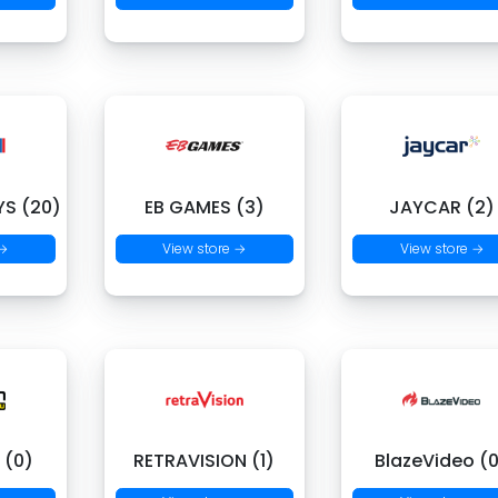
S (20)
EB GAMES (3)
JAYCAR (2)
 →
View store →
View store →
 (0)
RETRAVISION (1)
BlazeVideo (