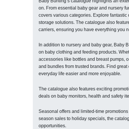
Baby Bunting’s catalogue highlights an exten
on. From essential baby gear and nursery fur
covers various categories. Explore fantastic
storage solutions. The catalogue also featur
carriers, ensuring you have everything you ne
In addition to nursery and baby gear, Baby 
on baby clothing and feeding products. Wheth
accessories like bottles and breast pumps, o
and bundles from trusted brands. Find great 
everyday life easier and more enjoyable.
The catalogue also features exciting promoti
deals on baby monitors, health and safety it
Seasonal offers and limited-time promotions
season sales to holiday specials, the catalo
opportunities.