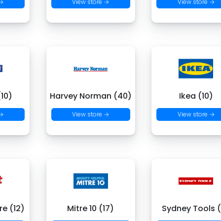
 →
View store →
View store →
(10)
Harvey Norman (40)
Ikea (10)
 →
View store →
View store →
re (12)
Mitre 10 (17)
Sydney Tools 