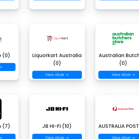
e (0)
Liquorkart Australia
Australian Butc
(0)
(0)
 →
View store →
View store →
 (7)
JB HI-FI (10)
AUSTRALIA POST
 →
View store →
View store →