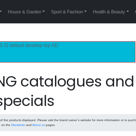
House & Garden
Sport & Fashion
Health & Beauty
S IS default desktop top AD
NG catalogues and
specials
 the products displayed. Please visit the brand owner`s website for more information or to purc
e on the
Disclaimer
and
About us
pages.