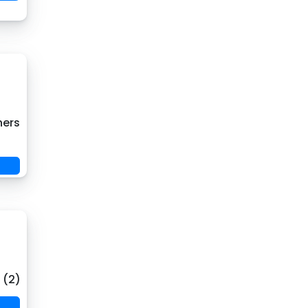
hers
 (2)