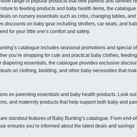
sive range of popular products that new parents and families re
niture to feeding products and baby health items, the catalogue
 deals on nursery essentials such as cribs, changing tables, and
es discounts on baby gear including strollers, car seats, and ba
ed for your little one’s comfort and safety.
Bunting’s catalogue includes seasonal promotions and special of
er you’re shopping for cute and practical baby clothes, feeding
r diapering essentials, the catalogue provides exclusive discou
deals on clothing, bedding, and other baby necessities that ma
ons on parenting essentials and baby health products. Look out 
ems, and maternity products that help support both baby and par
 are standout features of Baby Bunting’s catalogue. From end-of
gue ensures you’re informed about the latest deals and savings