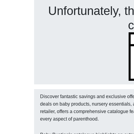
Unfortunately, t
c
Discover fantastic savings and exclusive off
deals on baby products, nursery essentials, 
retailer, offers a comprehensive catalogue fe
every aspect of parenthood.