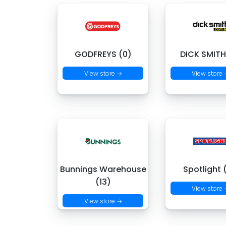
GODFREYS (0)
DICK SMITH
View store →
View store
Bunnings Warehouse
Spotlight 
(13)
View store
View store →