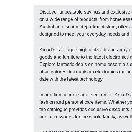
Discover unbeatable savings and exclusive of
on a wide range of products, from home essen
Australian discount department store, offers
designed to meet your everyday needs and li
Kmart’s catalogue highlights a broad array o
goods and furniture to the latest electronics
Explore fantastic deals on home essentials 
also features discounts on electronics inclu
date with the latest technology.
In addition to home and electronics, Kmart’
fashion and personal care items. Whether yo
the catalogue provides exclusive discounts a
and accessories for the whole family, as wel