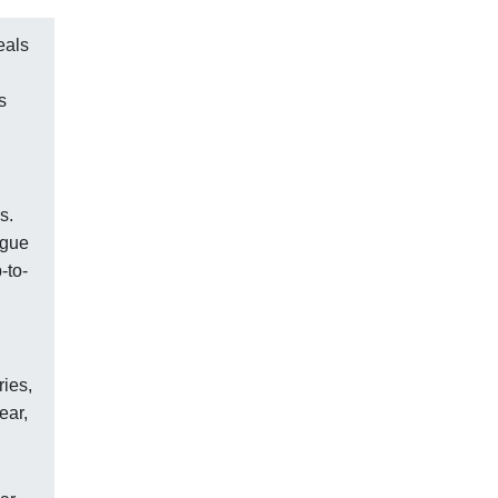
eals
s
s.
ogue
-to-
ries,
ear,