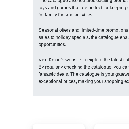
The catalogue also features exciting promot
toys and games that are perfect for keeping 
for family fun and activities.
Seasonal offers and limited-time promotions
sales to holiday specials, the catalogue ens
opportunities.
Visit Kmart’s website to explore the latest 
By regularly checking the catalogue, you can
fantastic deals. The catalogue is your gatew
exceptional prices, making your shopping e