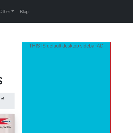
Other
Blog
THIS IS default desktop sidebar AD
s
 of