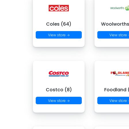
Coles (64)
Woolworths
View store →
View store
Costco (8)
Foodland (
View store →
View store