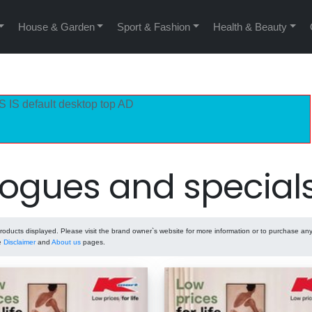
House & Garden
Sport & Fashion
Health & Beauty
S IS default desktop top AD
ogues and special
ducts displayed. Please visit the brand owner`s website for more information or to purchase any
he
Disclaimer
and
About us
pages.