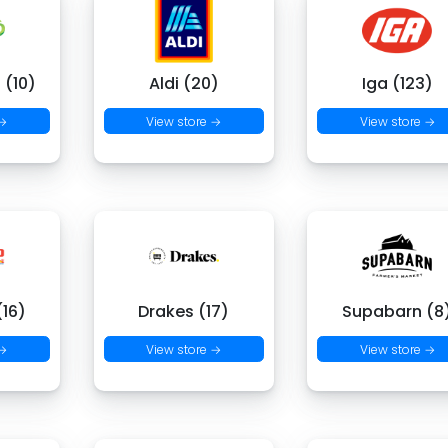
 (10)
Aldi (20)
Iga (123)
 →
View store →
View store →
16)
Drakes (17)
Supabarn (8
 →
View store →
View store →