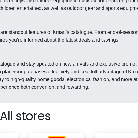
ions on toys and outdoor equipment. Look out for deals on popul
children entertained, as well as outdoor gear and sports equipm
 are standout features of Kmart’s catalogue. From end-of-seaso
ures you’re informed about the latest deals and savings
catalogue and stay updated on new arrivals and exclusive promot
 plan your purchases effectively and take full advantage of Kma
ay to high-quality home goods, electronics, fashion, and more at
xperience both convenient and rewarding.
All stores