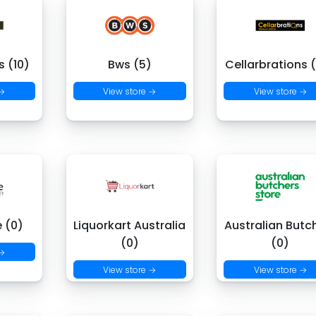
 (10)
Bws (5)
Cellarbrations 
 →
View store →
View store →
e (0)
Liquorkart Australia
Australian Butc
(0)
(0)
 →
View store →
View store →