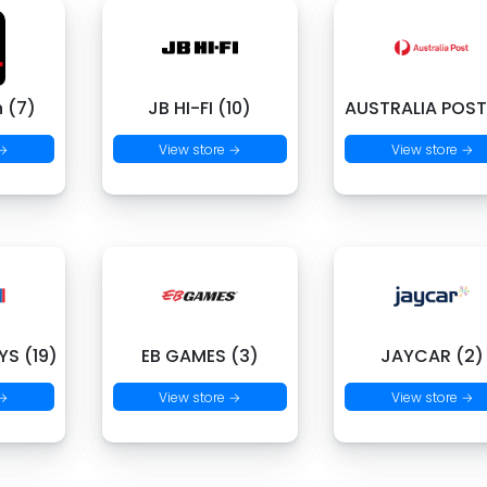
 (7)
JB HI-FI (10)
AUSTRALIA POST
 →
View store →
View store →
S (19)
EB GAMES (3)
JAYCAR (2)
 →
View store →
View store →