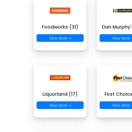
Foodworks (31)
Dan Murphy's
View store →
View store
Liquorland (17)
First Choic
View store →
View store