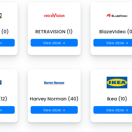
 (0)
RETRAVISION (1)
BlazeVideo (
 →
View store →
View store →
(12)
Harvey Norman (40)
Ikea (10)
 →
View store →
View store →