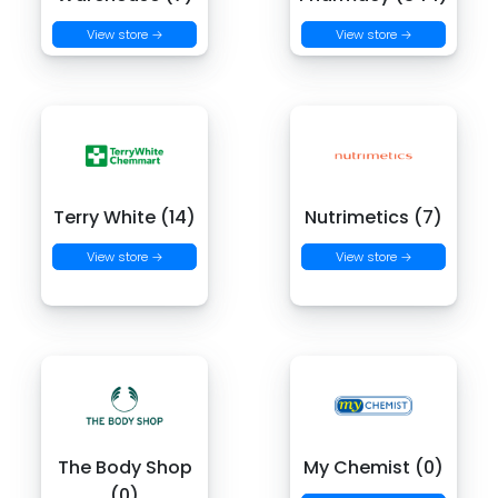
View store →
View store →
Terry White (14)
Nutrimetics (7)
View store →
View store →
The Body Shop
My Chemist (0)
(0)