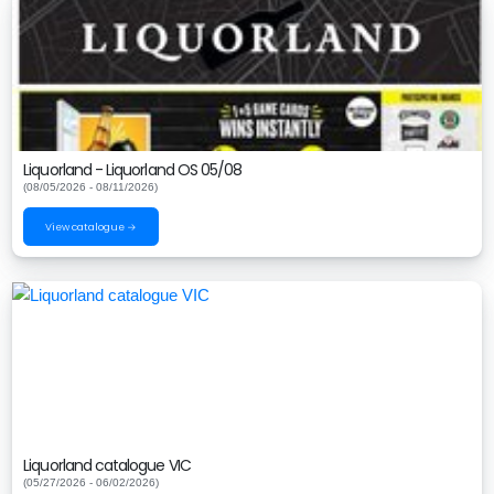
Liquorland - Liquorland OS 05/08
(08/05/2026 - 08/11/2026)
View catalogue →
Liquorland catalogue VIC
(05/27/2026 - 06/02/2026)