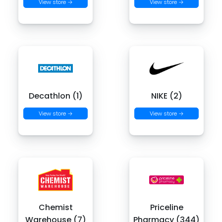
View store →
View store →
Decathlon (1)
NIKE (2)
View store →
View store →
Chemist
Priceline
Warehouse (7)
Pharmacy (344)