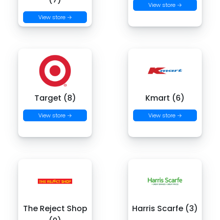
View store →
View store →
Target (8)
Kmart (6)
View store →
View store →
The Reject Shop
Harris Scarfe (3)