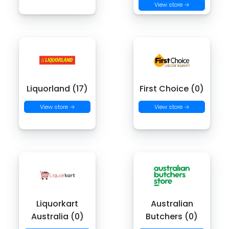
View store →
Liquorland (17)
First Choice (0)
View store →
View store →
Liquorkart
Australian
Australia (0)
Butchers (0)