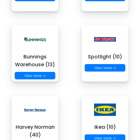
Bunnings
Spotlight (10)
Warehouse (13)
View store →
View store →
Harvey Norman
Ikea (10)
(40)
View store →