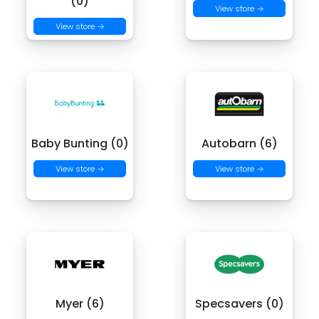
(0)
View store →
View store →
Baby Bunting (0)
Autobarn (6)
View store →
View store →
Myer (6)
Specsavers (0)