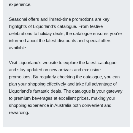
experience.
Seasonal offers and limited-time promotions are key
highlights of Liquorland’s catalogue. From festive
celebrations to holiday deals, the catalogue ensures you’re
informed about the latest discounts and special offers
available.
Visit Liquorland’s website to explore the latest catalogue
and stay updated on new arrivals and exclusive
promotions. By regularly checking the catalogue, you can
plan your shopping effectively and take full advantage of
Liquorland’s fantastic deals. The catalogue is your gateway
to premium beverages at excellent prices, making your
shopping experience in Australia both convenient and
rewarding.