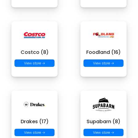
Costco (8)
Foodland (16)
View store →
View store →
Drakes (17)
Supabarn (8)
View store →
View store →