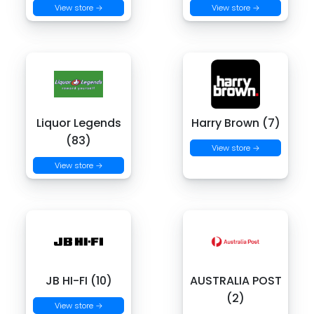
View store →
View store →
Liquor Legends
Harry Brown (7)
(83)
View store →
View store →
JB HI-FI (10)
AUSTRALIA POST
(2)
View store →