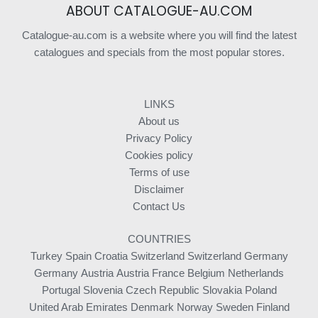
ABOUT CATALOGUE-AU.COM
Catalogue-au.com is a website where you will find the latest
catalogues and specials from the most popular stores.
LINKS
About us
Privacy Policy
Cookies policy
Terms of use
Disclaimer
Contact Us
COUNTRIES
Turkey
Spain
Croatia
Switzerland
Switzerland
Germany
Germany
Austria
Austria
France
Belgium
Netherlands
Portugal
Slovenia
Czech Republic
Slovakia
Poland
United Arab Emirates
Denmark
Norway
Sweden
Finland