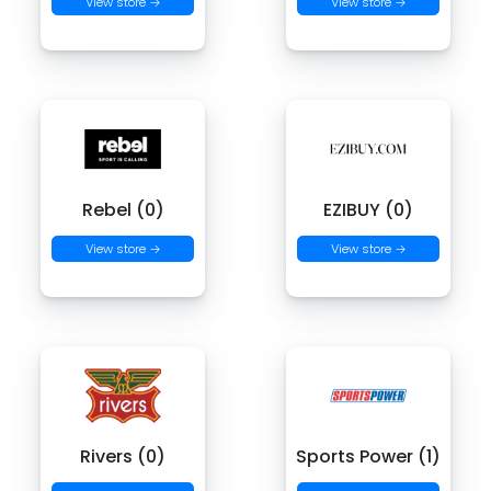
View store →
View store →
Rebel (0)
EZIBUY (0)
View store →
View store →
Rivers (0)
Sports Power (1)