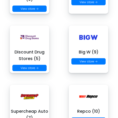
View store →
View store →
Discount Drug
Big W (9)
Stores (5)
View store →
View store →
Supercheap Auto
Repco (10)
(7)