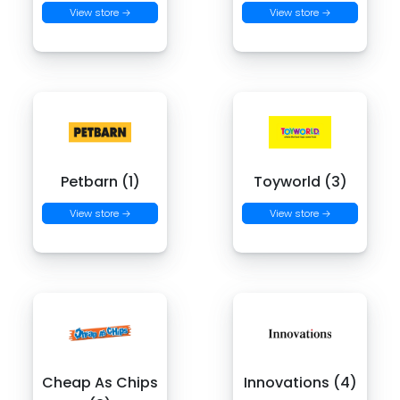
View store →
View store →
Petbarn (1)
Toyworld (3)
View store →
View store →
Cheap As Chips
Innovations (4)