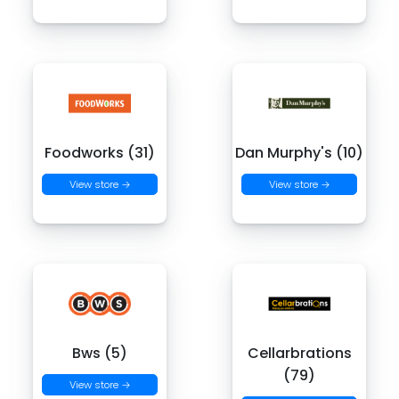
Foodworks (31)
Dan Murphy's (10)
View store →
View store →
Bws (5)
Cellarbrations
(79)
View store →