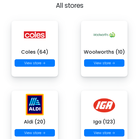
All stores
Coles (64)
Woolworths (10)
View store →
View store →
Aldi (20)
Iga (123)
View store →
View store →