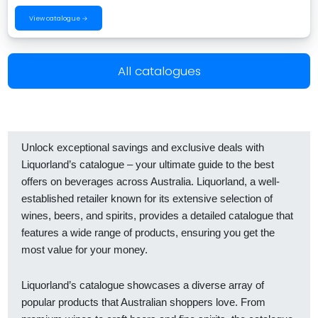
View catalogue →
All catalogues
Unlock exceptional savings and exclusive deals with
Liquorland’s catalogue – your ultimate guide to the best
offers on beverages across Australia. Liquorland, a well-
established retailer known for its extensive selection of
wines, beers, and spirits, provides a detailed catalogue that
features a wide range of products, ensuring you get the
most value for your money.
Liquorland’s catalogue showcases a diverse array of
popular products that Australian shoppers love. From