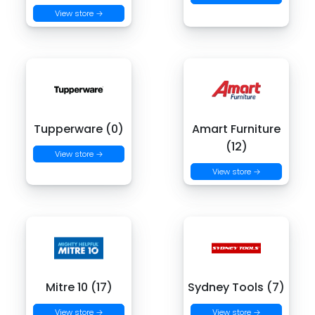
View store →
Tupperware (0)
Amart Furniture
(12)
View store →
View store →
Mitre 10 (17)
Sydney Tools (7)
View store →
View store →