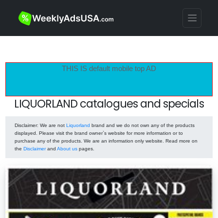
THIS IS default mobile top AD
LIQUORLAND catalogues and specials
Disclaimer
: We are not
Liquorland
brand and we do not own any of the products
displayed. Please visit the brand owner`s website for more information or to
purchase any of the products. We are an information only website. Read more on
the
Disclaimer
and
About us
pages.