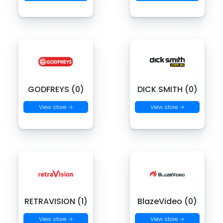
GODFREYS (0)
DICK SMITH (0)
View store →
View store →
RETRAVISION (1)
BlazeVideo (0)
View store →
View store →