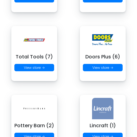
Total Tools (7)
Doors Plus (6)
View store →
View store →
Pottery Barn (2)
Lincraft (1)
View store →
View store →