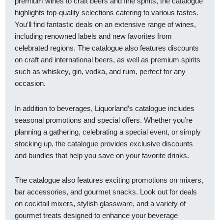
premium wines to craft beers and fine spirits, the catalogue
highlights top-quality selections catering to various tastes.
You’ll find fantastic deals on an extensive range of wines,
including renowned labels and new favorites from
celebrated regions. The catalogue also features discounts
on craft and international beers, as well as premium spirits
such as whiskey, gin, vodka, and rum, perfect for any
occasion.
In addition to beverages, Liquorland’s catalogue includes
seasonal promotions and special offers. Whether you’re
planning a gathering, celebrating a special event, or simply
stocking up, the catalogue provides exclusive discounts
and bundles that help you save on your favorite drinks.
The catalogue also features exciting promotions on mixers,
bar accessories, and gourmet snacks. Look out for deals
on cocktail mixers, stylish glassware, and a variety of
gourmet treats designed to enhance your beverage