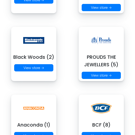
View store →
View store →
Black Woods (2)
PROUDS THE
JEWELLERS (5)
View store →
View store →
Anaconda (1)
BCF (8)