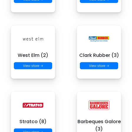
West Elm (2)
Clark Rubber (3)
View store →
View store →
Stratco (8)
Barbeques Galore
(3)