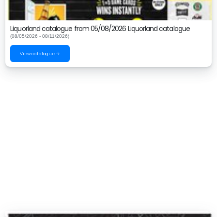
Liquorland catalogue from 05/08/2026 Liquorland catalogue
(08/05/2026 - 08/11/2026)
View catalogue →