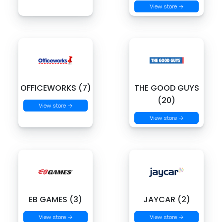
View store →
OFFICEWORKS (7)
THE GOOD GUYS
(20)
View store →
View store →
EB GAMES (3)
JAYCAR (2)
View store →
View store →