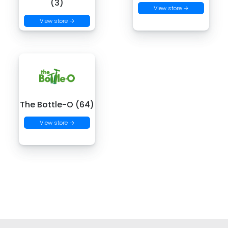
(3)
View store →
View store →
The Bottle-O (64)
View store →