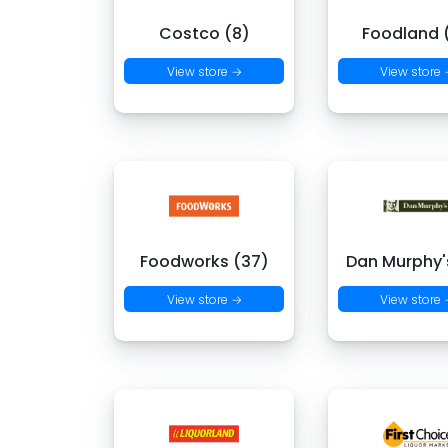
Costco (8)
Foodland (
View store →
View store
Foodworks (37)
Dan Murphy's
View store →
View store