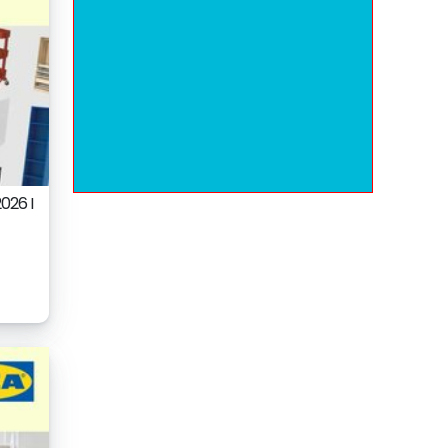
026 I