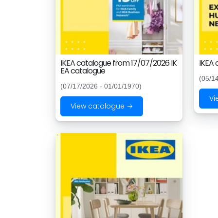
IKEA catalogue from 17/07/2026 IK
IKEA 
EA catalogue
(05/1
(07/17/2026 - 01/01/1970)
Vi
View catalogue →