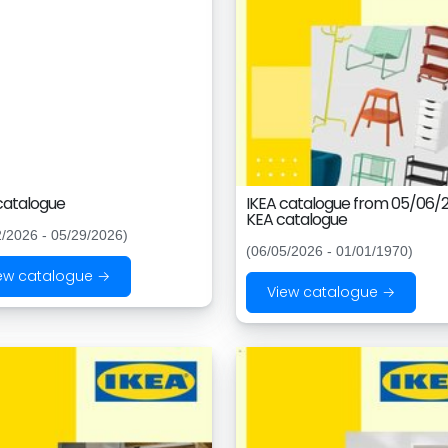
catalogue
IKEA catalogue from 05/06/2
KEA catalogue
2/2026 - 05/29/2026)
(06/05/2026 - 01/01/1970)
ew catalogue →
View catalogue →