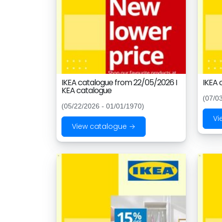
IKEA catalogue from 22/05/2026 I
IKEA 
KEA catalogue
(07/0
(05/22/2026 - 01/01/1970)
Vi
View catalogue →