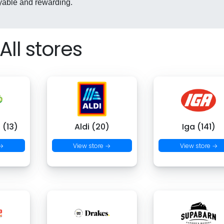
yable and rewarding.
All stores
 (13)
Aldi (20)
Iga (141)
 →
View store →
View store →