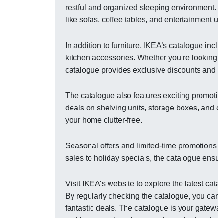
restful and organized sleeping environment. 
like sofas, coffee tables, and entertainment 
In addition to furniture, IKEA’s catalogue i
kitchen accessories. Whether you’re looking t
catalogue provides exclusive discounts and 
The catalogue also features exciting promoti
deals on shelving units, storage boxes, and
your home clutter-free.
Seasonal offers and limited-time promotions
sales to holiday specials, the catalogue ens
Visit IKEA’s website to explore the latest c
By regularly checking the catalogue, you can
fantastic deals. The catalogue is your gatewa