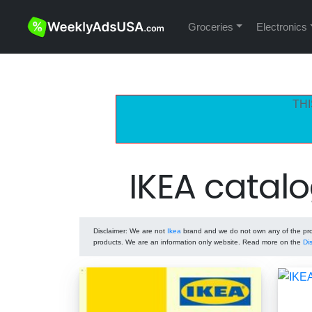
Groceries
Electronics
THI
IKEA catal
Disclaimer
: We are not
Ikea
brand and we do not own any of the prod
products. We are an information only website. Read more on the
Di