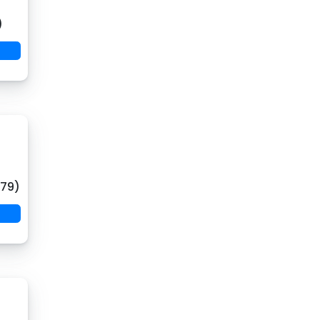
)
(79)