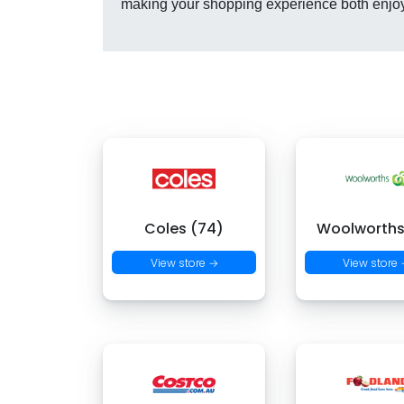
making your shopping experience both enjo
Coles (74)
Woolworths
View store →
View store