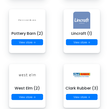
Pottery Barn (2)
Lincraft (1)
View store →
View store →
West Elm (2)
Clark Rubber (3)
View store →
View store →