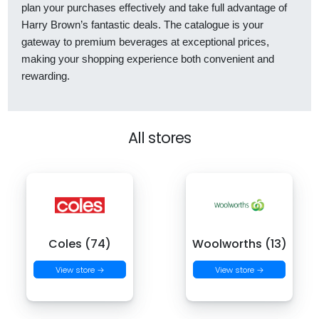
plan your purchases effectively and take full advantage of
Harry Brown’s fantastic deals. The catalogue is your
gateway to premium beverages at exceptional prices,
making your shopping experience both convenient and
rewarding.
All stores
Coles (74)
Woolworths (13)
View store →
View store →