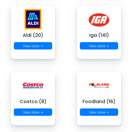
Aldi (20)
Iga (141)
View store →
View store →
Costco (8)
Foodland (16)
View store →
View store →