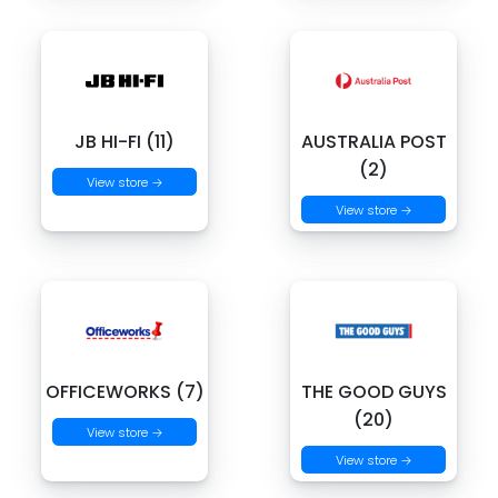
JB HI-FI (11)
AUSTRALIA POST
(2)
View store →
View store →
OFFICEWORKS (7)
THE GOOD GUYS
(20)
View store →
View store →