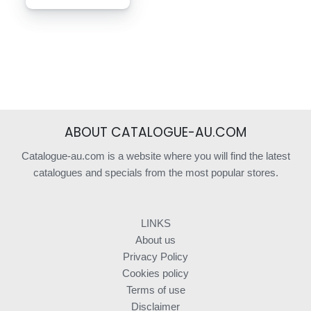
ABOUT CATALOGUE-AU.COM
Catalogue-au.com is a website where you will find the latest
catalogues and specials from the most popular stores.
LINKS
About us
Privacy Policy
Cookies policy
Terms of use
Disclaimer