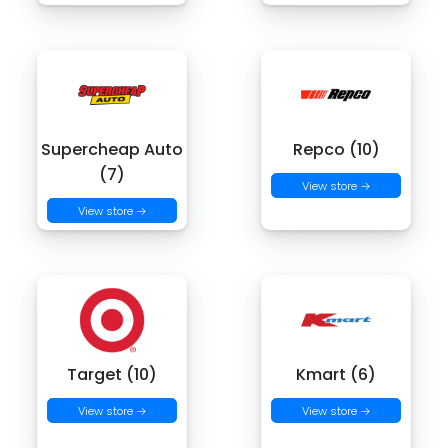
Supercheap Auto
Repco (10)
(7)
View store →
View store →
Target (10)
Kmart (6)
View store →
View store →