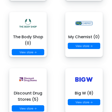
The Body Shop
My Chemist (0)
(0)
View store →
View store →
Discount Drug
Big W (8)
Stores (5)
View store →
View store →