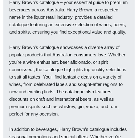
Harry Brown’s catalogue – your essential guide to premium
beverages across Australia. Harry Brown, a respected
name in the liquor retail industry, provides a detailed
catalogue featuring an extensive selection of wines, beers,
and spirits, ensuring you find exceptional value and quality.
Harry Brown’s catalogue showcases a diverse array of
popular products that Australian consumers love. Whether
you’re a wine enthusiast, beer aficionado, or spirit
connoisseur, the catalogue highlights top-quality selections
to suit all tastes. You’ll find fantastic deals on a variety of
wines, from celebrated labels and sought-after regions to
new and exciting finds. The catalogue also features
discounts on craft and international beers, as well as
premium spirits such as whiskey, gin, vodka, and rum,
perfect for any occasion.
In addition to beverages, Harry Brown’s catalogue includes
seasonal promotions and special offers. Whether you’re