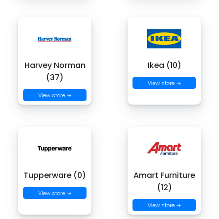
Harvey Norman
Ikea (10)
(37)
View store →
View store →
Tupperware (0)
Amart Furniture
(12)
View store →
View store →