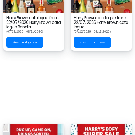
Harry Brown catalogue from
Harry Brown catalogue from
22/07/2026 Harry Brown cata
22/07/2026 Harry Brown cata
logue Benalla
logue
(07/22/2026 - 08/11/2026)
(07/22/2026 - 08/11/2026)
View catalogue →
View catalogue →