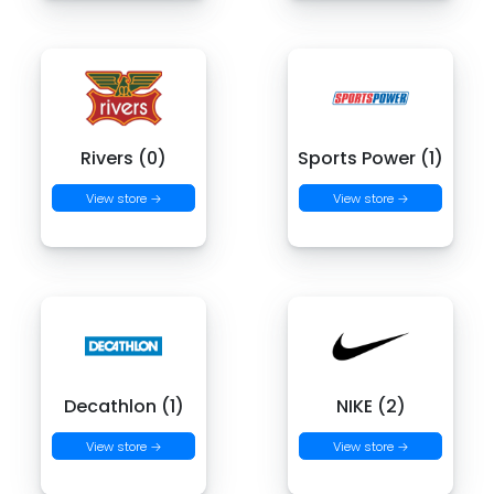
Rivers (0)
Sports Power (1)
View store →
View store →
Decathlon (1)
NIKE (2)
View store →
View store →