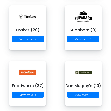
Drakes (20)
Supabarn (9)
View store →
View store →
Foodworks (37)
Dan Murphy's (10)
View store →
View store →