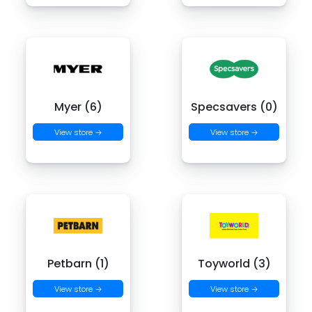
Myer (6)
Specsavers (0)
View store →
View store →
Petbarn (1)
Toyworld (3)
View store →
View store →