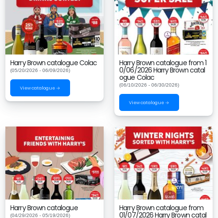
Harry Brown catalogue Colac
Harry Brown catalogue from 1
0/06/2026 Harry Brown catal
(05/20/2026 - 06/09/2026)
ogue Colac
(06/10/2026 - 06/30/2026)
View catalogue →
View catalogue →
Harry Brown catalogue
Harry Brown catalogue from
01/07/2026 Harry Brown catal
(04/29/2026 - 05/19/2026)