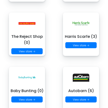
The Reject Shop
Harris Scarfe (3)
(0)
View store →
View store →
Baby Bunting (0)
Autobarn (6)
View store →
View store →