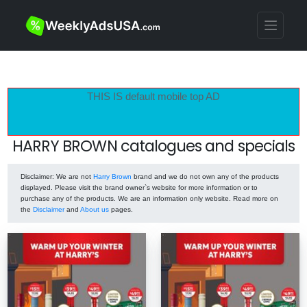
THIS IS default mobile top AD
HARRY BROWN catalogues and specials
Disclaimer
: We are not
Harry Brown
brand and we do not own any of the products
displayed. Please visit the brand owner`s website for more information or to
purchase any of the products. We are an information only website. Read more on
the
Disclaimer
and
About us
pages.