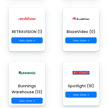
RETRAVISION (1)
BlazeVideo (0)
View store →
View store →
Bunnings
Spotlight (10)
Warehouse (13)
View store →
View store →