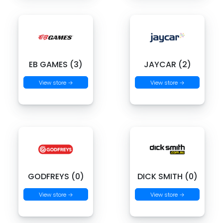
EB GAMES (3)
JAYCAR (2)
View store →
View store →
GODFREYS (0)
DICK SMITH (0)
View store →
View store →