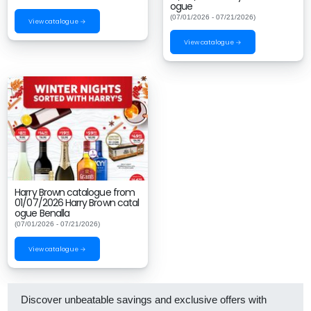
ogue
(07/01/2026 - 07/21/2026)
View catalogue →
View catalogue →
Harry Brown catalogue from
01/07/2026 Harry Brown catal
ogue Benalla
(07/01/2026 - 07/21/2026)
View catalogue →
Discover unbeatable savings and exclusive offers with