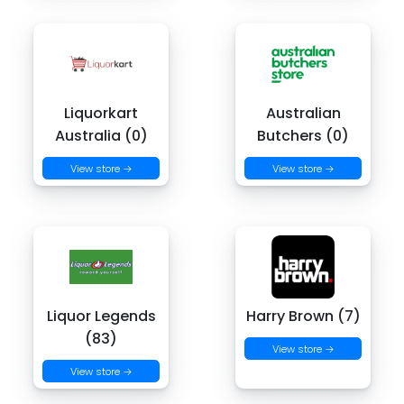
Liquorkart
Australian
Australia (0)
Butchers (0)
View store →
View store →
Liquor Legends
Harry Brown (7)
(83)
View store →
View store →