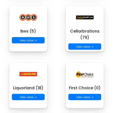
Bws (5)
Cellarbrations
(79)
View store →
View store →
Liquorland (18)
First Choice (0)
View store →
View store →