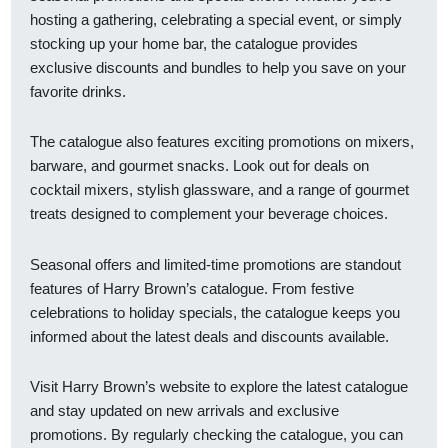
hosting a gathering, celebrating a special event, or simply
stocking up your home bar, the catalogue provides
exclusive discounts and bundles to help you save on your
favorite drinks.
The catalogue also features exciting promotions on mixers,
barware, and gourmet snacks. Look out for deals on
cocktail mixers, stylish glassware, and a range of gourmet
treats designed to complement your beverage choices.
Seasonal offers and limited-time promotions are standout
features of Harry Brown’s catalogue. From festive
celebrations to holiday specials, the catalogue keeps you
informed about the latest deals and discounts available.
Visit Harry Brown’s website to explore the latest catalogue
and stay updated on new arrivals and exclusive
promotions. By regularly checking the catalogue, you can