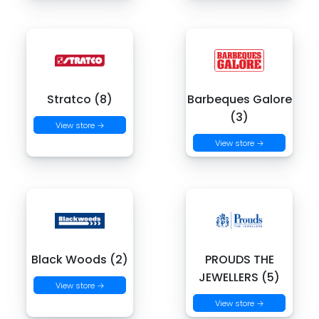
Stratco (8)
Barbeques Galore
(3)
View store →
View store →
Black Woods (2)
PROUDS THE
JEWELLERS (5)
View store →
View store →