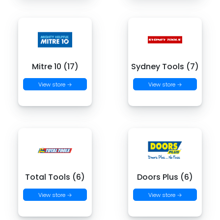
Mitre 10 (17)
Sydney Tools (7)
View store →
View store →
Total Tools (6)
Doors Plus (6)
View store →
View store →