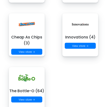
Cheap As Chips
Innovations (4)
(3)
View store →
View store →
The Bottle-O (64)
View store →