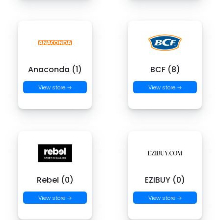
Anaconda (1)
BCF (8)
View store →
View store →
Rebel (0)
EZIBUY (0)
View store →
View store →