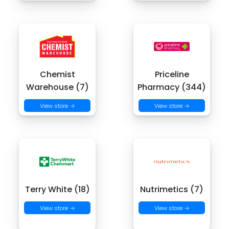
Chemist
Priceline
Warehouse (7)
Pharmacy (344)
View store →
View store →
Terry White (18)
Nutrimetics (7)
View store →
View store →