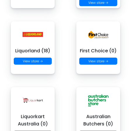
View store →
Liquorland (18)
First Choice (0)
View store →
View store →
Liquorkart
Australian
Australia (0)
Butchers (0)