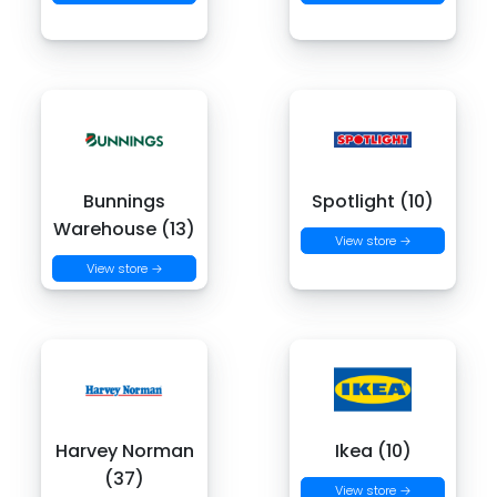
Bunnings
Spotlight (10)
Warehouse (13)
View store →
View store →
Harvey Norman
Ikea (10)
(37)
View store →