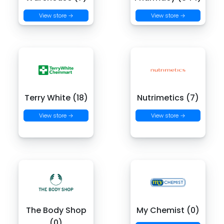
View store →
View store →
Terry White (18)
Nutrimetics (7)
View store →
View store →
The Body Shop
My Chemist (0)
(0)