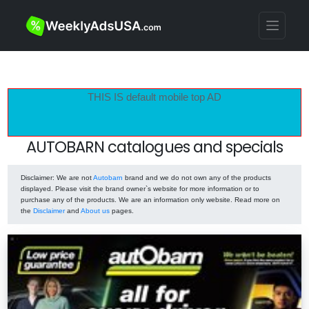
THIS IS default mobile top AD
AUTOBARN catalogues and specials
Disclaimer
: We are not
Autobarn
brand and we do not own any of the products
displayed. Please visit the brand owner`s website for more information or to
purchase any of the products. We are an information only website. Read more on
the
Disclaimer
and
About us
pages.