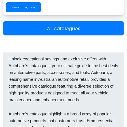
View catalogue →
All catalogues
Unlock exceptional savings and exclusive offers with
Autobarn’s catalogue – your ultimate guide to the best deals
on automotive parts, accessories, and tools. Autobarn, a
leading name in Australian automotive retail, provides a
comprehensive catalogue featuring a diverse selection of
high-quality products designed to meet all your vehicle
maintenance and enhancement needs.
Autobarn’s catalogue highlights a broad array of popular
automotive products that customers trust. From essential