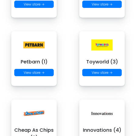
View store →
View store →
Petbarn (1)
Toyworld (3)
View store →
View store →
Cheap As Chips
Innovations (4)