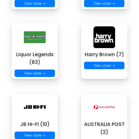
View store →
View store →
Liquor Legends
Harry Brown (7)
(83)
View store →
View store →
JB HI-FI (10)
AUSTRALIA POST
(2)
View store →