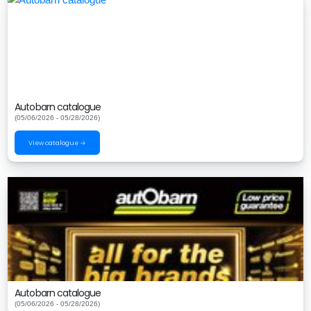
Autobarn catalogue
(05/06/2026 - 05/28/2026)
View catalogue →
Autobarn catalogue
(05/06/2026 - 05/28/2026)