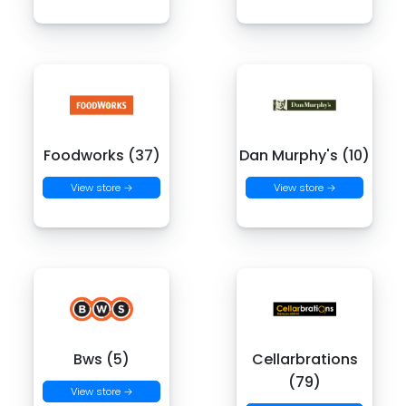
Foodworks (37)
Dan Murphy's (10)
View store →
View store →
Bws (5)
Cellarbrations
(79)
View store →