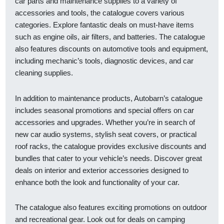
car parts and maintenance supplies to a variety of
accessories and tools, the catalogue covers various
categories. Explore fantastic deals on must-have items
such as engine oils, air filters, and batteries. The catalogue
also features discounts on automotive tools and equipment,
including mechanic’s tools, diagnostic devices, and car
cleaning supplies.
In addition to maintenance products, Autobarn’s catalogue
includes seasonal promotions and special offers on car
accessories and upgrades. Whether you’re in search of
new car audio systems, stylish seat covers, or practical
roof racks, the catalogue provides exclusive discounts and
bundles that cater to your vehicle’s needs. Discover great
deals on interior and exterior accessories designed to
enhance both the look and functionality of your car.
The catalogue also features exciting promotions on outdoor
and recreational gear. Look out for deals on camping