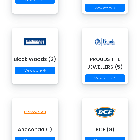
View store →
View store →
Black Woods (2)
PROUDS THE
JEWELLERS (5)
View store →
View store →
Anaconda (1)
BCF (8)