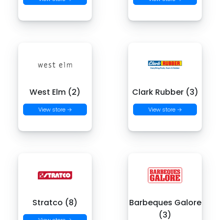
West Elm (2)
Clark Rubber (3)
View store →
View store →
Stratco (8)
Barbeques Galore
(3)