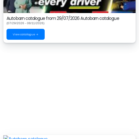
Autobarn catalogue from 29/07/2026 Autobarn catalogue
(07/29/2026 - 08/11/2026)
View catalogue →