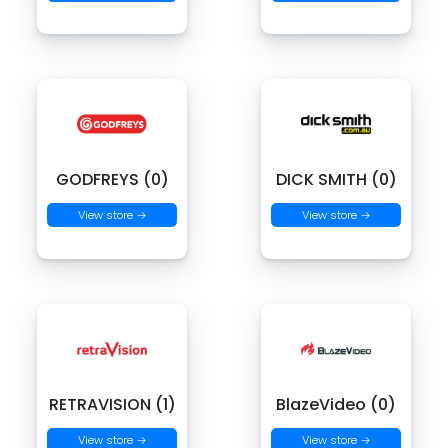
GODFREYS (0)
DICK SMITH (0)
View store →
View store →
RETRAVISION (1)
BlazeVideo (0)
View store →
View store →