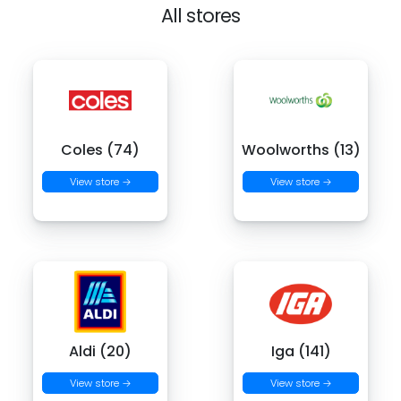
All stores
Coles (74)
Woolworths (13)
View store →
View store →
Aldi (20)
Iga (141)
View store →
View store →