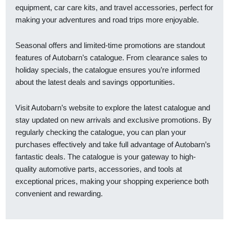
equipment, car care kits, and travel accessories, perfect for
making your adventures and road trips more enjoyable.
Seasonal offers and limited-time promotions are standout
features of Autobarn’s catalogue. From clearance sales to
holiday specials, the catalogue ensures you’re informed
about the latest deals and savings opportunities.
Visit Autobarn’s website to explore the latest catalogue and
stay updated on new arrivals and exclusive promotions. By
regularly checking the catalogue, you can plan your
purchases effectively and take full advantage of Autobarn’s
fantastic deals. The catalogue is your gateway to high-
quality automotive parts, accessories, and tools at
exceptional prices, making your shopping experience both
convenient and rewarding.