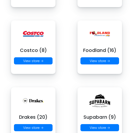
Costco (8)
Foodland (16)
View store →
View store →
Drakes (20)
Supabarn (9)
View store →
View store →