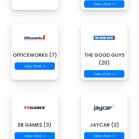
View store →
OFFICEWORKS (7)
THE GOOD GUYS
(20)
View store →
View store →
EB GAMES (3)
JAYCAR (2)
View store →
View store →