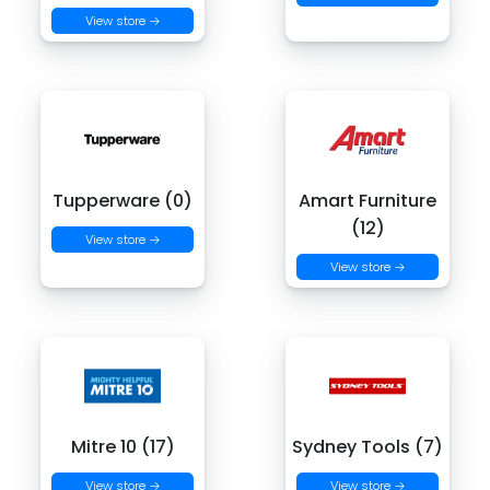
View store →
Tupperware (0)
Amart Furniture
(12)
View store →
View store →
Mitre 10 (17)
Sydney Tools (7)
View store →
View store →