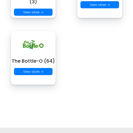
(3)
View store →
View store →
The Bottle-O (64)
View store →