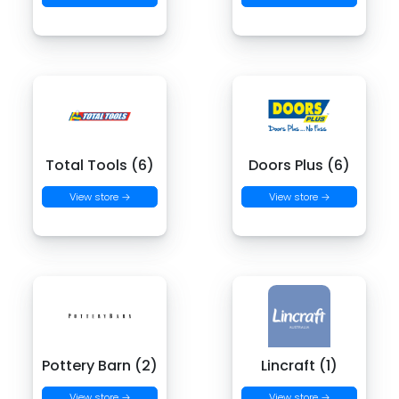
Total Tools (6)
Doors Plus (6)
View store →
View store →
Pottery Barn (2)
Lincraft (1)
View store →
View store →