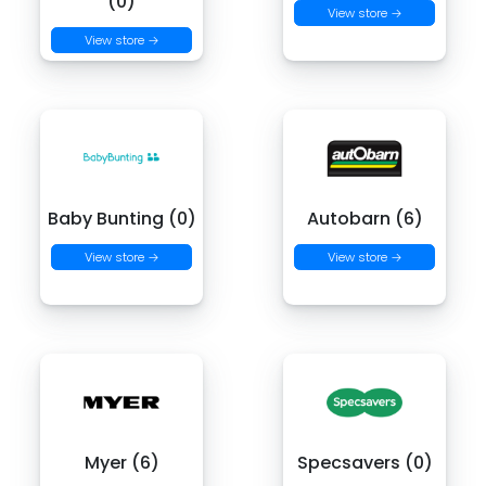
(0)
View store →
View store →
Baby Bunting (0)
Autobarn (6)
View store →
View store →
Myer (6)
Specsavers (0)