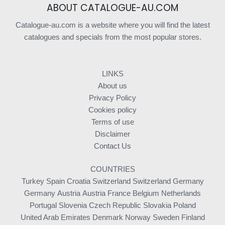
ABOUT CATALOGUE-AU.COM
Catalogue-au.com is a website where you will find the latest
catalogues and specials from the most popular stores.
LINKS
About us
Privacy Policy
Cookies policy
Terms of use
Disclaimer
Contact Us
COUNTRIES
Turkey
Spain
Croatia
Switzerland
Switzerland
Germany
Germany
Austria
Austria
France
Belgium
Netherlands
Portugal
Slovenia
Czech Republic
Slovakia
Poland
United Arab Emirates
Denmark
Norway
Sweden
Finland