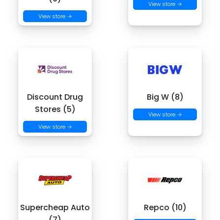
View store →
View store →
Discount Drug
Big W (8)
Stores (5)
View store →
View store →
Supercheap Auto
Repco (10)
(7)