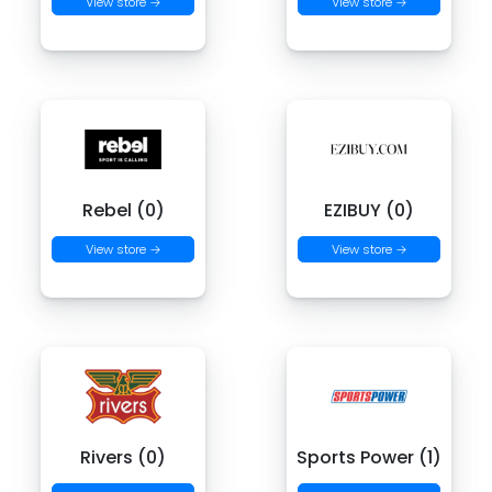
View store →
View store →
Rebel (0)
EZIBUY (0)
View store →
View store →
Rivers (0)
Sports Power (1)