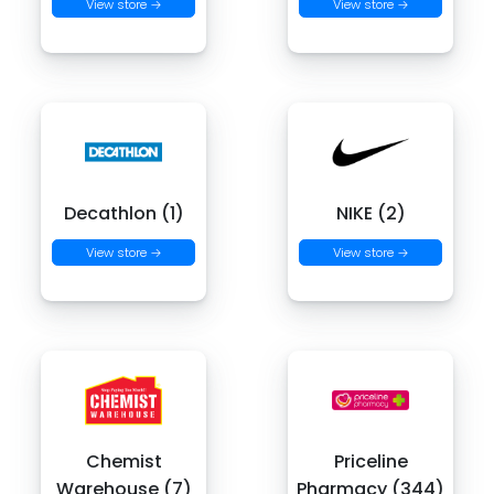
View store →
View store →
Decathlon (1)
NIKE (2)
View store →
View store →
Chemist
Priceline
Warehouse (7)
Pharmacy (344)