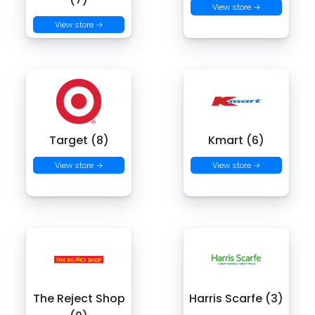
View store →
View store →
Target (8)
Kmart (6)
View store →
View store →
The Reject Shop
Harris Scarfe (3)