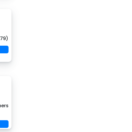
(79)
hers