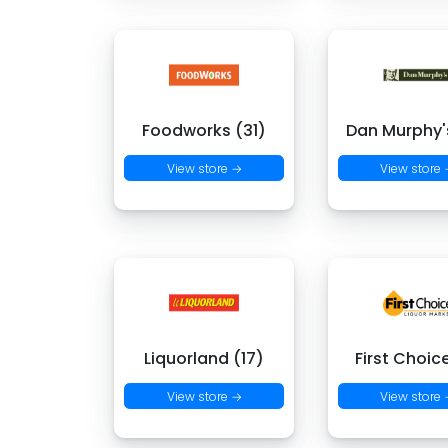
Foodworks (31)
Dan Murphy's
View store →
View store
Liquorland (17)
First Choic
View store →
View store