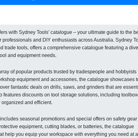
rs with Sydney Tools’ catalogue – your ultimate guide to the b
r professionals and DIY enthusiasts across Australia. Sydney To
and trade tools, offers a comprehensive catalogue featuring a div
 tool and equipment needs.
array of popular products trusted by tradespeople and hobbyists
workshop equipment and accessories, the catalogue showcases t
ver fantastic deals on drills, saws, and grinders that are essent
 features discounts on tool storage solutions, including toolbo
organized and efficient.
e includes seasonal promotions and special offers on safety gear
ective equipment, cutting blades, or batteries, the catalogue
at help you equip your workspace with everything you need at a