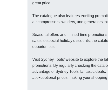
great price.
The catalogue also features exciting promo
air compressors, welders, and generators tha
Seasonal offers and limited-time promotions
sales to special holiday discounts, the cata
opportunities.
Visit Sydney Tools’ website to explore the l
promotions. By regularly checking the catalo
advantage of Sydney Tools’ fantastic deals.
at exceptional prices, making your shoppin