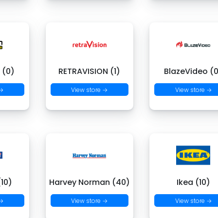
 (0)
RETRAVISION (1)
BlazeVideo (
 →
View store →
View store →
(10)
Harvey Norman (40)
Ikea (10)
 →
View store →
View store →