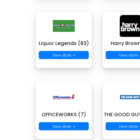
Liquor Legends (83)
Harry Brown
View store →
View store
OFFICEWORKS (7)
THE GOOD GUY
View store →
View store