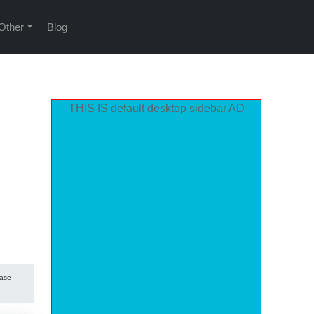
Other
Blog
THIS IS default desktop sidebar AD
hase