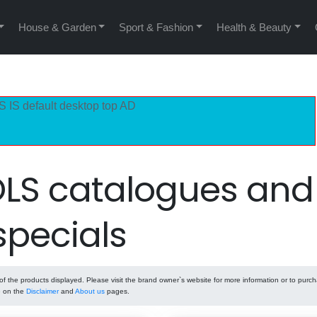
House & Garden
Sport & Fashion
Health & Beauty
S IS default desktop top AD
LS catalogues and
specials
 the products displayed. Please visit the brand owner`s website for more information or to purc
e on the
Disclaimer
and
About us
pages.