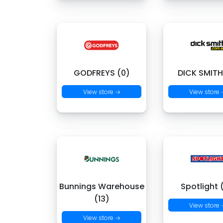
GODFREYS (0)
DICK SMITH
View store →
View store
Bunnings Warehouse
Spotlight 
(13)
View store
View store →