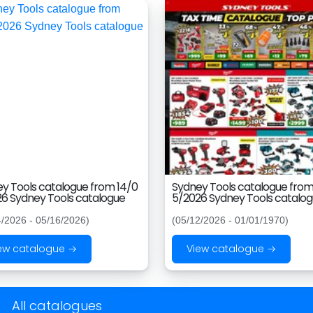
y Tools catalogue from 14/0
Sydney Tools catalogue from
6 Sydney Tools catalogue
5/2026 Sydney Tools catalo
4/2026 - 05/16/2026)
(05/12/2026 - 01/01/1970)
ew catalogue →
View catalogue →
All catalogues