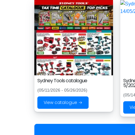
Sydney Tools catalogue
Sydne
5/202
(05/11/2026 - 05/26/2026)
(05/1
View catalogue →
Vi