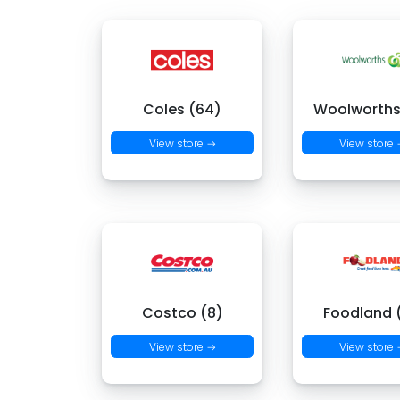
Coles (64)
Woolworths
View store →
View store
Costco (8)
Foodland (
View store →
View store