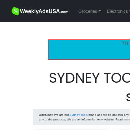
Groceries
Electronics
THI
SYDNEY TOO
Disclaimer
: We are not
Sydney Tools
brand and we do not own any of
any of the products. We are an information only website. Read mor