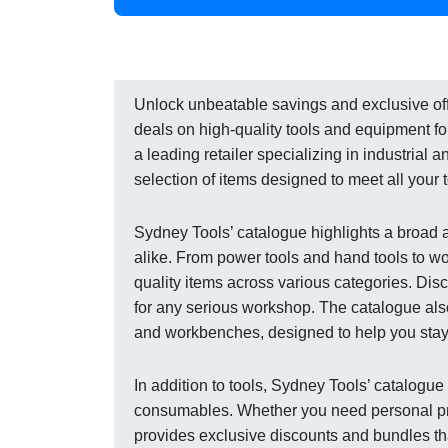
Unlock unbeatable savings and exclusive offe
deals on high-quality tools and equipment fo
a leading retailer specializing in industrial 
selection of items designed to meet all your
Sydney Tools’ catalogue highlights a broad 
alike. From power tools and hand tools to 
quality items across various categories. Disco
for any serious workshop. The catalogue also
and workbenches, designed to help you stay 
In addition to tools, Sydney Tools’ catalogu
consumables. Whether you need personal prot
provides exclusive discounts and bundles th