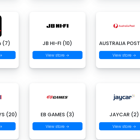
 (7)
JB HI-FI (10)
AUSTRALIA POST
 →
View store →
View store →
S (20)
EB GAMES (3)
JAYCAR (2)
 →
View store →
View store →