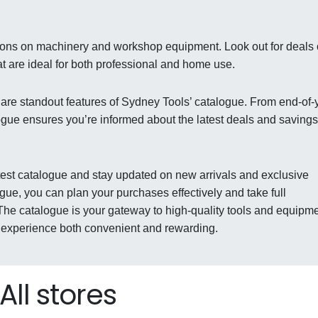
tions on machinery and workshop equipment. Look out for deals
t are ideal for both professional and home use.
 are standout features of Sydney Tools’ catalogue. From end-of-
logue ensures you’re informed about the latest deals and savings
atest catalogue and stay updated on new arrivals and exclusive
gue, you can plan your purchases effectively and take full
 The catalogue is your gateway to high-quality tools and equipm
g experience both convenient and rewarding.
All stores