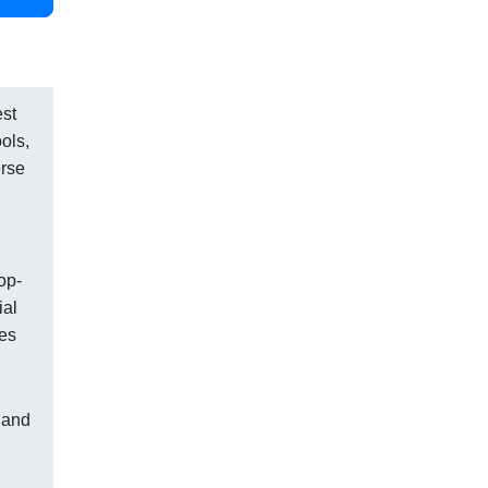
est
ols,
erse
op-
ial
xes
 and