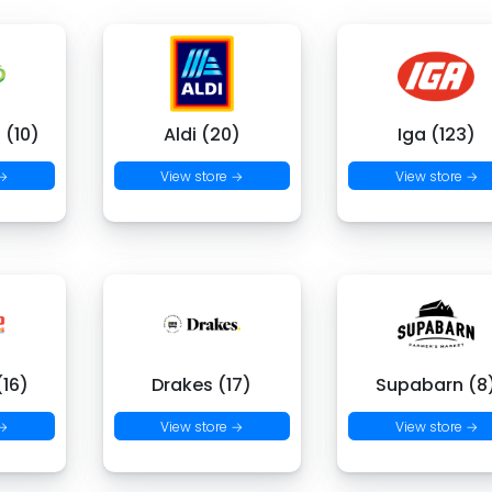
 (10)
Aldi (20)
Iga (123)
 →
View store →
View store →
16)
Drakes (17)
Supabarn (8
 →
View store →
View store →