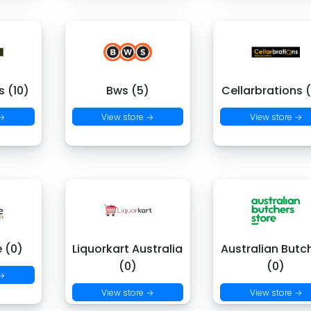
 (10)
Bws (5)
Cellarbrations 
 →
View store →
View store →
e (0)
Liquorkart Australia
Australian Butc
(0)
(0)
 →
View store →
View store →