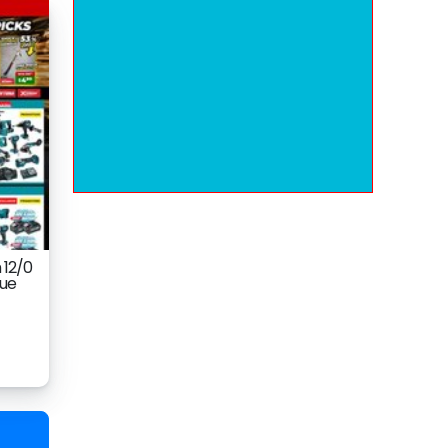
 12/0
gue