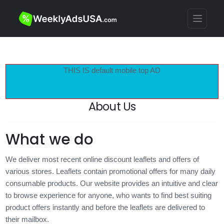
THIS IS default mobile top AD
About Us
What we do
We deliver most recent online discount leaflets and offers of
various stores. Leaflets contain promotional offers for many daily
consumable products. Our website provides an intuitive and clear
to browse experience for anyone, who wants to find best suiting
product offers instantly and before the leaflets are delivered to
their mailbox.