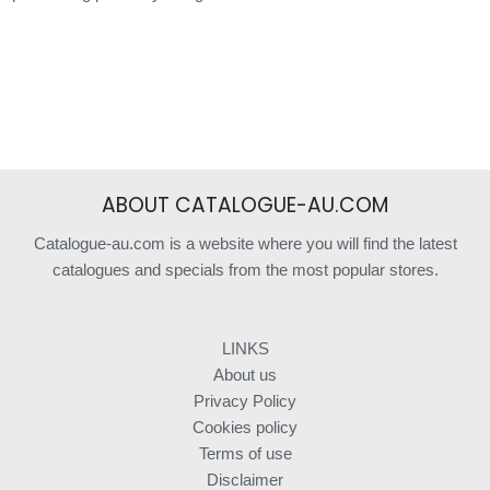
ABOUT CATALOGUE-AU.COM
Catalogue-au.com is a website where you will find the latest
catalogues and specials from the most popular stores.
LINKS
About us
Privacy Policy
Cookies policy
Terms of use
Disclaimer