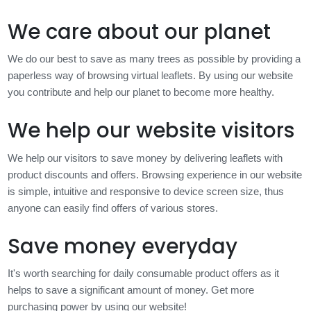
We care about our planet
We do our best to save as many trees as possible by providing a
paperless way of browsing virtual leaflets. By using our website
you contribute and help our planet to become more healthy.
We help our website visitors
We help our visitors to save money by delivering leaflets with
product discounts and offers. Browsing experience in our website
is simple, intuitive and responsive to device screen size, thus
anyone can easily find offers of various stores.
Save money everyday
It's worth searching for daily consumable product offers as it
helps to save a significant amount of money. Get more
purchasing power by using our website!