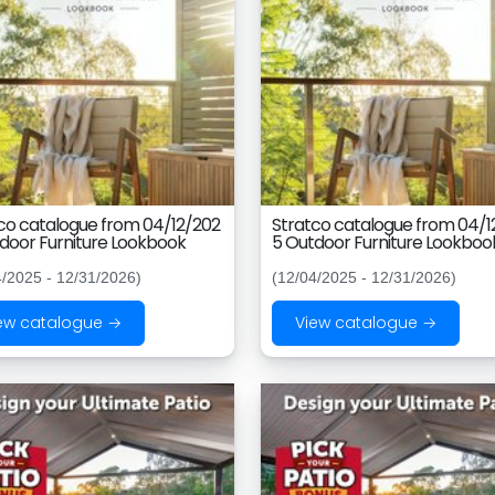
co catalogue from 04/12/202
Stratco catalogue from 04/1
door Furniture Lookbook
5 Outdoor Furniture Lookboo
4/2025 - 12/31/2026)
(12/04/2025 - 12/31/2026)
ew catalogue →
View catalogue →