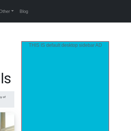
Other
Blog
THIS IS default desktop sidebar AD
ls
ny of