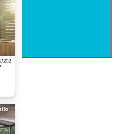
2/202
k