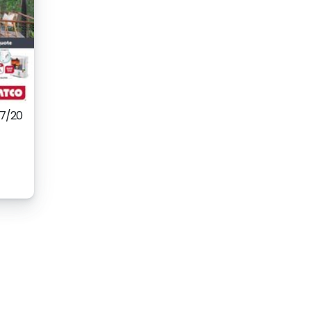
07/20