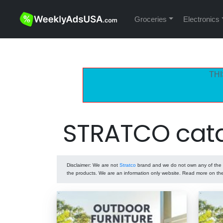
Groceries
Electronics
THI
STRATCO cata
Disclaimer
: We are not
Stratco
brand and we do not own any of the pr
the products. We are an information only website. Read more on t