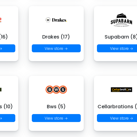
16)
Drakes (17)
Supabarn (8
 →
View store →
View store →
 (10)
Bws (5)
Cellarbrations 
 →
View store →
View store →