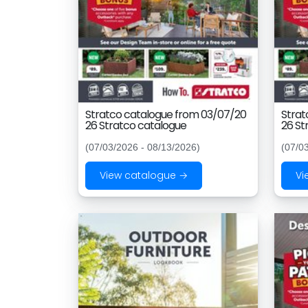
Stratco catalogue from 03/07/20
Strat
26 Stratco catalogue
26 St
(07/03/2026 - 08/13/2026)
(07/0
View catalogue →
Vi