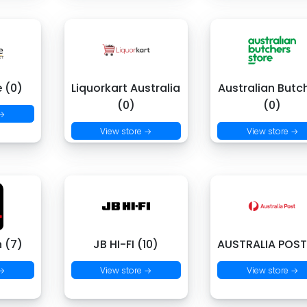
e (0)
Liquorkart Australia
Australian Butc
(0)
(0)
 →
View store →
View store →
 (7)
JB HI-FI (10)
AUSTRALIA POST
 →
View store →
View store →