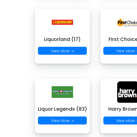
Liquorland (17)
First Choic
View store →
View store
Liquor Legends (83)
Harry Brown
View store →
View store