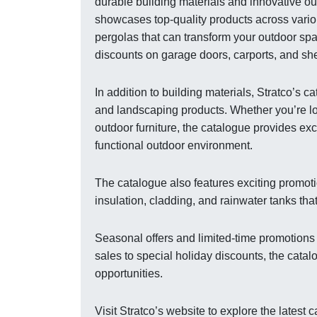
durable building materials and innovative ou
showcases top-quality products across variou
pergolas that can transform your outdoor spa
discounts on garage doors, carports, and shed
In addition to building materials, Stratco’s
and landscaping products. Whether you’re lo
outdoor furniture, the catalogue provides ex
functional outdoor environment.
The catalogue also features exciting promot
insulation, cladding, and rainwater tanks tha
Seasonal offers and limited-time promotions
sales to special holiday discounts, the cata
opportunities.
Visit Stratco’s website to explore the lates