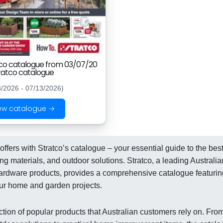
co catalogue from 03/07/20
ratco catalogue
3/2026 - 07/13/2026)
ew catalogue →
ffers with Stratco’s catalogue – your essential guide to the bes
 materials, and outdoor solutions. Stratco, a leading Australia
d hardware products, provides a comprehensive catalogue featurin
ur home and garden projects.
ction of popular products that Australian customers rely on. Fro