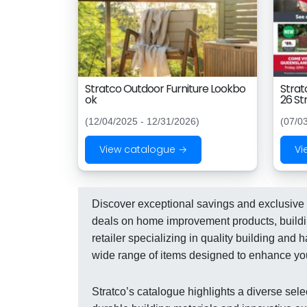
Stratco Outdoor Furniture Lookbo
Strat
ok
26 St
(12/04/2025 - 12/31/2026)
(07/0
View catalogue →
Vi
Discover exceptional savings and exclusive o
deals on home improvement products, building
retailer specializing in quality building an
wide range of items designed to enhance yo
Stratco’s catalogue highlights a diverse sele