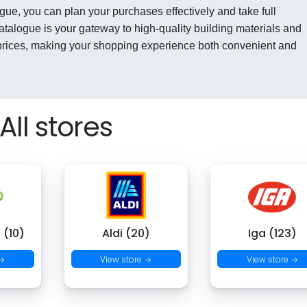
gue, you can plan your purchases effectively and take full
catalogue is your gateway to high-quality building materials and
rices, making your shopping experience both convenient and
All stores
 (10)
Aldi (20)
Iga (123)
 →
View store →
View store →