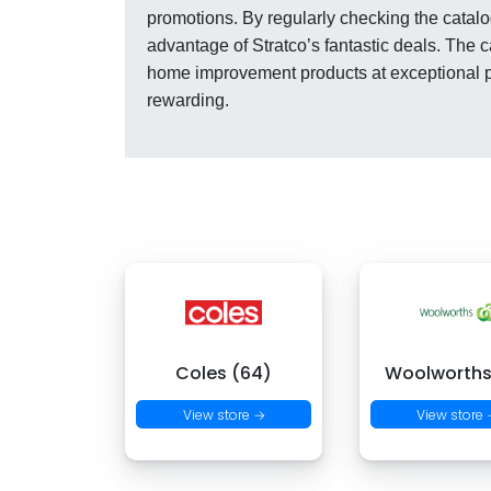
promotions. By regularly checking the catalo
advantage of Stratco’s fantastic deals. The 
home improvement products at exceptional p
rewarding.
Coles (64)
Woolworths
View store →
View store