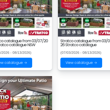
co catalogue from 03/07/20
Stratco catalogue from 03/
ratco catalogue NSW
26 Stratco catalogue
3/2026 - 08/13/2026)
(07/03/2026 - 08/13/2026)
ew catalogue →
View catalogue →