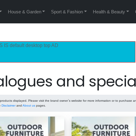
House & Garden
Sport & Fashion
Health & Beauty
S IS default desktop top AD
logues and specia
oducts displayed. Please visit the brand owner`s website for more information or to purchase a
he
Disclaimer
and
About us
pages.