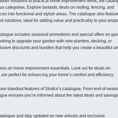
tdoor solutions to practical home improvement items, the catal
s categories. Explore fantastic deals on roofing, fencing, and
ces into functional and stylish areas. The catalogue also featur
 solutions, ideal for adding value and practicality to your prope
 catalogue includes seasonal promotions and special offers on ga
oking to upgrade your garden with new planters, decking, or
clusive discounts and bundles that help you create a beautiful a
ions on home improvement essentials. Look out for deals on
t are perfect for enhancing your home’s comfort and efficiency.
 are standout features of Stratco’s catalogue. From end-of-seas
logue ensures you’re informed about the latest deals and savings
t catalogue and stay updated on new arrivals and exclusive