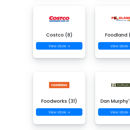
Costco (8)
Foodland (
View store →
View store
Foodworks (31)
Dan Murphy's
View store →
View store