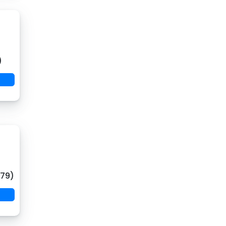
)
(79)