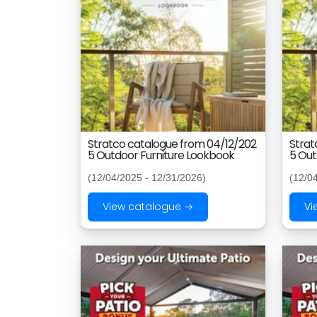
Stratco catalogue from 04/12/202
Strat
5 Outdoor Furniture Lookbook
5 Out
(12/04/2025 - 12/31/2026)
(12/0
View catalogue →
Vi