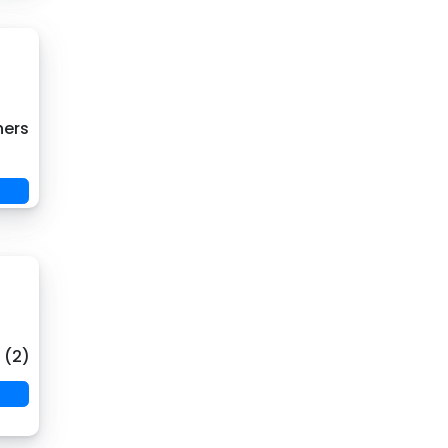
hers
 (2)